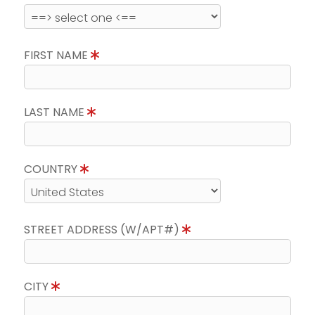
FIRST NAME
LAST NAME
COUNTRY
STREET ADDRESS (W/APT#)
CITY