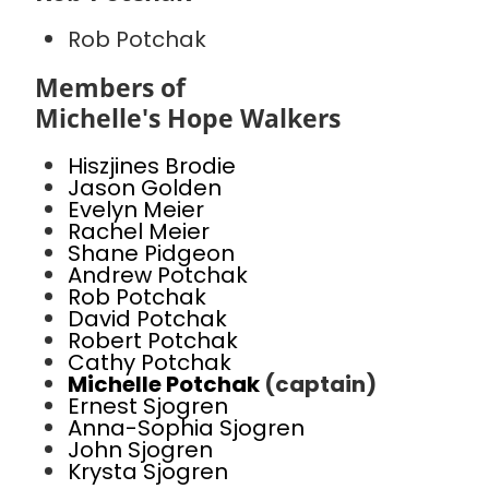
Rob Potchak
Members of
Michelle's Hope Walkers
Hiszjines Brodie
Jason Golden
Evelyn Meier
Rachel Meier
Shane Pidgeon
Andrew Potchak
Rob Potchak
David Potchak
Robert Potchak
Cathy Potchak
Michelle Potchak
(captain)
Ernest Sjogren
Anna-Sophia Sjogren
John Sjogren
Krysta Sjogren