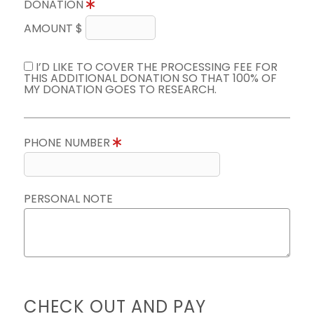
DONATION
AMOUNT $
I’D LIKE TO COVER THE PROCESSING FEE FOR
THIS ADDITIONAL DONATION SO THAT 100% OF
MY DONATION GOES TO RESEARCH.
PHONE NUMBER
PERSONAL NOTE
CHECK OUT AND PAY