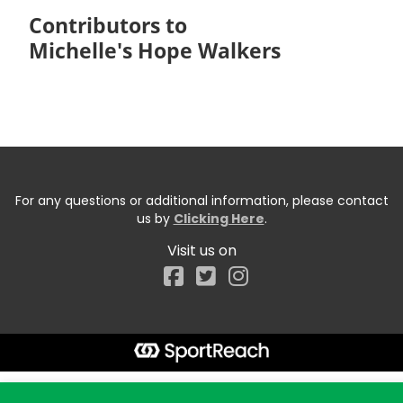
Contributors to
Michelle's Hope Walkers
For any questions or additional information, please contact
us by
Clicking Here
.
Visit us on
Facebook
Start typing the fundraiser, team, or captain...