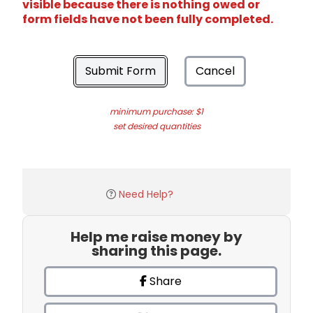
visible because there is nothing owed or
form fields have not been fully completed.
Submit Form
Cancel
minimum purchase: $1
set desired quantities
Need Help?
Help me raise money by
sharing this page.
Share