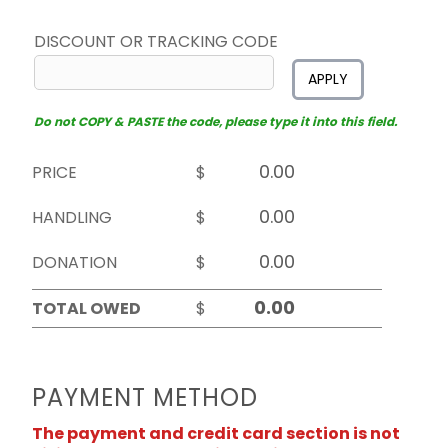
DISCOUNT OR TRACKING CODE
APPLY
Do not COPY & PASTE the code, please type it into this field.
PRICE
$
HANDLING
$
DONATION
$
TOTAL OWED
$
PAYMENT METHOD
The payment and credit card section is not