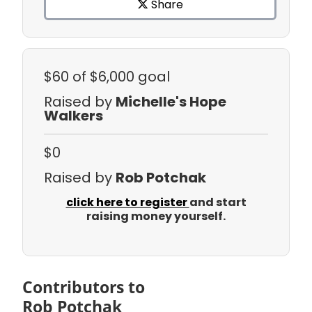
Share
$60
of $6,000 goal
Raised by
Michelle's Hope
Walkers
$0
Raised by
Rob Potchak
click here to register
and start
raising money yourself.
Contributors to
Rob Potchak