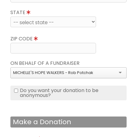
STATE
ZIP CODE
ON BEHALF OF A FUNDRAISER
MICHELLE'S HOPE WALKERS - Rob Potchak
Do you want your donation to be
anonymous?
Make a Donation