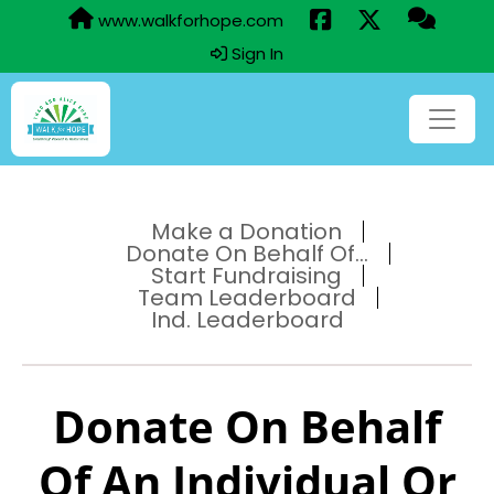
www.walkforhope.com
Sign In
Make a Donation
Donate On Behalf Of...
Start Fundraising
Team Leaderboard
Ind. Leaderboard
Donate On Behalf
Of An Individual Or