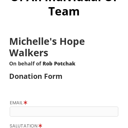
Team
Michelle's Hope
Walkers
On behalf of
Rob Potchak
Donation Form
EMAIL
SALUTATION