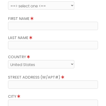
FIRST NAME
LAST NAME
COUNTRY
STREET ADDRESS (W/APT#)
CITY