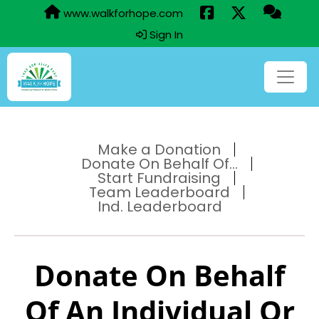
www.walkforhope.com
Sign In
Make a Donation
Donate On Behalf Of...
Start Fundraising
Team Leaderboard
Ind. Leaderboard
Donate On Behalf
Of An Individual Or