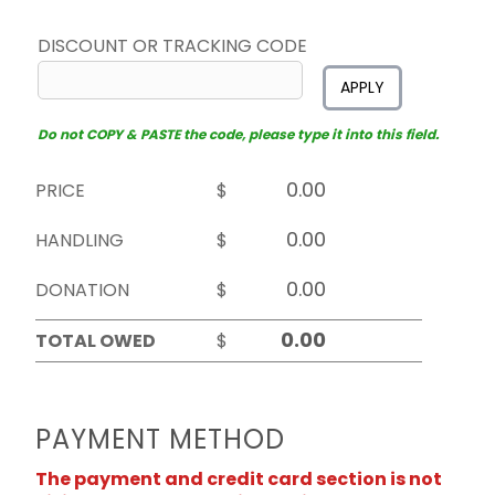
DISCOUNT OR TRACKING CODE
APPLY
Do not COPY & PASTE the code, please type it into this field.
PRICE
$
HANDLING
$
DONATION
$
TOTAL OWED
$
PAYMENT METHOD
The payment and credit card section is not