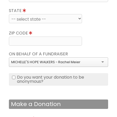
STATE
ZIP CODE
ON BEHALF OF A FUNDRAISER
MICHELLE'S HOPE WALKERS - Rachel Meier
Do you want your donation to be
anonymous?
Make a Donation