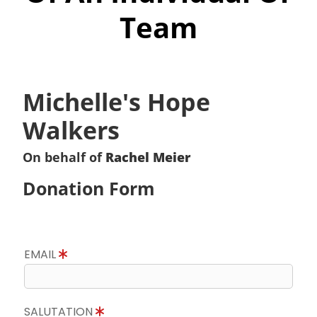
Team
Michelle's Hope
Walkers
On behalf of
Rachel Meier
Donation Form
EMAIL
SALUTATION