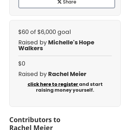
Share
$60
of $6,000 goal
Raised by
Michelle's Hope
Walkers
$0
Raised by
Rachel Meier
click here to register
and start
raising money yourself.
Contributors to
Rachel Meier