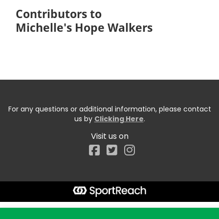
Contributors to
Michelle's Hope Walkers
For any questions or additional information, please contact
us by
Clicking Here
.
Visit us on
Facebook
Start typing the fundraiser, team, or captain...