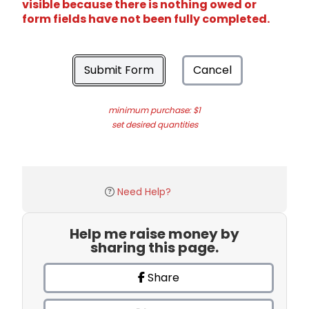
visible because there is nothing owed or
form fields have not been fully completed.
Submit Form
Cancel
minimum purchase: $1
set desired quantities
Need Help?
Help me raise money by
sharing this page.
Share