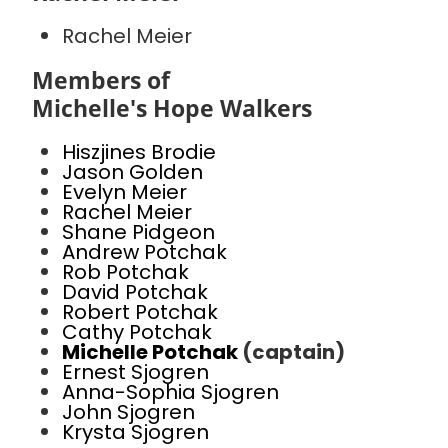
Rachel Meier
Members of
Michelle's Hope Walkers
Hiszjines Brodie
Jason Golden
Evelyn Meier
Rachel Meier
Shane Pidgeon
Andrew Potchak
Rob Potchak
David Potchak
Robert Potchak
Cathy Potchak
Michelle Potchak
(captain)
Ernest Sjogren
Anna-Sophia Sjogren
John Sjogren
Krysta Sjogren