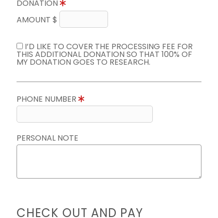
DONATION
AMOUNT $
I’D LIKE TO COVER THE PROCESSING FEE FOR
THIS ADDITIONAL DONATION SO THAT 100% OF
MY DONATION GOES TO RESEARCH.
PHONE NUMBER
PERSONAL NOTE
CHECK OUT AND PAY