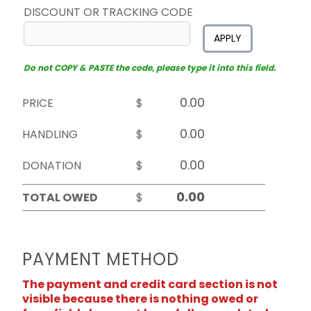
DISCOUNT OR TRACKING CODE
APPLY
Do not COPY & PASTE the code, please type it into this field.
PRICE
$
HANDLING
$
DONATION
$
TOTAL OWED
$
PAYMENT METHOD
The payment and credit card section is not
visible because there is nothing owed or