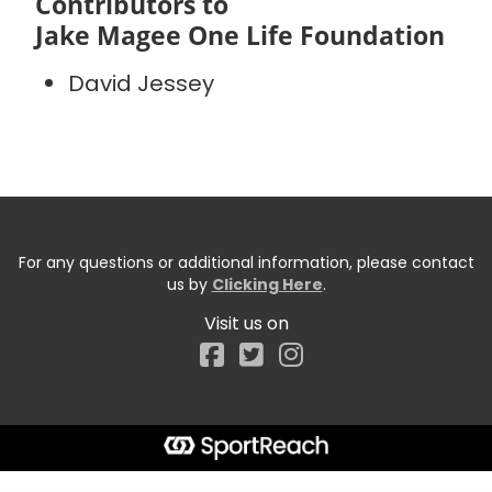
Contributors to
Jake Magee One Life Foundation
David Jessey
For any questions or additional information, please contact
us by
Clicking Here
.
Visit us on
Facebook
Start typing the fundraiser, team, or captain...