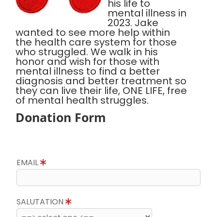
his life to
mental illness in
2023. Jake
wanted to see more help within
the health care system for those
who struggled. We walk in his
honor and wish for those with
mental illness to find a better
diagnosis and better treatment so
they can live their life, ONE LIFE, free
of mental health struggles.
Donation Form
EMAIL
SALUTATION