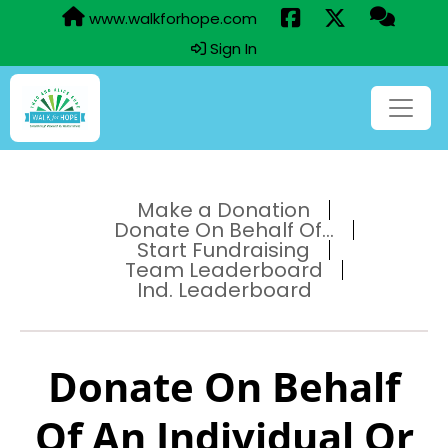
www.walkforhope.com
Sign In
Make a Donation
Donate On Behalf Of...
Start Fundraising
Team Leaderboard
Ind. Leaderboard
Donate On Behalf
Of An Individual Or