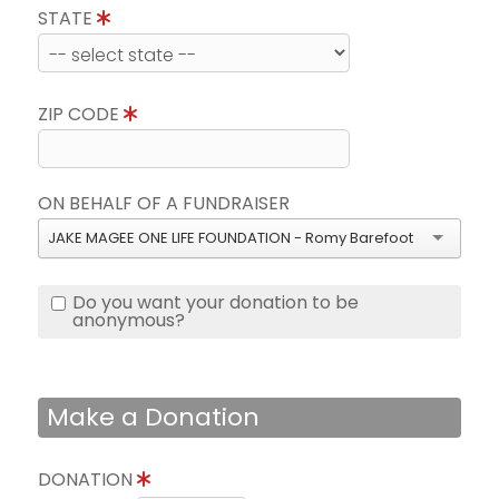
STATE
ZIP CODE
ON BEHALF OF A FUNDRAISER
JAKE MAGEE ONE LIFE FOUNDATION - Romy Barefoot
Do you want your donation to be
anonymous?
Make a Donation
DONATION