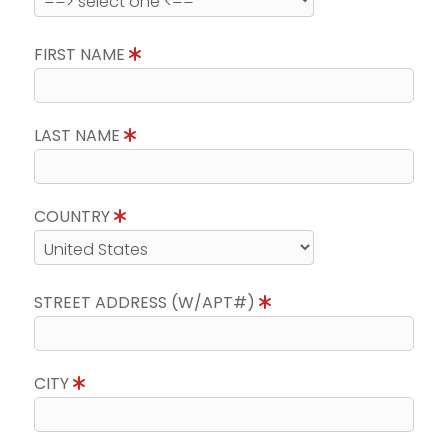
FIRST NAME
LAST NAME
COUNTRY
STREET ADDRESS (W/APT#)
CITY