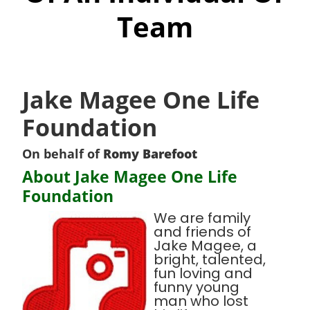
Team
Jake Magee One Life
Foundation
On behalf of
Romy Barefoot
About Jake Magee One Life
Foundation
We are family
and friends of
Jake Magee, a
bright, talented,
fun loving and
funny young
man who lost