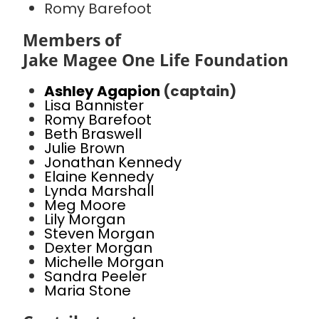
Romy Barefoot
Members of
Jake Magee One Life Foundation
Ashley Agapion
(captain)
Lisa Bannister
Romy Barefoot
Beth Braswell
Julie Brown
Jonathan Kennedy
Elaine Kennedy
Lynda Marshall
Meg Moore
Lily Morgan
Steven Morgan
Dexter Morgan
Michelle Morgan
Sandra Peeler
Maria Stone