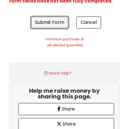
form fields have not been fully completed.
Submit Form
Cancel
minimum purchase: $1
set desired quantities
Need Help?
Help me raise money by
sharing this page.
Share
Share