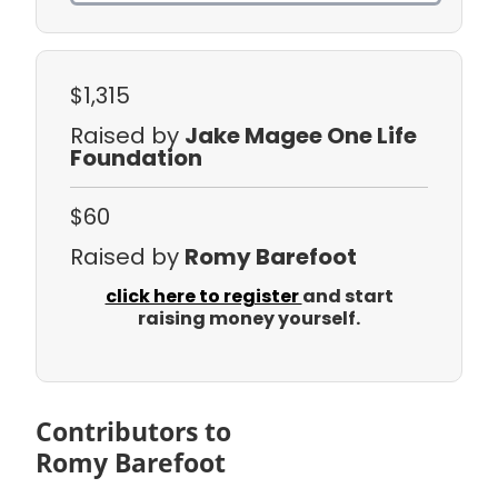
$1,315
Raised by
Jake Magee One Life
Foundation
$60
Raised by
Romy Barefoot
click here to register
and start
raising money yourself.
Contributors to
Romy Barefoot