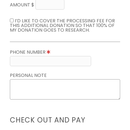
AMOUNT $
I’D LIKE TO COVER THE PROCESSING FEE FOR
THIS ADDITIONAL DONATION SO THAT 100% OF
MY DONATION GOES TO RESEARCH.
PHONE NUMBER
PERSONAL NOTE
CHECK OUT AND PAY