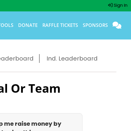
Sign In
TOOLS
DONATE
RAFFLE TICKETS
SPONSORS
eaderboard
Ind. Leaderboard
al Or Team
p me raise money by