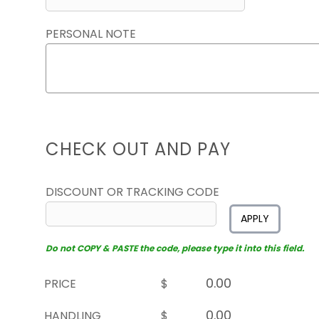
PERSONAL NOTE
CHECK OUT AND PAY
DISCOUNT OR TRACKING CODE
APPLY
Do not COPY & PASTE the code, please type it into this field.
PRICE
$
HANDLING
$