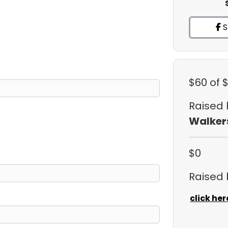
S
$60
of 
Raised
Walker
$0
Raised
click her