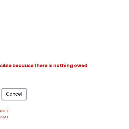
isible because there is nothing owed
Cancel
e: $1
ities