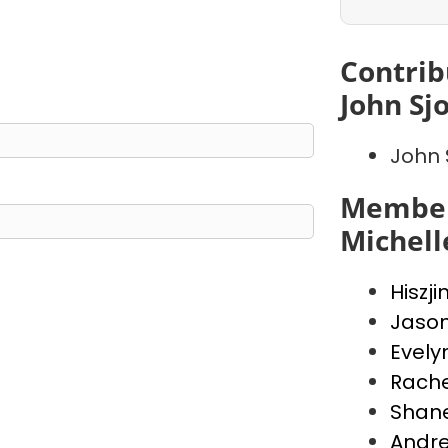
Contrib
John Sj
John 
Member
Michell
Hiszji
Jaso
Evely
Rache
Shan
Andr