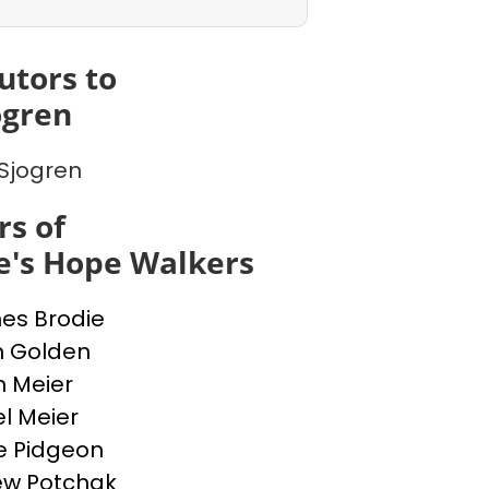
utors to
ogren
Sjogren
s of
e's Hope Walkers
nes Brodie
n Golden
n Meier
l Meier
e Pidgeon
ew Potchak