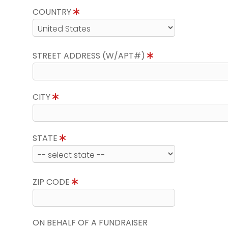
COUNTRY
STREET ADDRESS (W/APT#)
CITY
STATE
ZIP CODE
ON BEHALF OF A FUNDRAISER