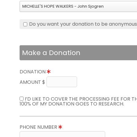
MICHELLE'S HOPE WALKERS - John Sjogren
Do you want your donation to be anonymou
Make a Donation
DONATION
AMOUNT $
I’D LIKE TO COVER THE PROCESSING FEE FOR 
100% OF MY DONATION GOES TO RESEARCH.
PHONE NUMBER