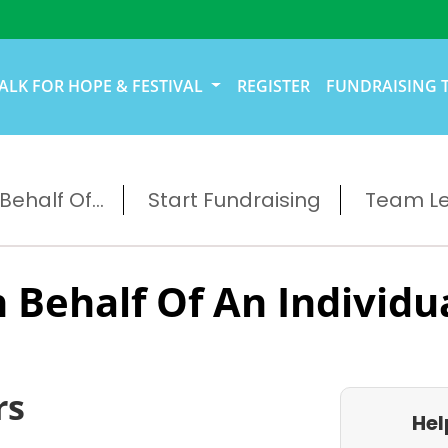
ALK FOR HOPE & FESTIVAL
REGISTER
FUNDRAISING 
ehalf Of...
Start Fundraising
Team L
 Behalf Of An Individu
rs
Hel