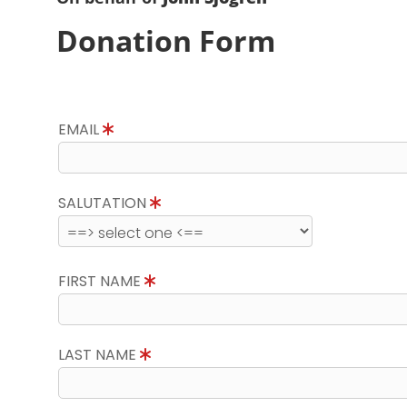
Donation Form
EMAIL
SALUTATION
FIRST NAME
LAST NAME