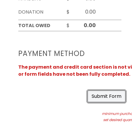
DONATION
$
TOTAL OWED
$
PAYMENT METHOD
The payment and credit card section is not v
or form fields have not been fully completed.
Submit Form
minimum purchas
set desired quant