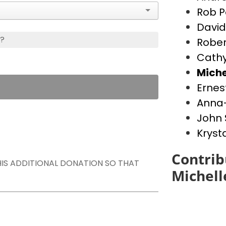
Rob P
David
s?
Rober
Cathy
Miche
Ernes
Anna-
John 
Kryst
Contrib
THIS ADDITIONAL DONATION SO THAT
Michell