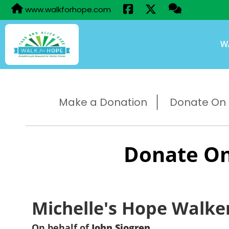
www.walkforhope.com
W
Make a Donation
Donate On B
Donate On
Michelle's Hope Walke
On behalf of
John Sjogren