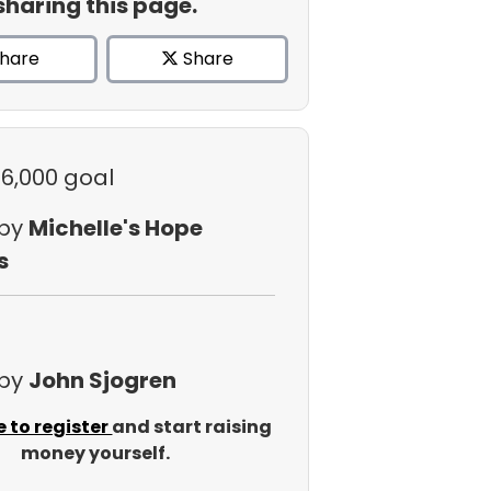
sharing this page.
hare
Share
$6,000 goal
 by
Michelle's Hope
s
 by
John Sjogren
e to register
and start raising
money yourself.