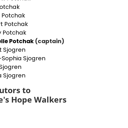
otchak
 Potchak
t Potchak
 Potchak
lle Potchak
(captain)
t Sjogren
Sophia Sjogren
Sjogren
a Sjogren
utors to
e's Hope Walkers