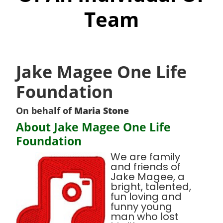
Team
Jake Magee One Life
Foundation
On behalf of
Maria Stone
About Jake Magee One Life
Foundation
We are family
and friends of
Jake Magee, a
bright, talented,
fun loving and
funny young
man who lost