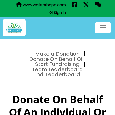
www.walkforhope.com
Sign In
Make a Donation
Donate On Behalf Of...
Start Fundraising
Team Leaderboard
Ind. Leaderboard
Donate On Behalf
Of An Individual Or