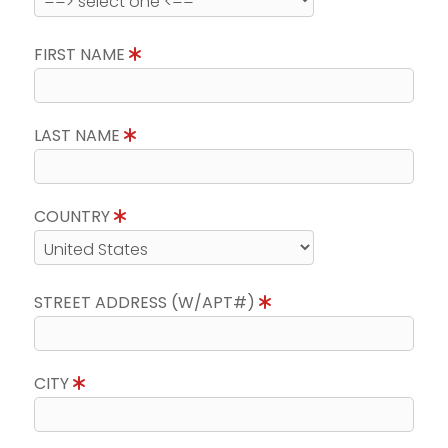
FIRST NAME
LAST NAME
COUNTRY
STREET ADDRESS (W/APT#)
CITY