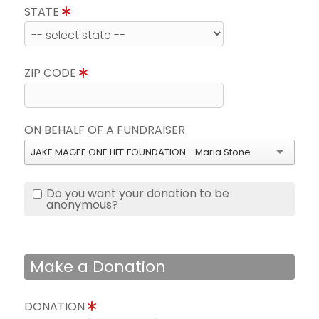
STATE
ZIP CODE
ON BEHALF OF A FUNDRAISER
JAKE MAGEE ONE LIFE FOUNDATION - Maria Stone
Do you want your donation to be
anonymous?
Make a Donation
DONATION