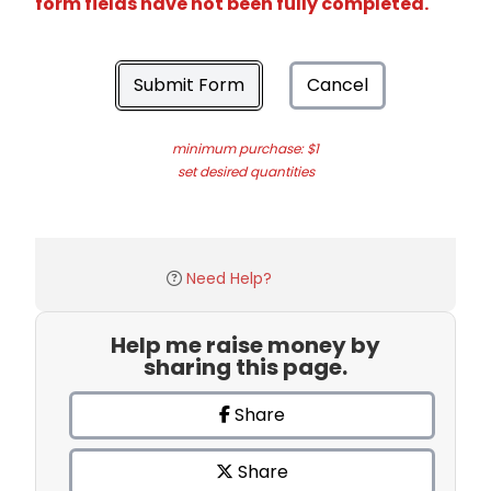
form fields have not been fully completed.
Submit Form
Cancel
minimum purchase: $1
set desired quantities
Need Help?
Help me raise money by
sharing this page.
Share
Share