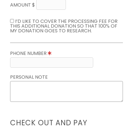
AMOUNT $
I’D LIKE TO COVER THE PROCESSING FEE FOR
THIS ADDITIONAL DONATION SO THAT 100% OF
MY DONATION GOES TO RESEARCH.
PHONE NUMBER
PERSONAL NOTE
CHECK OUT AND PAY