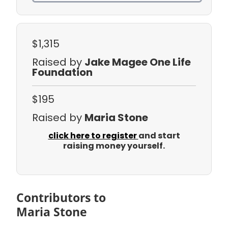
$1,315
Raised by
Jake Magee One Life
Foundation
$195
Raised by
Maria Stone
click here to register
and start
raising money yourself.
Contributors to
Maria Stone