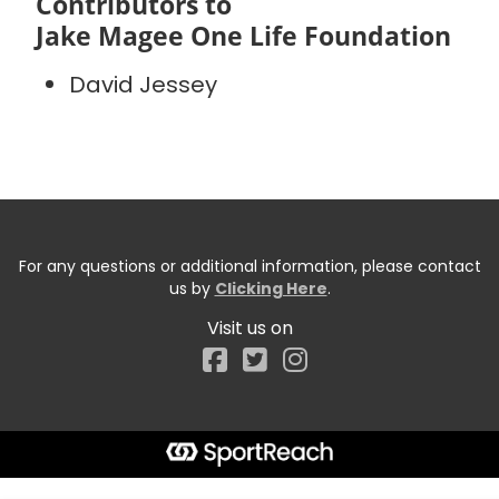
Contributors to
Jake Magee One Life Foundation
David Jessey
For any questions or additional information, please contact
us by
Clicking Here
.
Visit us on
Facebook
Start typing the fundraiser, team, or captain...