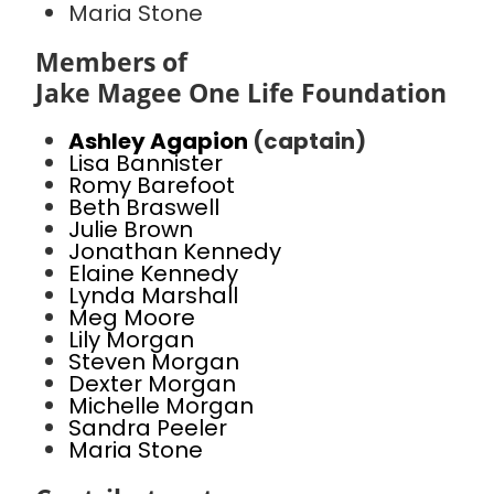
Maria Stone
Members of
Jake Magee One Life Foundation
Ashley Agapion
(captain)
Lisa Bannister
Romy Barefoot
Beth Braswell
Julie Brown
Jonathan Kennedy
Elaine Kennedy
Lynda Marshall
Meg Moore
Lily Morgan
Steven Morgan
Dexter Morgan
Michelle Morgan
Sandra Peeler
Maria Stone