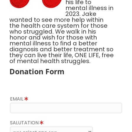
his life to
mental illness in
2023. Jake
wanted to see more help within
the health care system for those
who struggled. We walk in his
honor and wish for those with
mental illness to find a better
diagnosis and better treatment so
they can live their life, ONE LIFE, free
of mental health struggles.
Donation Form
EMAIL
SALUTATION