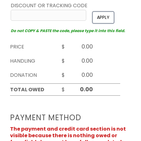
DISCOUNT OR TRACKING CODE
APPLY
Do not COPY & PASTE the code, please type it into this field.
PRICE
$
HANDLING
$
DONATION
$
TOTAL OWED
$
PAYMENT METHOD
The payment and credit card section is not
visible because there is nothing owed or