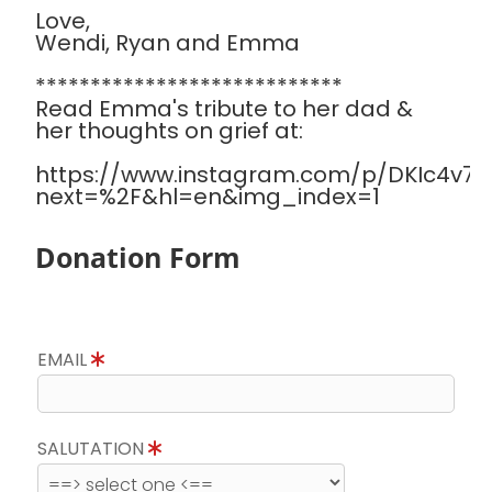
Love,
Wendi, Ryan and Emma
****************************
Read Emma's tribute to her dad &
her thoughts on grief at:
https://www.instagram.com/p/DKIc4v7Sa
next=%2F&hl=en&img_index=1
Donation Form
EMAIL
SALUTATION