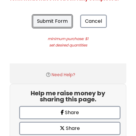
Submit Form
Cancel
minimum purchase: $1
set desired quantities
Need Help?
Help me raise money by
sharing this page.
Share
Share