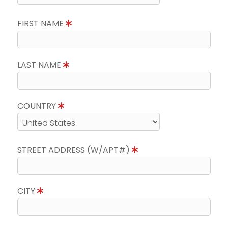
FIRST NAME
LAST NAME
COUNTRY
STREET ADDRESS (W/APT#)
CITY