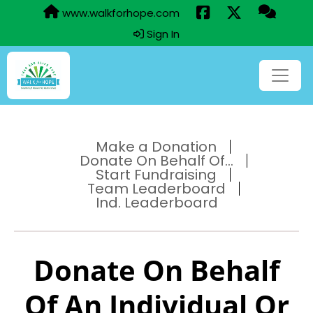
www.walkforhope.com
Sign In
Make a Donation
Donate On Behalf Of...
Start Fundraising
Team Leaderboard
Ind. Leaderboard
Donate On Behalf
Of An Individual Or