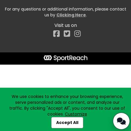
For any questions or additional information, please contact
us by
Clicking Here
.
Visit us on
Facebook
Start typing the fundraiser, team, or captain...
We use cookies to enhance your browsing experience,
serve personalized ads or content, and analyze our
traffic. By clicking "Accept All", you consent to our use of
cookies.
Customize
Accept All