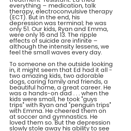
everything – medication, talk
therapy, electroconvulsive therapy
(ECT). But in the end, his
depression was terminal; he was
only 51. Our kids, Ryan and Emma,
were only 16 and 13. The ripple
effects of suicide are infinite –
although the intensity lessens, we
feel the small waves every day.
To someone on the outside looking
in, it might seem that Ed had it all -
two amazing kids, two adorable
dogs, caring family and friends, a
beautiful home, a great career. He
was a hands-on dad . . . when the
kids were small, he took "guys
trips" with Ryan and "penguin trips"
with Emma. He cheered them on
at soccer and gymnastics. He
loved them so. But the depression
slowly stole away his ability to see