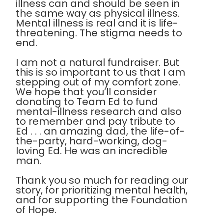
illness can and should be seen in
the same way as physical illness.
Mental illness is real and it is life-
threatening. The stigma needs to
end.
I am not a natural fundraiser. But
this is so important to us that I am
stepping out of my comfort zone.
We hope that you’ll consider
donating to Team Ed to fund
mental-illness research and also
to remember and pay tribute to
Ed . . . an amazing dad, the life-of-
the-party, hard-working, dog-
loving Ed. He was an incredible
man.
Thank you so much for reading our
story, for prioritizing mental health,
and for supporting the Foundation
of Hope.