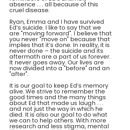
absence . . . all because of this
cruel disease.
Ryan, Emma and I have survived
Ed’s suicide. I like to say that we
are "moving forward". I believe that
you never "move on" because that
implies that it’s done. In reality, it is
never done – the suicide and its
aftermath are a part of us forever.
It never goes away. Our lives are
now divided into a "before" and an
"after".
It is our goal to keep Ed’s memory
alive. We strive to remember the
good times and the many things
about Ed that made us laugh . . .
and not just the way in which he
died. It is also our goal to do what
we can to help others. With more
research and less stigma, mental