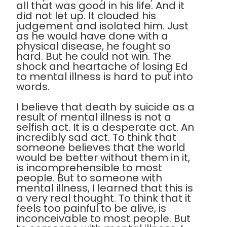
all that was good in his life. And it
did not let up. It clouded his
judgement and isolated him. Just
as he would have done with a
physical disease, he fought so
hard. But he could not win. The
shock and heartache of losing Ed
to mental illness is hard to put into
words.
I believe that death by suicide as a
result of mental illness is not a
selfish act. It is a desperate act. An
incredibly sad act. To think that
someone believes that the world
would be better without them in it,
is incomprehensible to most
people. But to someone with
mental illness, I learned that this is
a very real thought. To think that it
feels too painful to be alive, is
inconceivable to most people. But