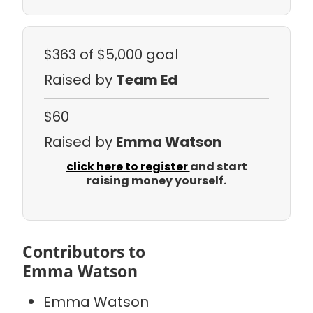
$363
of $5,000 goal
Raised by
Team Ed
$60
Raised by
Emma Watson
click here to register
and start
raising money yourself.
Contributors to
Emma Watson
Emma Watson