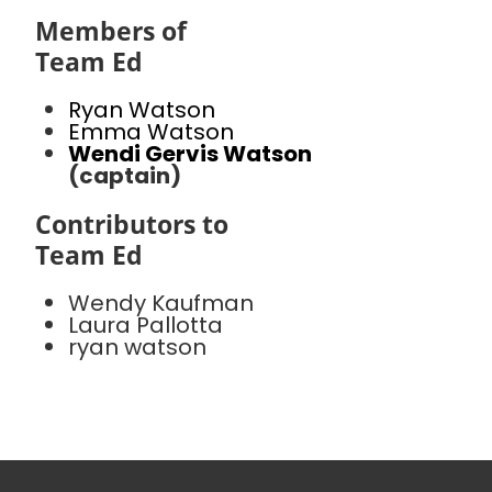
Members of
Team Ed
Ryan Watson
Emma Watson
Wendi Gervis Watson
(captain)
Contributors to
Team Ed
Wendy Kaufman
Laura Pallotta
ryan watson