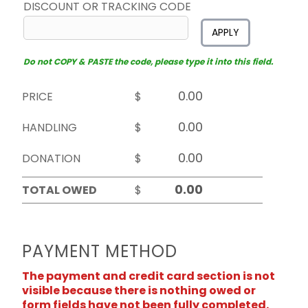
DISCOUNT OR TRACKING CODE
APPLY
Do not COPY & PASTE the code, please type it into this field.
PRICE
$
HANDLING
$
DONATION
$
TOTAL OWED
$
PAYMENT METHOD
The payment and credit card section is not
visible because there is nothing owed or
form fields have not been fully completed.