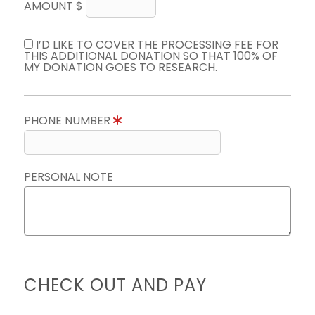
AMOUNT $
I’D LIKE TO COVER THE PROCESSING FEE FOR
THIS ADDITIONAL DONATION SO THAT 100% OF
MY DONATION GOES TO RESEARCH.
PHONE NUMBER
PERSONAL NOTE
CHECK OUT AND PAY