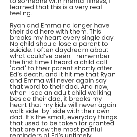
to someone with mental illness, I
learned that this is a very real
feeling.
Ryan and Emma no longer have
their dad here with them. This
breaks my heart every single day.
No child should lose a parent to
suicide. I often daydream about
what could’ve been. I remember
the first time I heard a child call
"dad" to their parent shortly after
Ed’s death, and it hit me that Ryan
and Emma will never again say
that word to their dad. And now,
when I see an adult child walking
beside their dad, it breaks my
heart that my kids will never again
walk side-by-side with their own
dad. It’s the small, everyday things
that used to be taken for granted
that are now the most painful
reminders of Ed’s untimely