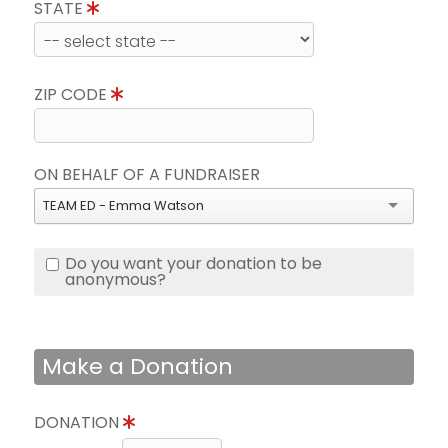
STATE
ZIP CODE
ON BEHALF OF A FUNDRAISER
TEAM ED - Emma Watson
Do you want your donation to be
anonymous?
Make a Donation
DONATION