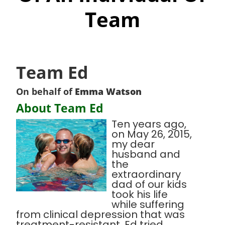
Team
Team Ed
On behalf of
Emma Watson
About Team Ed
Ten years ago,
on May 26, 2015,
my dear
husband and
the
extraordinary
dad of our kids
took his life
while suffering
from clinical depression that was
treatment-resistant. Ed tried