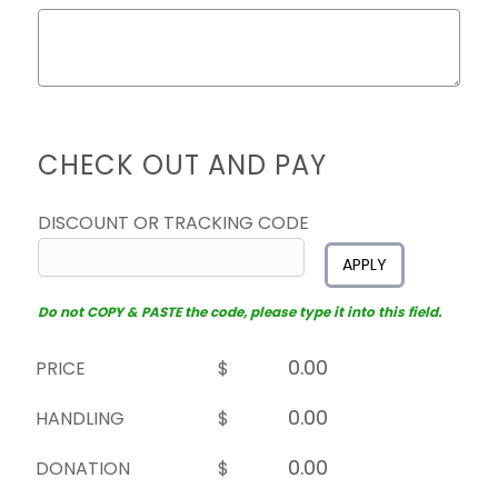
CHECK OUT AND PAY
DISCOUNT OR TRACKING CODE
APPLY
Do not COPY & PASTE the code, please type it into this field.
PRICE
$
HANDLING
$
DONATION
$