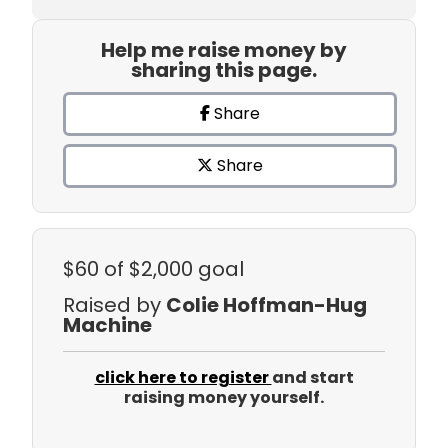
Help me raise money by
sharing this page.
Share
Share
$60
of $2,000 goal
Raised by
Colie Hoffman-Hug
Machine
click here to register
and start
raising money yourself.