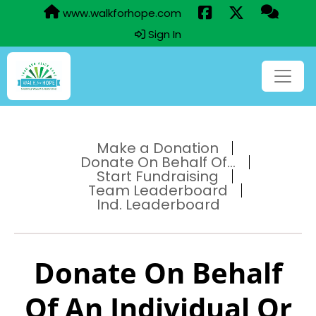
www.walkforhope.com
Sign In
Make a Donation
Donate On Behalf Of...
Start Fundraising
Team Leaderboard
Ind. Leaderboard
Donate On Behalf
Of An Individual Or