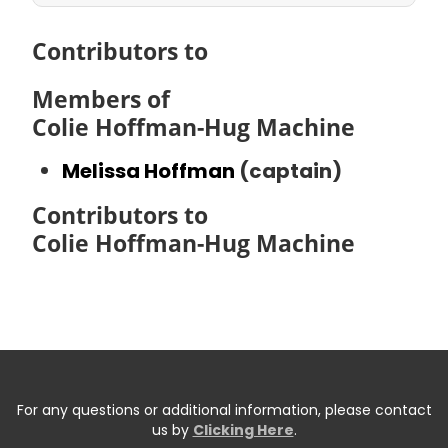
Contributors to
Members of
Colie Hoffman-Hug Machine
Melissa Hoffman
(captain)
Contributors to
Colie Hoffman-Hug Machine
For any questions or additional information, please contact
us by
Clicking Here
.