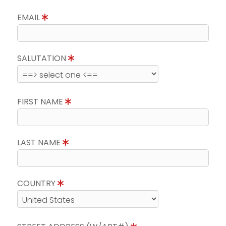
EMAIL
SALUTATION
FIRST NAME
LAST NAME
COUNTRY