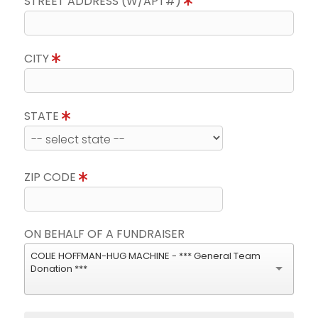
STREET ADDRESS (W/APT#)
CITY
STATE
ZIP CODE
ON BEHALF OF A FUNDRAISER
COLIE HOFFMAN-HUG MACHINE - *** General Team
Donation ***