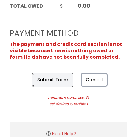
TOTAL OWED
$
PAYMENT METHOD
The payment and credit card section is not
visible because there is nothing owed or
form fields have not been fully completed.
Submit Form
Cancel
minimum purchase: $1
set desired quantities
Need Help?