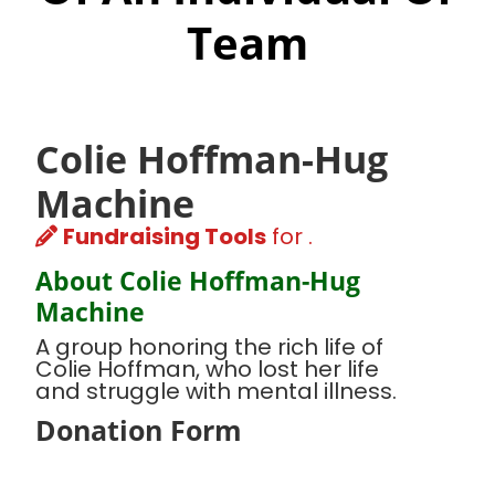
Team
Colie Hoffman-Hug
Machine
Fundraising Tools
for .
About Colie Hoffman-Hug
Machine
A group honoring the rich life of
Colie Hoffman, who lost her life
and struggle with mental illness.
Donation Form