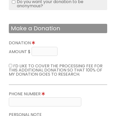
Do you want your donation to be
anonymous?
Make a Donation
DONATION
AMOUNT $
I’D LIKE TO COVER THE PROCESSING FEE FOR
THIS ADDITIONAL DONATION SO THAT 100% OF
MY DONATION GOES TO RESEARCH.
PHONE NUMBER
PERSONAL NOTE