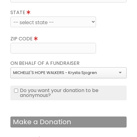
STATE
ZIP CODE
ON BEHALF OF A FUNDRAISER
MICHELLE'S HOPE WALKERS - Krysta Sjogren
Do you want your donation to be
anonymous?
Make a Donation