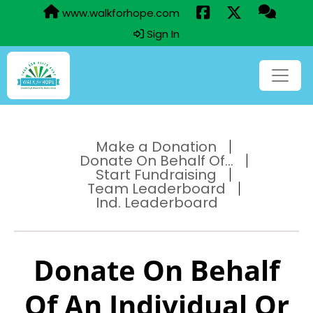
www.walkforhope.com
Sign In
Make a Donation
Donate On Behalf Of...
Start Fundraising
Team Leaderboard
Ind. Leaderboard
Donate On Behalf
Of An Individual Or