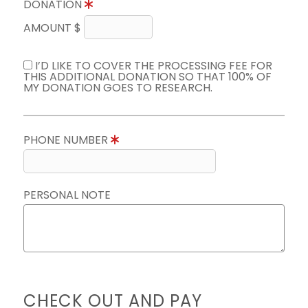
DONATION
AMOUNT $
I’D LIKE TO COVER THE PROCESSING FEE FOR
THIS ADDITIONAL DONATION SO THAT 100% OF
MY DONATION GOES TO RESEARCH.
PHONE NUMBER
PERSONAL NOTE
CHECK OUT AND PAY