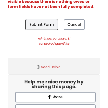
visible because there is nothing owed or
form fields have not been fully completed.
Submit Form
Cancel
minimum purchase: $1
set desired quantities
Need Help?
Help me raise money by
sharing this page.
Share