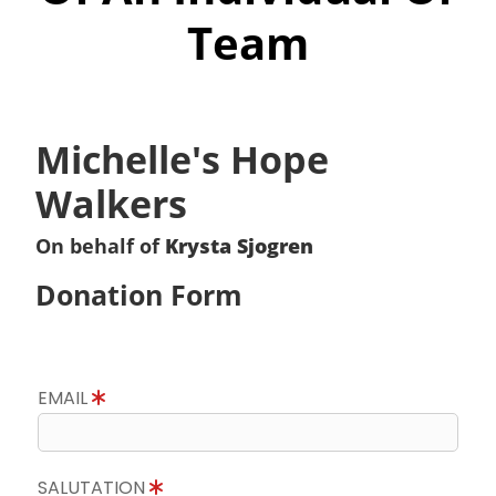
Team
Michelle's Hope
Walkers
On behalf of
Krysta Sjogren
Donation Form
EMAIL
SALUTATION