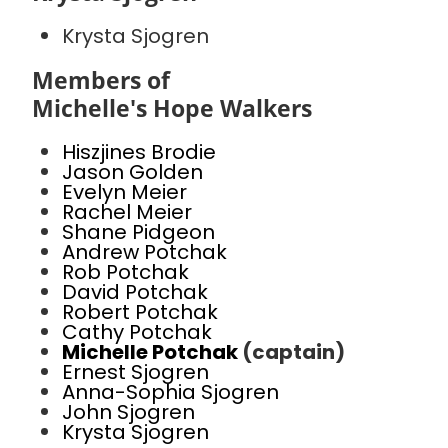
Krysta Sjogren
Members of
Michelle's Hope Walkers
Hiszjines Brodie
Jason Golden
Evelyn Meier
Rachel Meier
Shane Pidgeon
Andrew Potchak
Rob Potchak
David Potchak
Robert Potchak
Cathy Potchak
Michelle Potchak
(captain)
Ernest Sjogren
Anna-Sophia Sjogren
John Sjogren
Krysta Sjogren