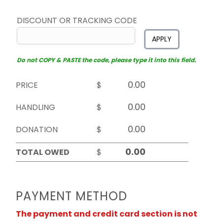
DISCOUNT OR TRACKING CODE
APPLY
Do not COPY & PASTE the code, please type it into this field.
PRICE
$
HANDLING
$
DONATION
$
TOTAL OWED
$
PAYMENT METHOD
The payment and credit card section is not