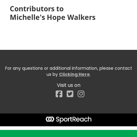
Contributors to
Michelle's Hope Walkers
For any questions or additional information, please contact
us by
Clicking Here
.
Visit us on
Facebook
Start typing the fundraiser, team, or captain...