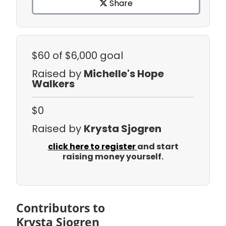
Share
$60
of $6,000 goal
Raised by
Michelle's Hope
Walkers
$0
Raised by
Krysta Sjogren
click here to register
and start
raising money yourself.
Contributors to
Krysta Sjogren