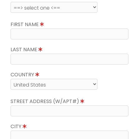
FIRST NAME
LAST NAME
COUNTRY
STREET ADDRESS (W/APT#)
CITY