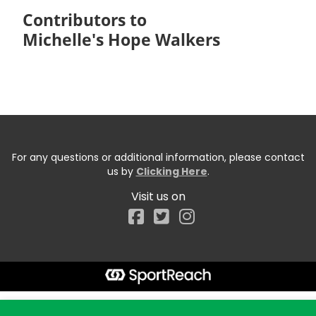
Contributors to
Michelle's Hope Walkers
For any questions or additional information, please contact
us by
Clicking Here
.
Visit us on
Facebook
Start typing the fundraiser, team, or captain...