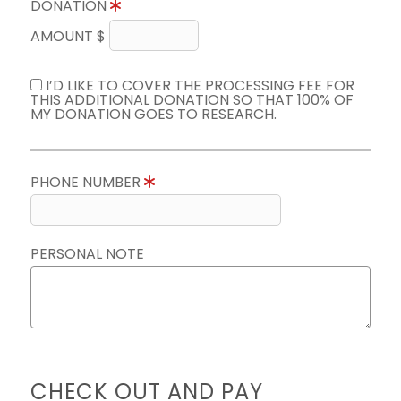
DONATION
AMOUNT $
I’D LIKE TO COVER THE PROCESSING FEE FOR
THIS ADDITIONAL DONATION SO THAT 100% OF
MY DONATION GOES TO RESEARCH.
PHONE NUMBER
PERSONAL NOTE
CHECK OUT AND PAY