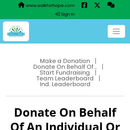
www.walkforhope.com
Sign In
Make a Donation
Donate On Behalf Of...
Start Fundraising
Team Leaderboard
Ind. Leaderboard
Donate On Behalf
Of An Individual Or