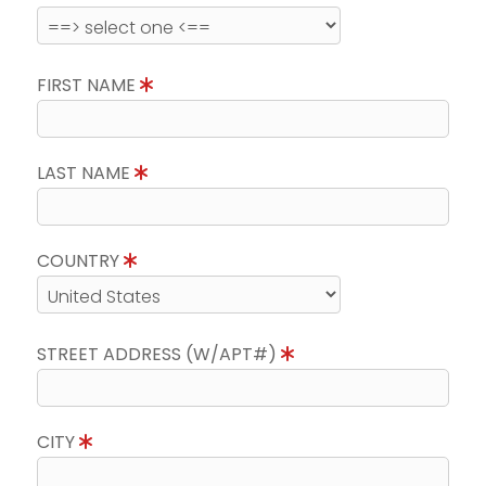
FIRST NAME
LAST NAME
COUNTRY
STREET ADDRESS (W/APT#)
CITY