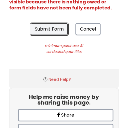
visible because there is nothing owed or
form fields have not been fully completed.
Submit Form
Cancel
minimum purchase: $1
set desired quantities
Need Help?
Help me raise money by
sharing this page.
Share