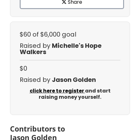
Share
$60
of $6,000 goal
Raised by
Michelle's Hope
Walkers
$0
Raised by
Jason Golden
click here to register
and start
raising money yourself.
Contributors to
Jason Golden