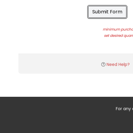
Submit Form
minimum purchas
set desired quant
Need Help?
For any 