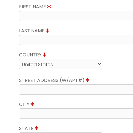
FIRST NAME
LAST NAME
COUNTRY
STREET ADDRESS (W/APT#)
CITY
STATE