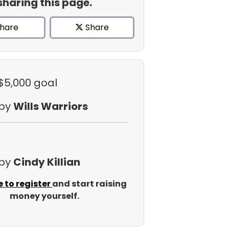
sharing this page.
hare
Share
 $5,000 goal
 by
Wills Warriors
 by
Cindy Killian
e to register
and start raising
money yourself.