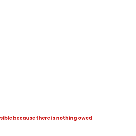
isible because there is nothing owed