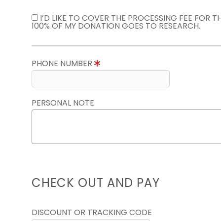
I’D LIKE TO COVER THE PROCESSING FEE FOR 
100% OF MY DONATION GOES TO RESEARCH.
PHONE NUMBER
PERSONAL NOTE
CHECK OUT AND PAY
DISCOUNT OR TRACKING CODE