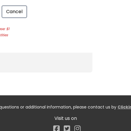
Cancel
e: $1
ities
questions or additional information, please contact us by
Click
Visit us on
Facebook