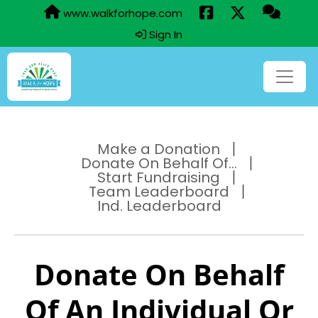
www.walkforhope.com
Sign In
Make a Donation
Donate On Behalf Of...
Start Fundraising
Team Leaderboard
Ind. Leaderboard
Donate On Behalf
Of An Individual Or