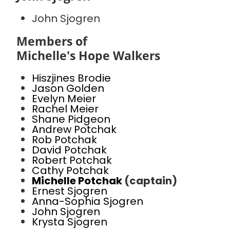
John Sjogren
Members of
Michelle's Hope Walkers
Hiszjines Brodie
Jason Golden
Evelyn Meier
Rachel Meier
Shane Pidgeon
Andrew Potchak
Rob Potchak
David Potchak
Robert Potchak
Cathy Potchak
Michelle Potchak
(captain)
Ernest Sjogren
Anna-Sophia Sjogren
John Sjogren
Krysta Sjogren