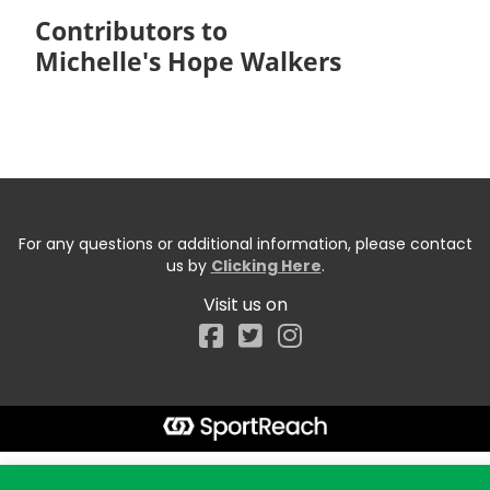
Contributors to
Michelle's Hope Walkers
For any questions or additional information, please contact
us by
Clicking Here
.
Visit us on
Facebook
Start typing the fundraiser, team, or captain...