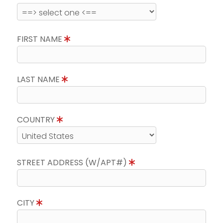
FIRST NAME
LAST NAME
COUNTRY
STREET ADDRESS (W/APT#)
CITY