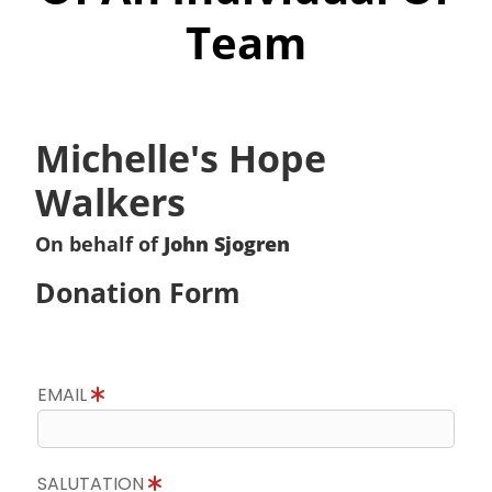
Team
Michelle's Hope
Walkers
On behalf of
John Sjogren
Donation Form
EMAIL
SALUTATION