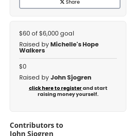
Share
$60
of $6,000 goal
Raised by
Michelle's Hope
Walkers
$0
Raised by
John Sjogren
click here to register
and start
raising money yourself.
Contributors to
John Sjogren