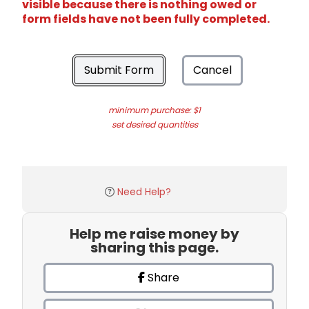
visible because there is nothing owed or
form fields have not been fully completed.
Submit Form
Cancel
minimum purchase: $1
set desired quantities
Need Help?
Help me raise money by
sharing this page.
Share