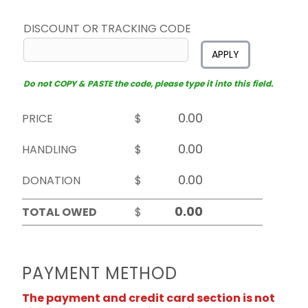
DISCOUNT OR TRACKING CODE
APPLY
Do not COPY & PASTE the code, please type it into this field.
PRICE
$
HANDLING
$
DONATION
$
TOTAL OWED
$
PAYMENT METHOD
The payment and credit card section is not