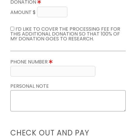
DONATION
AMOUNT $
I’D LIKE TO COVER THE PROCESSING FEE FOR
THIS ADDITIONAL DONATION SO THAT 100% OF
MY DONATION GOES TO RESEARCH.
PHONE NUMBER
PERSONAL NOTE
CHECK OUT AND PAY