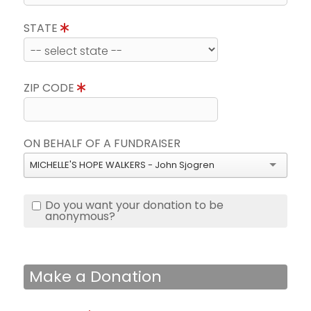
STATE
ZIP CODE
ON BEHALF OF A FUNDRAISER
MICHELLE'S HOPE WALKERS - John Sjogren
Do you want your donation to be
anonymous?
Make a Donation