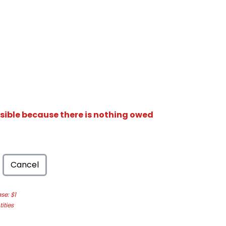
isible because there is nothing owed
Cancel
e: $1
ities