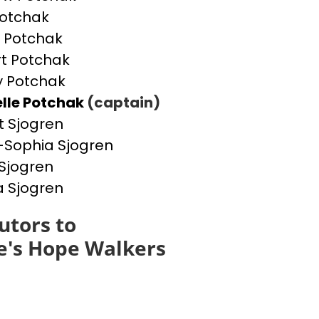
otchak
 Potchak
t Potchak
 Potchak
lle Potchak
(captain)
t Sjogren
Sophia Sjogren
Sjogren
a Sjogren
utors to
e's Hope Walkers