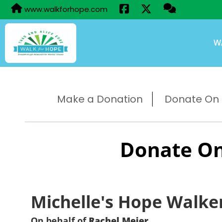
www.walkforhope.com
W
Make a Donation
Donate On B
Donate On
Michelle's Hope Walke
On behalf of
Rachel Meier