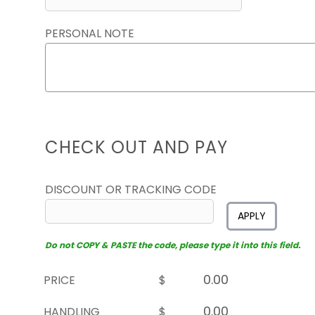
PERSONAL NOTE
CHECK OUT AND PAY
DISCOUNT OR TRACKING CODE
APPLY
Do not COPY & PASTE the code, please type it into this field.
PRICE
$
HANDLING
$