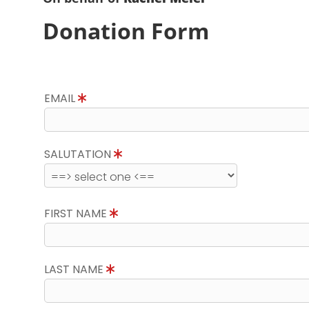
Donation Form
EMAIL
SALUTATION
FIRST NAME
LAST NAME