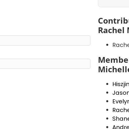
Contrib
Rachel 
Rache
Member
Michell
Hiszji
Jaso
Evely
Rache
Shan
Andr