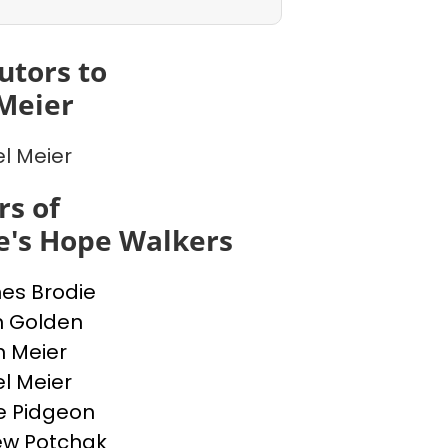
utors to
Meier
l Meier
s of
e's Hope Walkers
nes Brodie
n Golden
n Meier
l Meier
e Pidgeon
ew Potchak