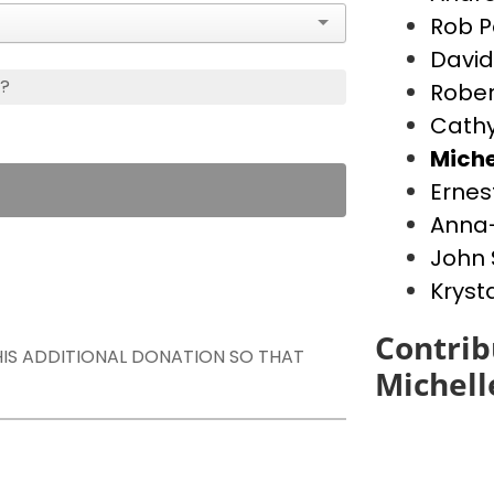
Rob P
David
s?
Rober
Cathy
Miche
Ernes
Anna-
John 
Kryst
Contrib
THIS ADDITIONAL DONATION SO THAT
Michell