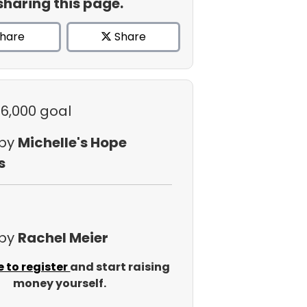
sharing this page.
hare
Share
$6,000 goal
 by
Michelle's Hope
s
 by
Rachel Meier
e to register
and start raising
money yourself.