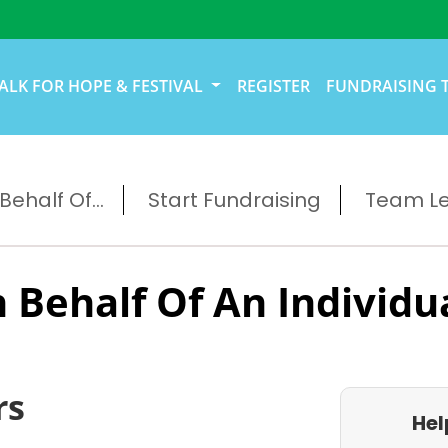
ALK FOR HOPE & FESTIVAL
REGISTER
FUNDRAISING 
ehalf Of...
Start Fundraising
Team L
 Behalf Of An Individu
rs
Hel