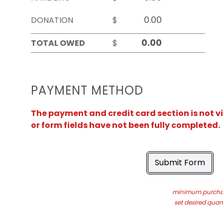
DONATION
$
TOTAL OWED
$
PAYMENT METHOD
The payment and credit card section is not v
or form fields have not been fully completed.
Submit Form
minimum purchas
set desired quant