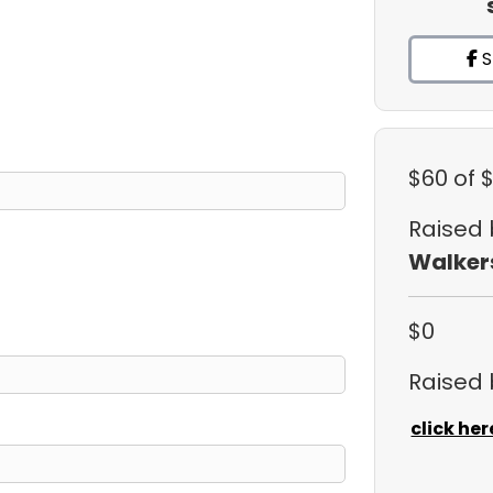
S
$60
of 
Raised
Walker
$0
Raised
click her