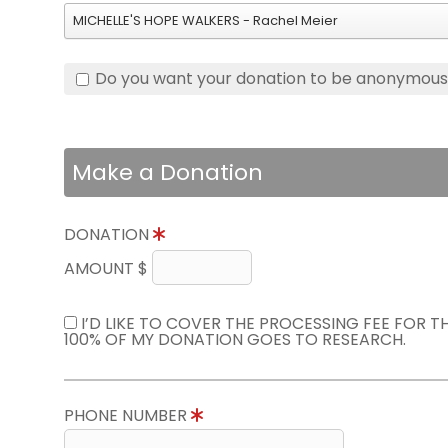
MICHELLE'S HOPE WALKERS - Rachel Meier
Do you want your donation to be anonymou
Make a Donation
DONATION
AMOUNT $
I’D LIKE TO COVER THE PROCESSING FEE FOR 
100% OF MY DONATION GOES TO RESEARCH.
PHONE NUMBER