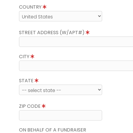
COUNTRY
STREET ADDRESS (W/APT#)
CITY
STATE
ZIP CODE
ON BEHALF OF A FUNDRAISER