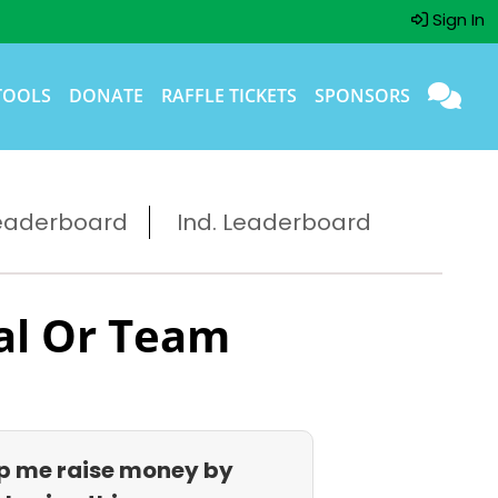
Sign In
TOOLS
DONATE
RAFFLE TICKETS
SPONSORS
eaderboard
Ind. Leaderboard
al Or Team
p me raise money by