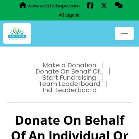
www.walkforhope.com
Sign In
Make a Donation
Donate On Behalf Of...
Start Fundraising
Team Leaderboard
Ind. Leaderboard
Donate On Behalf
Of An Individual Or