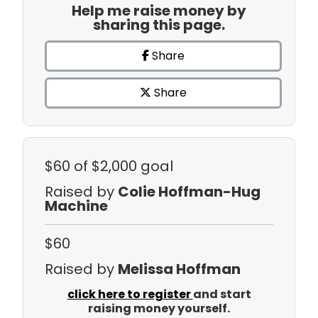
Help me raise money by
sharing this page.
Share
Share
$60
of $2,000 goal
Raised by
Colie Hoffman-Hug
Machine
$60
Raised by
Melissa Hoffman
click here to register
and start
raising money yourself.