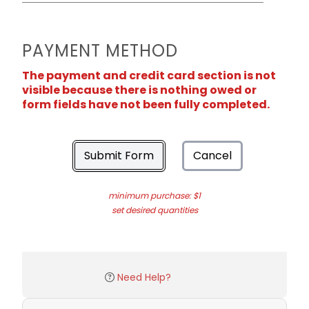
PAYMENT METHOD
The payment and credit card section is not
visible because there is nothing owed or
form fields have not been fully completed.
Submit Form
Cancel
minimum purchase: $1
set desired quantities
Need Help?