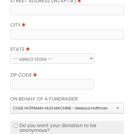
STREET ADDRESS (W/APT#)
CITY
STATE
ZIP CODE
ON BEHALF OF A FUNDRAISER
COLIE HOFFMAN-HUG MACHINE - Melissa Hoffman
Do you want your donation to be
anonymous?