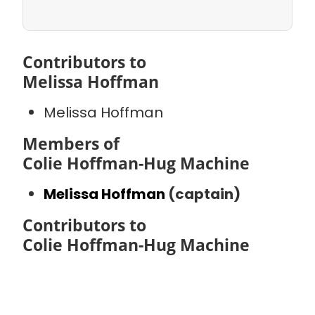
Contributors to
Melissa Hoffman
Melissa Hoffman
Members of
Colie Hoffman-Hug Machine
Melissa Hoffman
(captain)
Contributors to
Colie Hoffman-Hug Machine