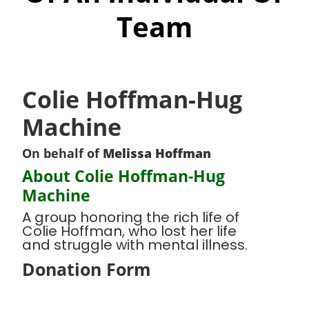
Team
Colie Hoffman-Hug
Machine
On behalf of
Melissa Hoffman
About Colie Hoffman-Hug
Machine
A group honoring the rich life of
Colie Hoffman, who lost her life
and struggle with mental illness.
Donation Form