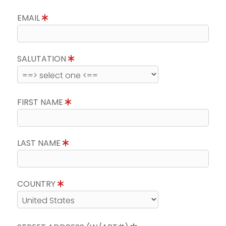
EMAIL
SALUTATION
FIRST NAME
LAST NAME
COUNTRY