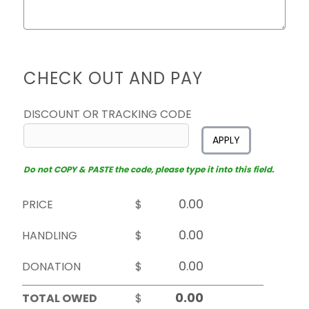
CHECK OUT AND PAY
DISCOUNT OR TRACKING CODE
APPLY
Do not COPY & PASTE the code, please type it into this field.
PRICE
$
HANDLING
$
DONATION
$
TOTAL OWED
$