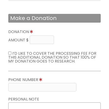
Make a Donation
DONATION
AMOUNT $
I’D LIKE TO COVER THE PROCESSING FEE FOR
THIS ADDITIONAL DONATION SO THAT 100% OF
MY DONATION GOES TO RESEARCH.
PHONE NUMBER
PERSONAL NOTE