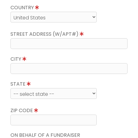
COUNTRY
STREET ADDRESS (W/APT#)
CITY
STATE
ZIP CODE
ON BEHALF OF A FUNDRAISER