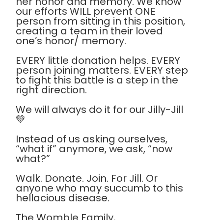
her honor and memory. We know
our efforts WILL prevent ONE
person from sitting in this position,
creating a team in their loved
one’s honor/ memory.
EVERY little donation helps. EVERY
person joining matters. EVERY step
to fight this battle is a step in the
right direction.
We will always do it for our Jilly-Jill
💚
Instead of us asking ourselves,
“what if” anymore, we ask, “now
what?”
Walk. Donate. Join. For Jill. Or
anyone who may succumb to this
hellacious disease.
The Womble Family,