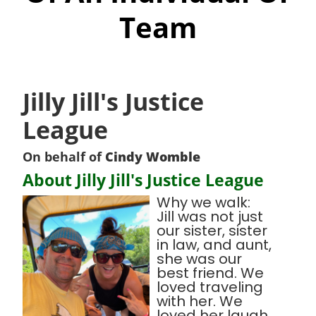
Team
Jilly Jill's Justice
League
On behalf of
Cindy Womble
About Jilly Jill's Justice League
Why we walk:
Jill was not just
our sister, sister
in law, and aunt,
she was our
best friend. We
loved traveling
with her. We
loved her laugh