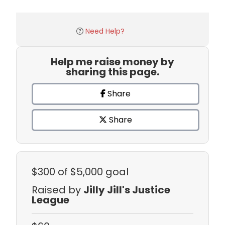
Need Help?
Help me raise money by
sharing this page.
Share
Share
$300
of $5,000 goal
Raised by
Jilly Jill's Justice
League