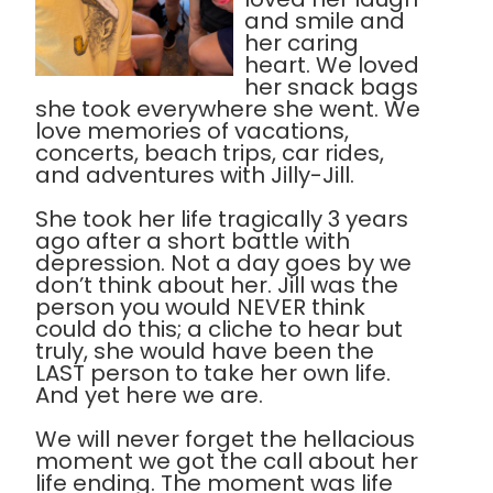
and smile and
her caring
heart. We loved
her snack bags
she took everywhere she went. We
love memories of vacations,
concerts, beach trips, car rides,
and adventures with Jilly-Jill.
She took her life tragically 3 years
ago after a short battle with
depression. Not a day goes by we
don’t think about her. Jill was the
person you would NEVER think
could do this; a cliche to hear but
truly, she would have been the
LAST person to take her own life.
And yet here we are.
We will never forget the hellacious
moment we got the call about her
life ending. The moment was life