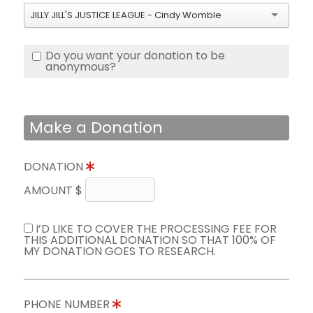
JILLY JILL'S JUSTICE LEAGUE - Cindy Womble
Do you want your donation to be
anonymous?
Make a Donation
DONATION
AMOUNT $
I’D LIKE TO COVER THE PROCESSING FEE FOR
THIS ADDITIONAL DONATION SO THAT 100% OF
MY DONATION GOES TO RESEARCH.
PHONE NUMBER