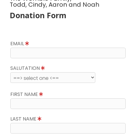
Todd, Cindy, Aaron and Noah
Donation Form
EMAIL
SALUTATION
FIRST NAME
LAST NAME