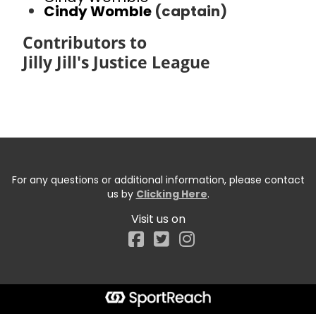
Cindy Womble
(captain)
Contributors to
Jilly Jill's Justice League
For any questions or additional information, please contact
us by
Clicking Here
.
Visit us on
Facebook