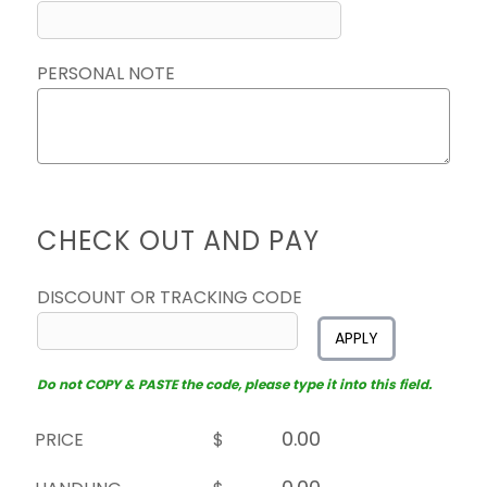
PERSONAL NOTE
CHECK OUT AND PAY
DISCOUNT OR TRACKING CODE
APPLY
Do not COPY & PASTE the code, please type it into this field.
PRICE
$