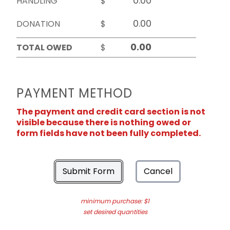
HANDLING
$
DONATION
$
TOTAL OWED
$
PAYMENT METHOD
The payment and credit card section is not
visible because there is nothing owed or
form fields have not been fully completed.
Submit Form
Cancel
minimum purchase: $1
set desired quantities