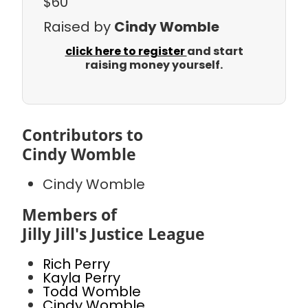
$60
Raised by
Cindy Womble
click here to register
and start
raising money yourself.
Contributors to
Cindy Womble
Cindy Womble
Members of
Jilly Jill's Justice League
Rich Perry
Kayla Perry
Todd Womble
Cindy Womble