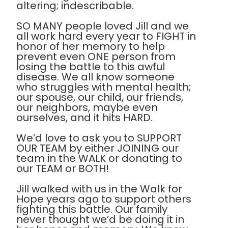
altering; indescribable.
SO MANY people loved Jill and we
all work hard every year to FIGHT in
honor of her memory to help
prevent even ONE person from
losing the battle to this awful
disease. We all know someone
who struggles with mental health;
our spouse, our child, our friends,
our neighbors, maybe even
ourselves, and it hits HARD.
We’d love to ask you to SUPPORT
OUR TEAM by either JOINING our
team in the WALK or donating to
our TEAM or BOTH!
Jill walked with us in the Walk for
Hope years ago to support others
fighting this battle. Our family
never thought we’d be doing it in