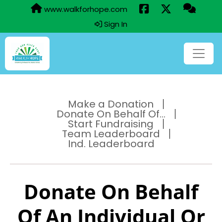
www.walkforhope.com
Sign In
Make a Donation
Donate On Behalf Of...
Start Fundraising
Team Leaderboard
Ind. Leaderboard
Donate On Behalf
Of An Individual Or