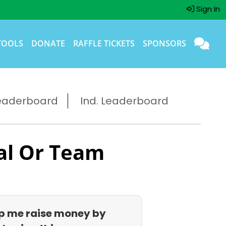
Sign In
TOOLS
DONATE
RAFFLE TICKETS
SPONSORS
eaderboard
Ind. Leaderboard
al Or Team
p me raise money by