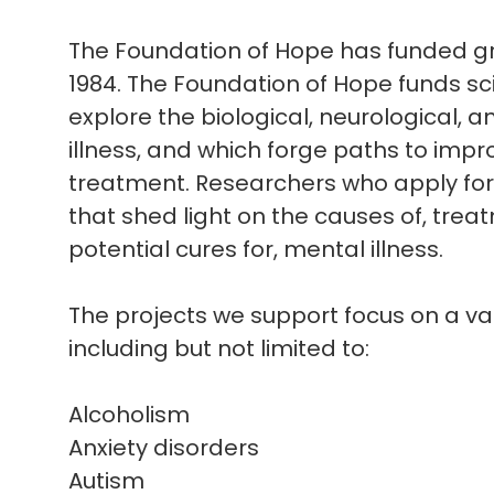
The Foundation of Hope has funded gra
1984. The Foundation of Hope funds sc
explore the biological, neurological, 
illness, and which forge paths to imp
treatment. Researchers who apply for 
that shed light on the causes of, trea
potential cures for, mental illness.
The projects we support focus on a var
including but not limited to:
Alcoholism
Anxiety disorders
Autism