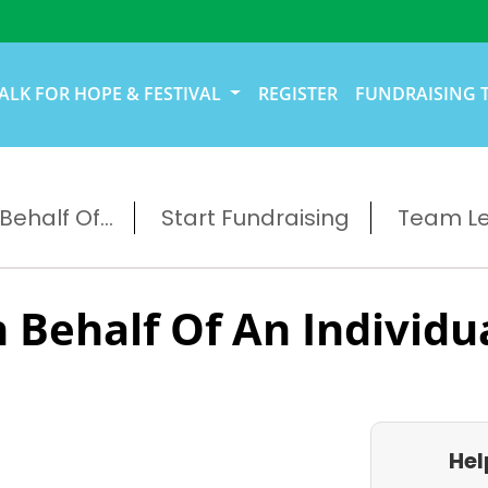
ALK FOR HOPE & FESTIVAL
REGISTER
FUNDRAISING 
ehalf Of...
Start Fundraising
Team L
 Behalf Of An Individu
Hel