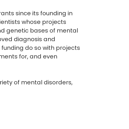
nts since its founding in
ientists whose projects
and genetic bases of mental
roved diagnosis and
funding do so with projects
tments for, and even
iety of mental disorders,