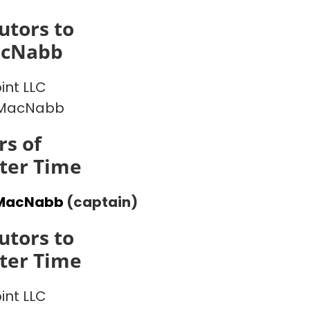
utors to
acNabb
int LLC
MacNabb
s of
ter Time
MacNabb
(captain)
utors to
ter Time
int LLC