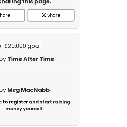
sharing this page.
hare
Share
of $20,000 goal
 by
Time After Time
 by
Meg MacNabb
e to register
and start raising
money yourself.