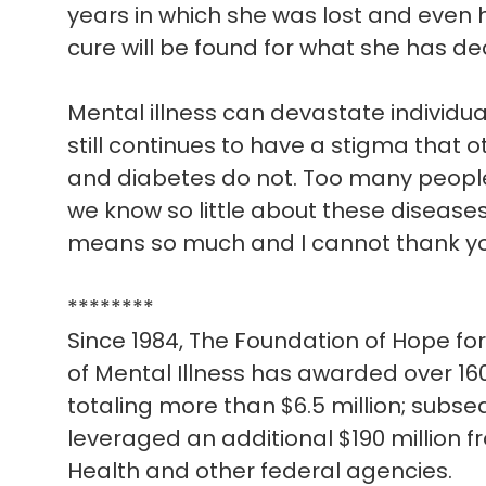
years in which she was lost and even 
cure will be found for what she has dea
Mental illness can devastate individua
still continues to have a stigma that 
and diabetes do not. Too many people
we know so little about these diseases
means so much and I cannot thank y
********
Since 1984, The Foundation of Hope f
of Mental Illness has awarded over 160
totaling more than $6.5 million; subse
leveraged an additional $190 million fr
Health and other federal agencies.