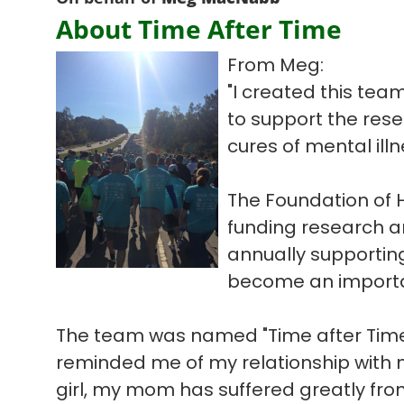
About Time After Time
From Meg:
"I created this tea
to support the res
cures of mental illn
The Foundation of 
funding research a
annually supportin
become an importan
The team was named "Time after Time
reminded me of my relationship with m
girl, my mom has suffered greatly fro