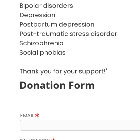
Bipolar disorders
Depression
Postpartum depression
Post-traumatic stress disorder
Schizophrenia
Social phobias
Thank you for your support!"
Donation Form
EMAIL