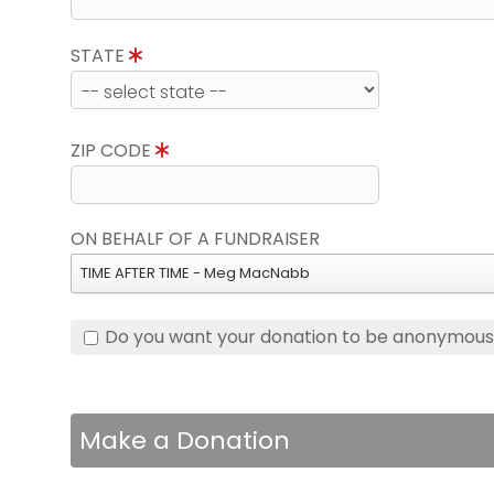
STATE
ZIP CODE
ON BEHALF OF A FUNDRAISER
TIME AFTER TIME - Meg MacNabb
Do you want your donation to be anonymou
Make a Donation