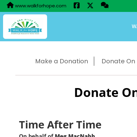
www.walkforhope.com
W
Make a Donation
Donate On B
Donate On
Time After Time
On behalf of
Meg MacNabb