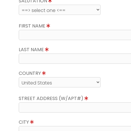
SALUTATION
FIRST NAME
LAST NAME
COUNTRY
STREET ADDRESS (W/APT#)
CITY