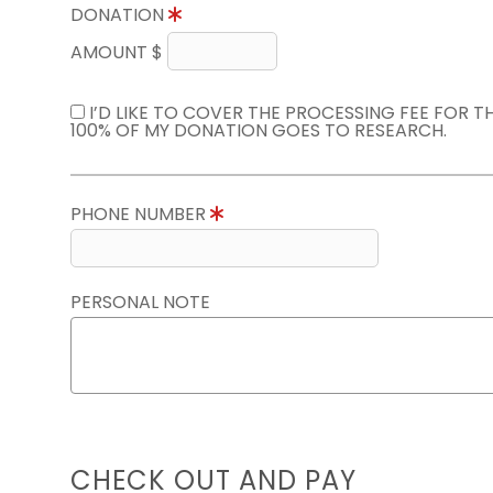
DONATION
AMOUNT $
I’D LIKE TO COVER THE PROCESSING FEE FOR 
100% OF MY DONATION GOES TO RESEARCH.
PHONE NUMBER
PERSONAL NOTE
CHECK OUT AND PAY