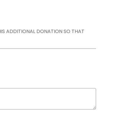
THIS ADDITIONAL DONATION SO THAT