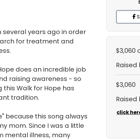
S
m several years ago in order
earch for treatment and
ess.
$3,060
Raised
Hope does an incredible job
nd raising awareness - so
$3,060
g this Walk for Hope has
t tradition.
Raised
click her
" because this song always
y mom. Since I was a little
m mental illness, many