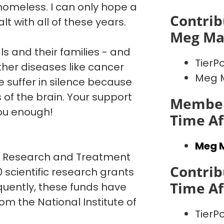
homeless. I can only hope a
Contrib
lt with all of these years.
Meg M
ls and their families - and
TierPo
other diseases like cancer
Meg 
 suffer in silence because
 of the brain. Your support
Member
ou enough!
Time Af
Meg 
or Research and Treatment
Contrib
 scientific research grants
Time Af
quently, these funds have
om the National Institute of
TierPo