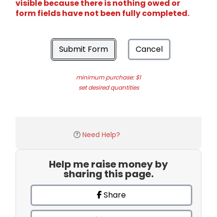
visible because there is nothing owed or
form fields have not been fully completed.
Submit Form
Cancel
minimum purchase: $1
set desired quantities
Need Help?
Help me raise money by
sharing this page.
Share