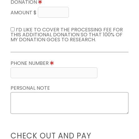
DONATION
AMOUNT $
I’D LIKE TO COVER THE PROCESSING FEE FOR
THIS ADDITIONAL DONATION SO THAT 100% OF
MY DONATION GOES TO RESEARCH.
PHONE NUMBER
PERSONAL NOTE
CHECK OUT AND PAY