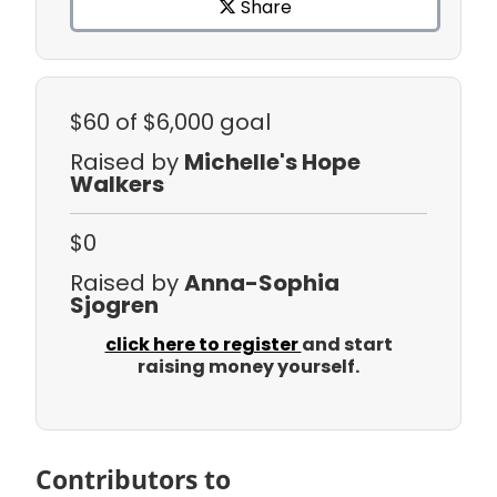
Share
$60
of $6,000 goal
Raised by
Michelle's Hope
Walkers
$0
Raised by
Anna-Sophia
Sjogren
click here to register
and start
raising money yourself.
Contributors to