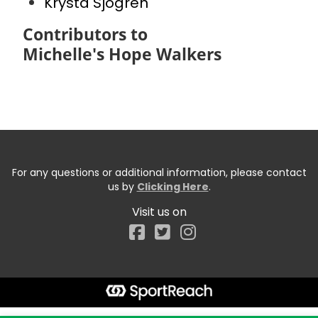
Krysta Sjogren
Contributors to
Michelle's Hope Walkers
For any questions or additional information, please contact
us by
Clicking Here
.
Visit us on
Facebook
Start typing the fundraiser, team, or captain...