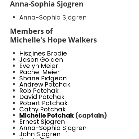
Anna-Sophia Sjogren
Anna-Sophia Sjogren
Members of
Michelle's Hope Walkers
Hiszjines Brodie
Jason Golden
Evelyn Meier
Rachel Meier
Shane Pidgeon
Andrew Potchak
Rob Potchak
David Potchak
Robert Potchak
Cathy Potchak
Michelle Potchak
(captain)
Ernest Sjogren
Anna-Sophia Sjogren
John Sjogren