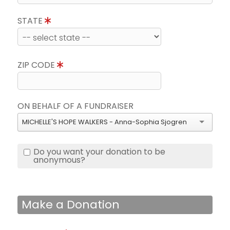
STATE
ZIP CODE
ON BEHALF OF A FUNDRAISER
MICHELLE'S HOPE WALKERS - Anna-Sophia Sjogren
Do you want your donation to be
anonymous?
Make a Donation