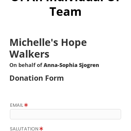
Team
Michelle's Hope
Walkers
On behalf of
Anna-Sophia Sjogren
Donation Form
EMAIL
SALUTATION