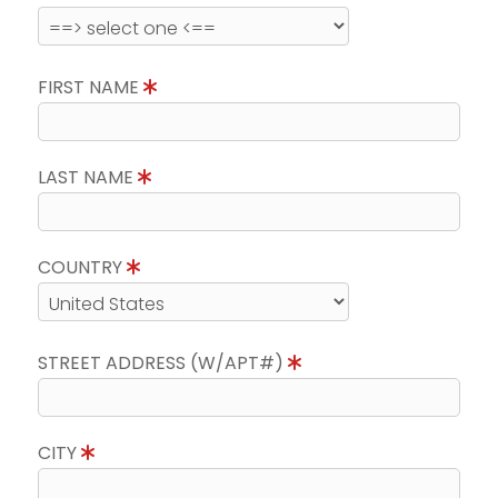
FIRST NAME
LAST NAME
COUNTRY
STREET ADDRESS (W/APT#)
CITY