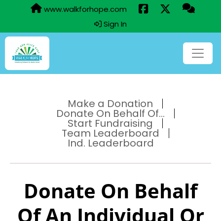
www.walkforhope.com
Sign In
Make a Donation
Donate On Behalf Of...
Start Fundraising
Team Leaderboard
Ind. Leaderboard
Donate On Behalf
Of An Individual Or