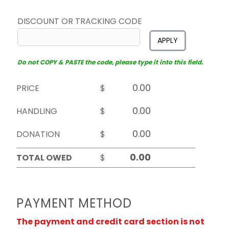
DISCOUNT OR TRACKING CODE
APPLY
Do not COPY & PASTE the code, please type it into this field.
PRICE
$
HANDLING
$
DONATION
$
TOTAL OWED
$
PAYMENT METHOD
The payment and credit card section is not