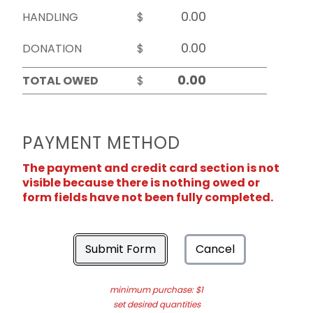
HANDLING
$
DONATION
$
TOTAL OWED
$
PAYMENT METHOD
The payment and credit card section is not
visible because there is nothing owed or
form fields have not been fully completed.
Submit Form
Cancel
minimum purchase: $1
set desired quantities