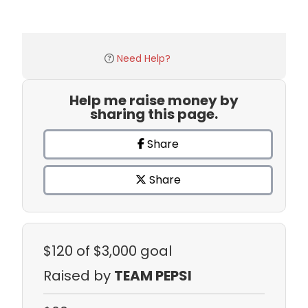
Need Help?
Help me raise money by
sharing this page.
Share
Share
$120
of $3,000 goal
Raised by
TEAM PEPSI