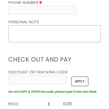
PHONE NUMBER
PERSONAL NOTE
CHECK OUT AND PAY
DISCOUNT OR TRACKING CODE
APPLY
Do not COPY & PASTE the code, please type it into this field.
PRICE
$