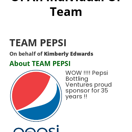
Team
TEAM PEPSI
On behalf of
Kimberly Edwards
About TEAM PEPSI
WOW !!!! Pepsi
Bottling
Ventures proud
sponsor for 35
years !!