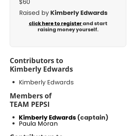
$60
Raised by
Kimberly Edwards
click here to register
and start
raising money yourself.
Contributors to
Kimberly Edwards
Kimberly Edwards
Members of
TEAM PEPSI
Kimberly Edwards
(captain)
Paula Moran