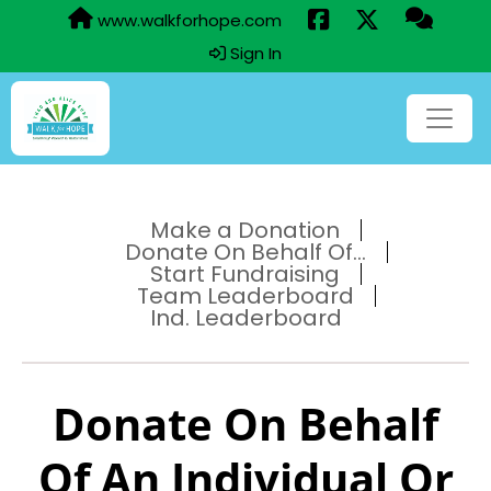
www.walkforhope.com
Sign In
Make a Donation
Donate On Behalf Of...
Start Fundraising
Team Leaderboard
Ind. Leaderboard
Donate On Behalf
Of An Individual Or