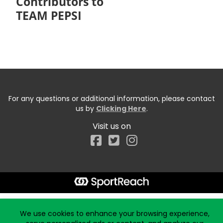
Contributors to
TEAM PEPSI
For any questions or additional information, please contact
us by
Clicking Here
.
Visit us on
Facebook
Start typing the fundraiser, team, or captain...
We use cookies to enhance your browsing experience,