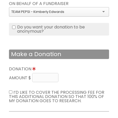
ON BEHALF OF A FUNDRAISER
TEAM PEPSI - Kimberly Edwards
Do you want your donation to be
anonymous?
Make a Donation
DONATION
AMOUNT $
I’D LIKE TO COVER THE PROCESSING FEE FOR
THIS ADDITIONAL DONATION SO THAT 100% OF
MY DONATION GOES TO RESEARCH.