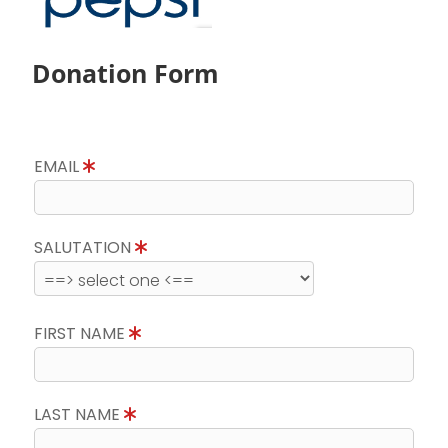
Donation Form
EMAIL
SALUTATION
FIRST NAME
LAST NAME