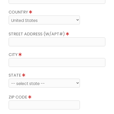
COUNTRY
STREET ADDRESS (W/APT#)
CITY
STATE
ZIP CODE