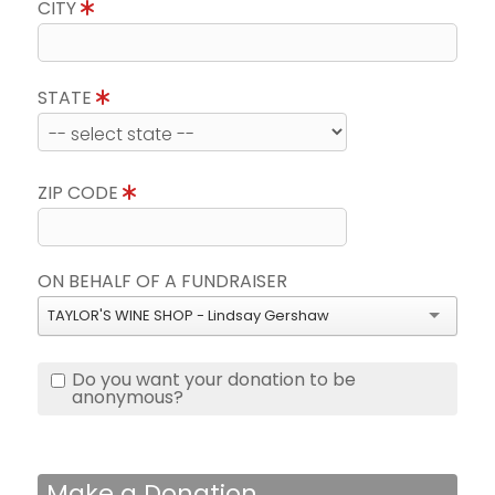
CITY
STATE
ZIP CODE
ON BEHALF OF A FUNDRAISER
TAYLOR'S WINE SHOP - Lindsay Gershaw
Do you want your donation to be
anonymous?
Make a Donation