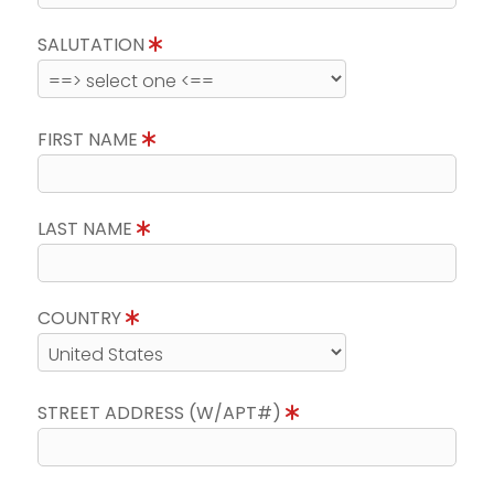
SALUTATION
FIRST NAME
LAST NAME
COUNTRY
STREET ADDRESS (W/APT#)