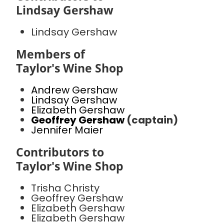
Lindsay Gershaw
Lindsay Gershaw
Members of
Taylor's Wine Shop
Andrew Gershaw
Lindsay Gershaw
Elizabeth Gershaw
Geoffrey Gershaw
(captain)
Jennifer Maier
Contributors to
Taylor's Wine Shop
Trisha Christy
Geoffrey Gershaw
Elizabeth Gershaw
Elizabeth Gershaw