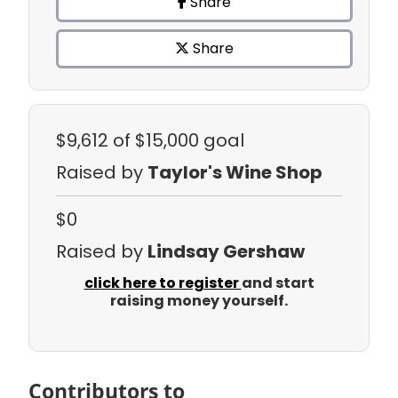
Share
Share
$9,612
of $15,000 goal
Raised by
Taylor's Wine Shop
$0
Raised by
Lindsay Gershaw
click here to register
and start
raising money yourself.
Contributors to