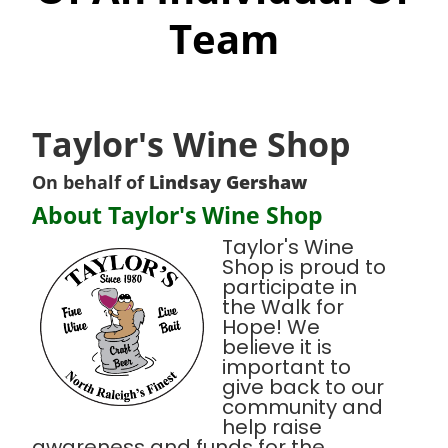
Team
Taylor's Wine Shop
On behalf of
Lindsay Gershaw
About Taylor's Wine Shop
Taylor's Wine
Shop is proud to
participate in
the Walk for
Hope! We
believe it is
important to
give back to our
community and
help raise
awareness and funds for the