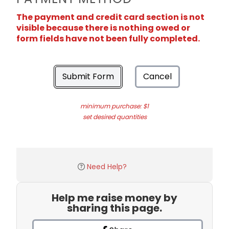
The payment and credit card section is not
visible because there is nothing owed or
form fields have not been fully completed.
Submit Form
Cancel
minimum purchase: $1
set desired quantities
Need Help?
Help me raise money by
sharing this page.