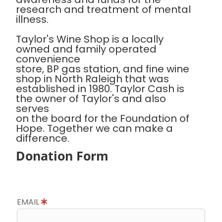
research and treatment of mental
illness.
Taylor's Wine Shop is a locally
owned and family operated
convenience
store, BP gas station, and fine wine
shop in North Raleigh that was
established in 1980. Taylor Cash is
the owner of Taylor's and also
serves
on the board for the Foundation of
Hope. Together we can make a
difference.
Donation Form
EMAIL