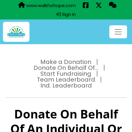
www.walkforhope.com
Sign In
Make a Donation
Donate On Behalf Of...
Start Fundraising
Team Leaderboard
Ind. Leaderboard
Donate On Behalf
Of An Individual Or