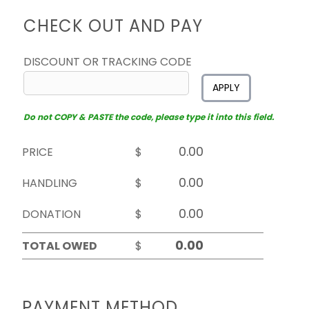
CHECK OUT AND PAY
DISCOUNT OR TRACKING CODE
APPLY
Do not COPY & PASTE the code, please type it into this field.
PRICE
$
HANDLING
$
DONATION
$
TOTAL OWED
$
PAYMENT METHOD