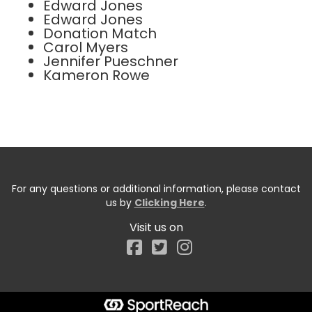
Edward Jones
Edward Jones
Donation Match
Carol Myers
Jennifer Pueschner
Kameron Rowe
For any questions or additional information, please contact
us by
Clicking Here
.
Visit us on
Facebook