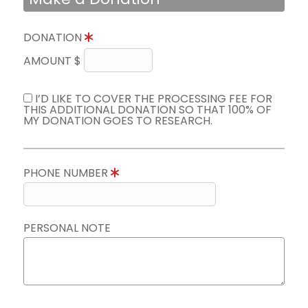
DONATION
AMOUNT $
I’D LIKE TO COVER THE PROCESSING FEE FOR
THIS ADDITIONAL DONATION SO THAT 100% OF
MY DONATION GOES TO RESEARCH.
PHONE NUMBER
PERSONAL NOTE