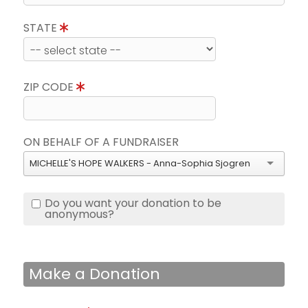
STATE
ZIP CODE
ON BEHALF OF A FUNDRAISER
MICHELLE'S HOPE WALKERS - Anna-Sophia Sjogren
Do you want your donation to be
anonymous?
Make a Donation