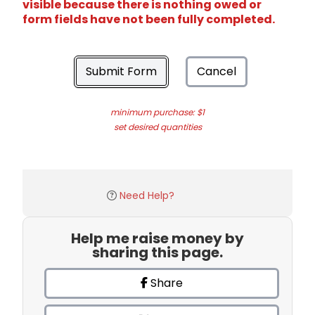
visible because there is nothing owed or
form fields have not been fully completed.
Submit Form
Cancel
minimum purchase: $1
set desired quantities
Need Help?
Help me raise money by
sharing this page.
Share