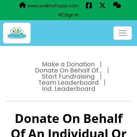
www.walkforhope.com
Sign In
Make a Donation
Donate On Behalf Of...
Start Fundraising
Team Leaderboard
Ind. Leaderboard
Donate On Behalf
Of An Individual Or