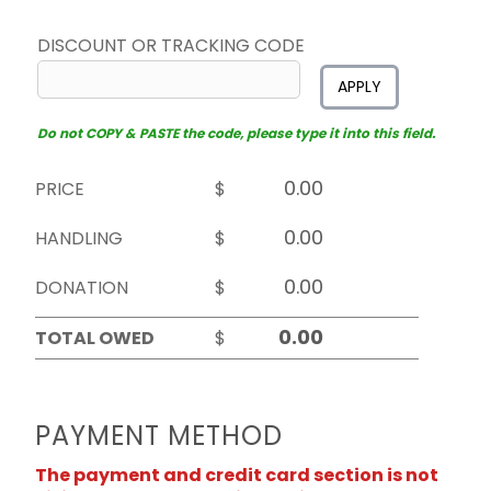
DISCOUNT OR TRACKING CODE
APPLY
Do not COPY & PASTE the code, please type it into this field.
PRICE
$
HANDLING
$
DONATION
$
TOTAL OWED
$
PAYMENT METHOD
The payment and credit card section is not