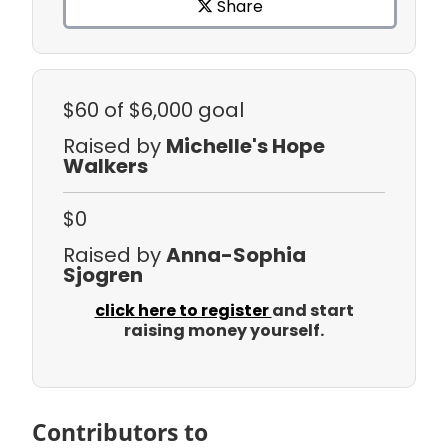
Share
$60
of $6,000 goal
Raised by
Michelle's Hope
Walkers
$0
Raised by
Anna-Sophia
Sjogren
click here to register
and start
raising money yourself.
Contributors to