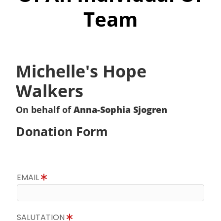
Team
Michelle's Hope
Walkers
On behalf of
Anna-Sophia Sjogren
Donation Form
EMAIL
SALUTATION