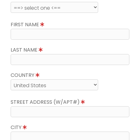
FIRST NAME
LAST NAME
COUNTRY
STREET ADDRESS (W/APT#)
CITY