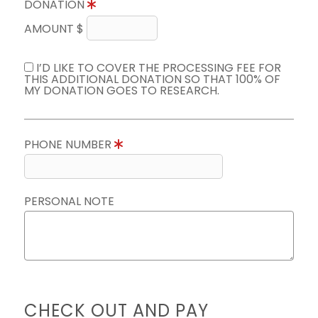
DONATION
AMOUNT $
I’D LIKE TO COVER THE PROCESSING FEE FOR
THIS ADDITIONAL DONATION SO THAT 100% OF
MY DONATION GOES TO RESEARCH.
PHONE NUMBER
PERSONAL NOTE
CHECK OUT AND PAY