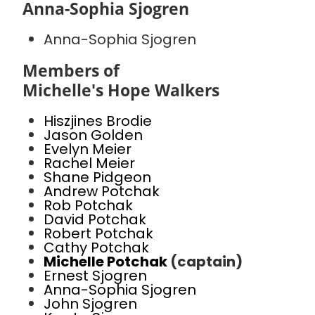
Anna-Sophia Sjogren
Anna-Sophia Sjogren
Members of
Michelle's Hope Walkers
Hiszjines Brodie
Jason Golden
Evelyn Meier
Rachel Meier
Shane Pidgeon
Andrew Potchak
Rob Potchak
David Potchak
Robert Potchak
Cathy Potchak
Michelle Potchak
(captain)
Ernest Sjogren
Anna-Sophia Sjogren
John Sjogren