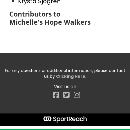
Krysta Sjogren
Contributors to
Michelle's Hope Walkers
For any questions or additional information, please contact
us by
Clicking Here
.
Visit us on
Facebook
Start typing the fundraiser, team, or captain...