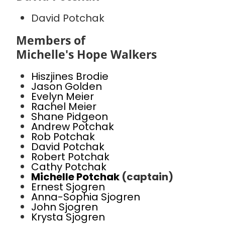
David Potchak
Members of
Michelle's Hope Walkers
Hiszjines Brodie
Jason Golden
Evelyn Meier
Rachel Meier
Shane Pidgeon
Andrew Potchak
Rob Potchak
David Potchak
Robert Potchak
Cathy Potchak
Michelle Potchak
(captain)
Ernest Sjogren
Anna-Sophia Sjogren
John Sjogren
Krysta Sjogren