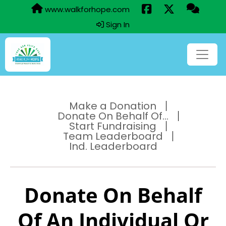
www.walkforhope.com
Sign In
Make a Donation
Donate On Behalf Of...
Start Fundraising
Team Leaderboard
Ind. Leaderboard
Donate On Behalf
Of An Individual Or