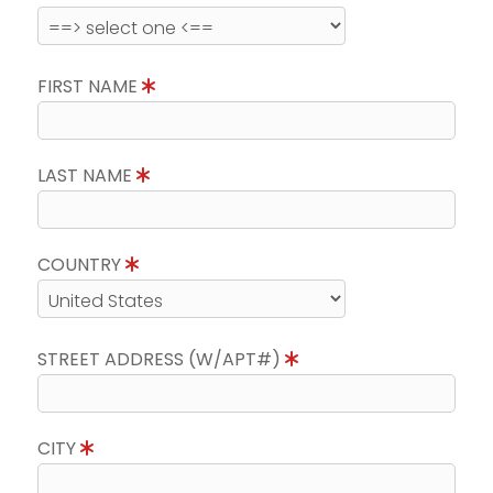
FIRST NAME
LAST NAME
COUNTRY
STREET ADDRESS (W/APT#)
CITY