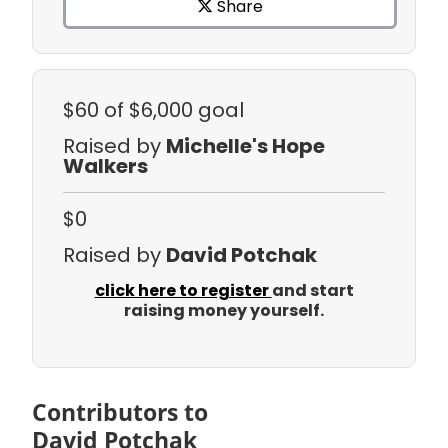
Share
$60
of $6,000 goal
Raised by
Michelle's Hope
Walkers
$0
Raised by
David Potchak
click here to register
and start
raising money yourself.
Contributors to
David Potchak