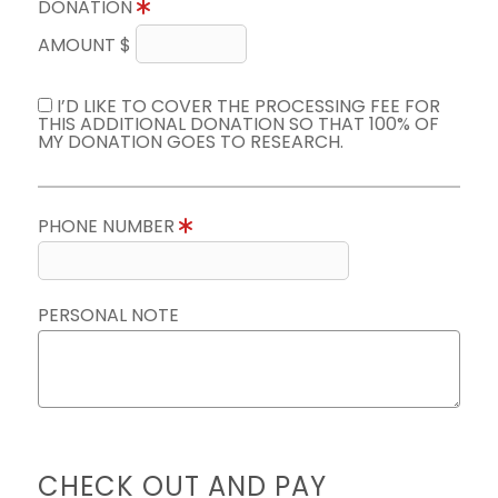
DONATION
AMOUNT $
I’D LIKE TO COVER THE PROCESSING FEE FOR
THIS ADDITIONAL DONATION SO THAT 100% OF
MY DONATION GOES TO RESEARCH.
PHONE NUMBER
PERSONAL NOTE
CHECK OUT AND PAY