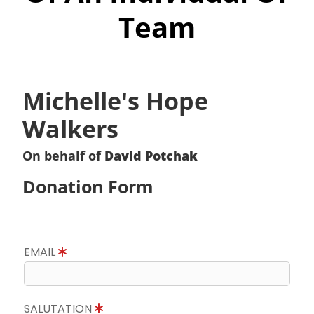
Team
Michelle's Hope
Walkers
On behalf of
David Potchak
Donation Form
EMAIL
SALUTATION