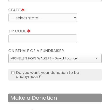
STATE
ZIP CODE
ON BEHALF OF A FUNDRAISER
MICHELLE'S HOPE WALKERS - David Potchak
Do you want your donation to be
anonymous?
Make a Donation