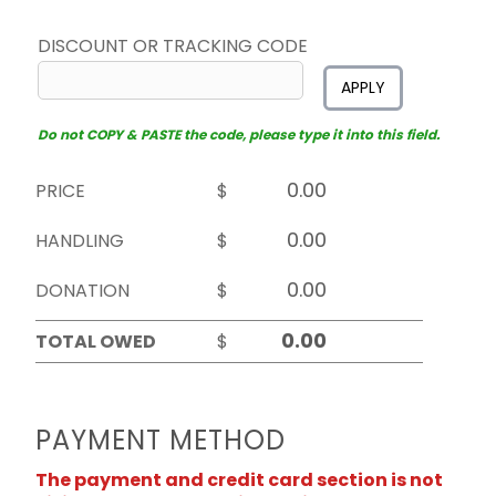
DISCOUNT OR TRACKING CODE
APPLY
Do not COPY & PASTE the code, please type it into this field.
PRICE
$
HANDLING
$
DONATION
$
TOTAL OWED
$
PAYMENT METHOD
The payment and credit card section is not