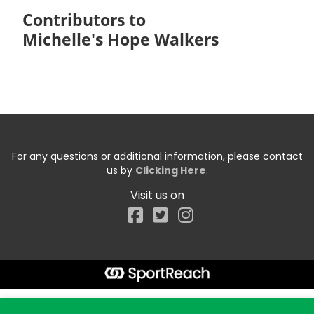
Contributors to
Michelle's Hope Walkers
For any questions or additional information, please contact
us by
Clicking Here
.
Visit us on
Facebook
Start typing the fundraiser, team, or captain...