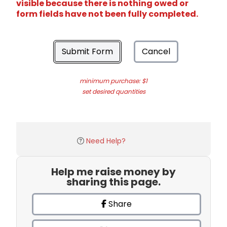
visible because there is nothing owed or
form fields have not been fully completed.
Submit Form
Cancel
minimum purchase: $1
set desired quantities
Need Help?
Help me raise money by
sharing this page.
Share