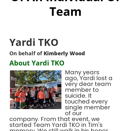
Team
Yardi TKO
On behalf of
Kimberly Wood
About Yardi TKO
Many years
ago, Yardi lost a
very dear team
member to
suicide. It
touched every
single member
of our
company. From that event, we
started Team Yardi TKO in Tim's
memory. We still walk in his honor