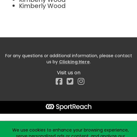
Kimberly Wood
For any questions or additional information, please contact
us by
Clicking Here
.
Visit us on
Facebook
Start typing the fundraiser, team, or captain...
We use cookies to enhance your browsing experience,
serve personalized ads or content, and analyze our