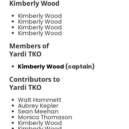
Kimberly Wood
Kimberly Wood
Kimberly Wood
Kimberly Wood
Kimberly Wood
Members of
Yardi TKO
Kimberly Wood
(captain)
Contributors to
Yardi TKO
Walt Hammett
Aubrey Kepler
Sean Meehan
Monica Thomason
Kimberly Wood
Kimberly Wood