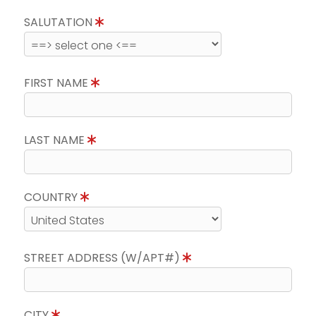
SALUTATION
FIRST NAME
LAST NAME
COUNTRY
STREET ADDRESS (W/APT#)
CITY