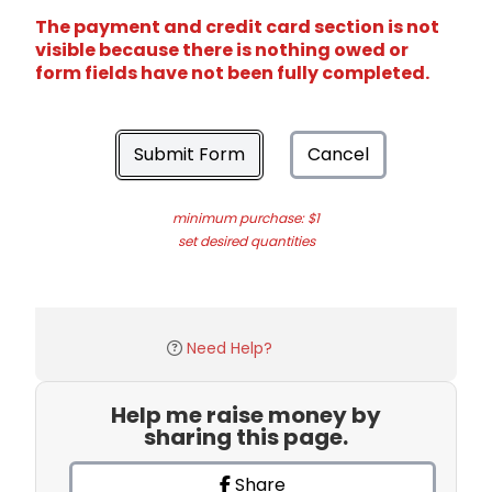
The payment and credit card section is not
visible because there is nothing owed or
form fields have not been fully completed.
Submit Form
Cancel
minimum purchase: $1
set desired quantities
Need Help?
Help me raise money by
sharing this page.
Share