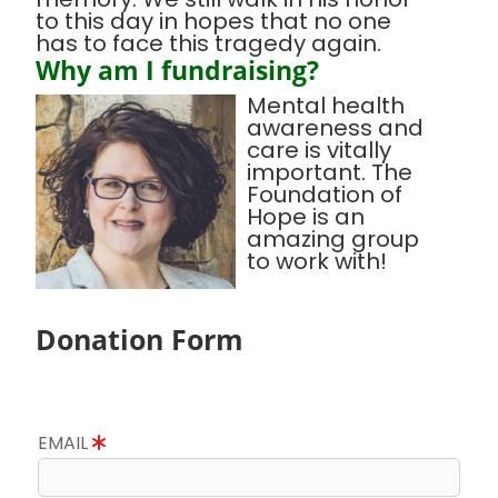
to this day in hopes that no one
has to face this tragedy again.
Why am I fundraising?
Mental health
awareness and
care is vitally
important. The
Foundation of
Hope is an
amazing group
to work with!
Donation Form
EMAIL