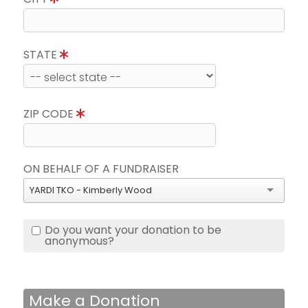
STATE
ZIP CODE
ON BEHALF OF A FUNDRAISER
YARDI TKO - Kimberly Wood
Do you want your donation to be
anonymous?
Make a Donation