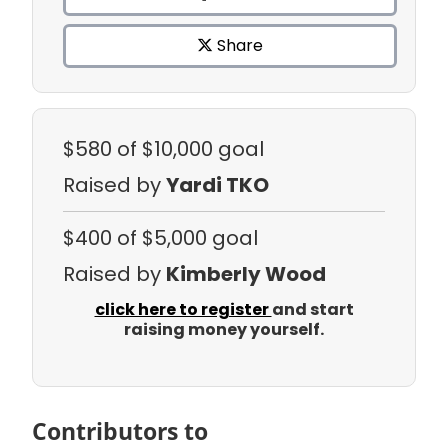
Share
$580
of $10,000 goal
Raised by
Yardi TKO
$400
of $5,000 goal
Raised by
Kimberly Wood
click here to register
and start
raising money yourself.
Contributors to