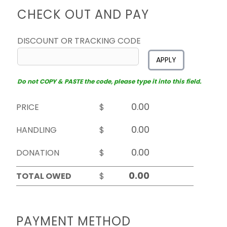
CHECK OUT AND PAY
DISCOUNT OR TRACKING CODE
APPLY
Do not COPY & PASTE the code, please type it into this field.
PRICE
$
HANDLING
$
DONATION
$
TOTAL OWED
$
PAYMENT METHOD