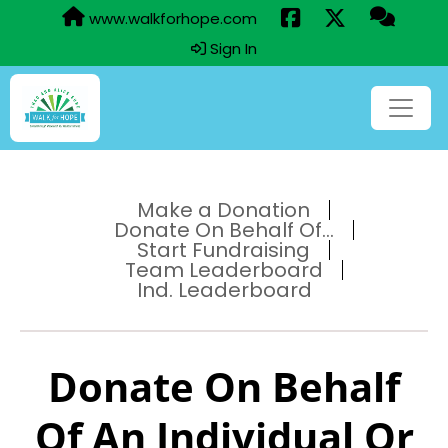
www.walkforhope.com
Sign In
Make a Donation
Donate On Behalf Of...
Start Fundraising
Team Leaderboard
Ind. Leaderboard
Donate On Behalf
Of An Individual Or