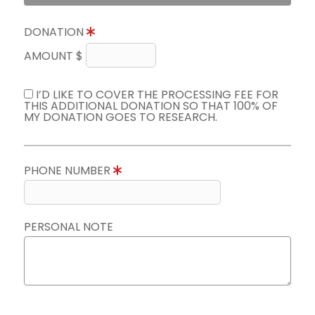
DONATION
AMOUNT $
I’D LIKE TO COVER THE PROCESSING FEE FOR
THIS ADDITIONAL DONATION SO THAT 100% OF
MY DONATION GOES TO RESEARCH.
PHONE NUMBER
PERSONAL NOTE