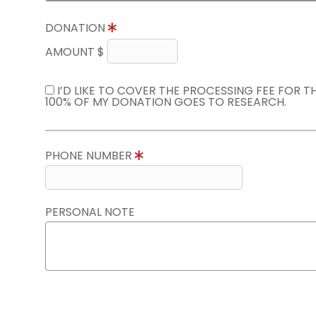
DONATION
AMOUNT $
I’D LIKE TO COVER THE PROCESSING FEE FOR 
100% OF MY DONATION GOES TO RESEARCH.
PHONE NUMBER
PERSONAL NOTE