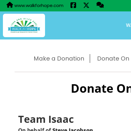
www.walkforhope.com
W
Make a Donation
Donate On B
Donate On
Team Isaac
On behalf of
Steve Jacobson