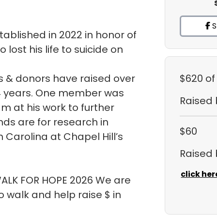
S
ablished in 2022 in honor of
ost his life to suicide on
 & donors have raised over
$620
of
t 4 years. One member was
Raised
m at his work to further
ds are for research in
$60
h Carolina at Chapel Hill’s
Raised
click her
 WALK FOR HOPE 2026 We are
walk and help raise $ in