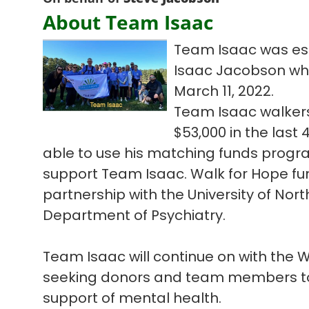
About Team Isaac
Team Isaac was est
Isaac Jacobson who l
March 11, 2022.
Team Isaac walkers
$53,000 in the las
able to use his matching funds progra
support Team Isaac. Walk for Hope fun
partnership with the University of Nort
Department of Psychiatry.
Team Isaac will continue on with the
seeking donors and team members to 
support of mental health.