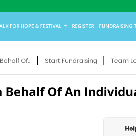
ALK FOR HOPE & FESTIVAL
REGISTER
FUNDRAISING 
ehalf Of...
Start Fundraising
Team L
 Behalf Of An Individu
Hel