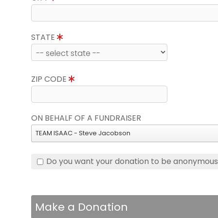
STATE
ZIP CODE
ON BEHALF OF A FUNDRAISER
TEAM ISAAC - Steve Jacobson
Do you want your donation to be anonymou
Make a Donation