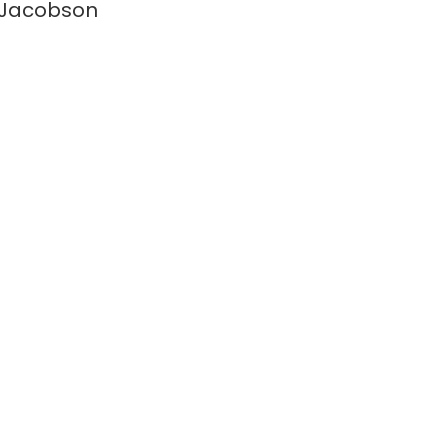
 Jacobson