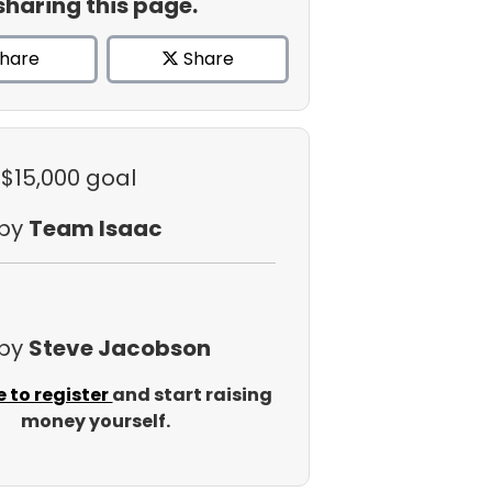
sharing this page.
hare
Share
 $15,000 goal
 by
Team Isaac
 by
Steve Jacobson
e to register
and start raising
money yourself.