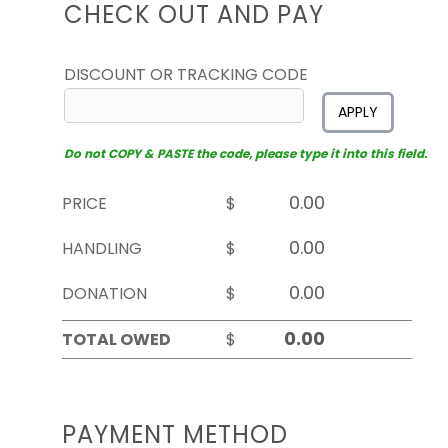
CHECK OUT AND PAY
DISCOUNT OR TRACKING CODE
APPLY
Do not COPY & PASTE the code, please type it into this field.
PRICE
$
HANDLING
$
DONATION
$
TOTAL OWED
$
PAYMENT METHOD