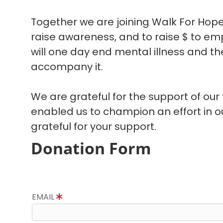
Together we are joining Walk For Hope
raise awareness, and to raise $ to em
will one day end mental illness and the
accompany it.
We are grateful for the support of our
enabled us to champion an effort in 
grateful for your support.
Donation Form
EMAIL