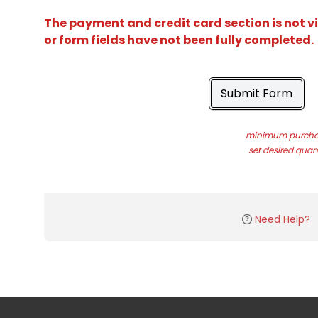
The payment and credit card section is not v
or form fields have not been fully completed.
Submit Form
minimum purchas
set desired quant
Need Help?