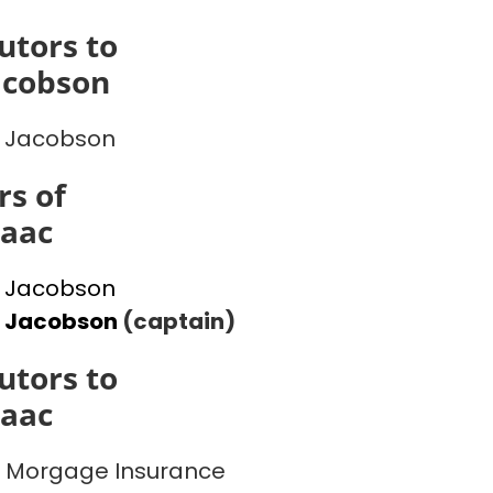
utors to
acobson
 Jacobson
s of
saac
 Jacobson
l Jacobson
(captain)
utors to
saac
 Morgage Insurance