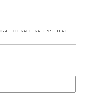
THIS ADDITIONAL DONATION SO THAT