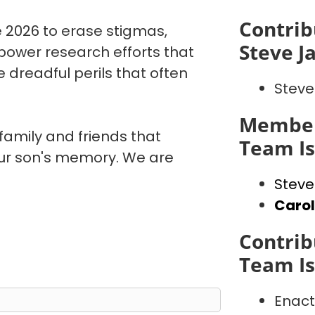
Contrib
 2026 to erase stigmas,
Steve J
power research efforts that
 dreadful perils that often
Steve
Member
 family and friends that
Team I
our son's memory. We are
Steve
Caro
Contrib
Team I
Enact