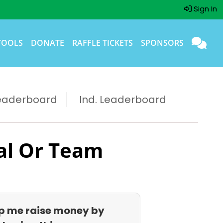
Sign In
TOOLS
DONATE
RAFFLE TICKETS
SPONSORS
eaderboard
Ind. Leaderboard
al Or Team
p me raise money by