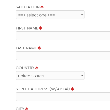
SALUTATION
FIRST NAME
LAST NAME
COUNTRY
STREET ADDRESS (W/APT#)
CITY