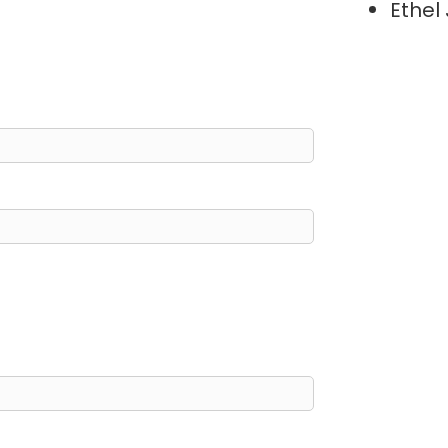
Ethel