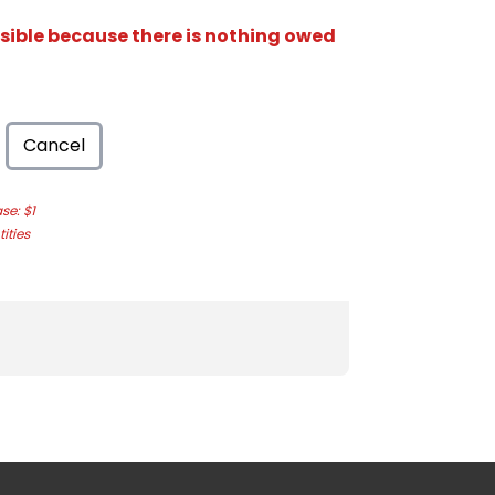
isible because there is nothing owed
Cancel
e: $1
ities