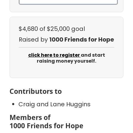
$4,680
of $25,000 goal
Raised by
1000 Friends for Hope
click here to register
and start
raising money yourself.
Contributors to
Craig and Lane Huggins
Members of
1000 Friends for Hope