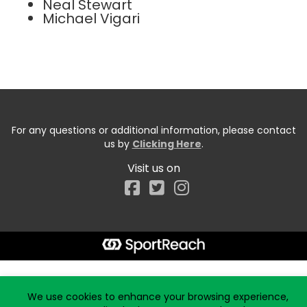
Neal Stewart
Michael Vigari
For any questions or additional information, please contact
us by
Clicking Here
.
Visit us on
Facebook
Start typing the fundraiser, team, or captain...
We use cookies to enhance your browsing experience,