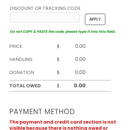
DISCOUNT OR TRACKING CODE
APPLY
Do not COPY & PASTE the code, please type it into this field.
PRICE
$
HANDLING
$
DONATION
$
TOTAL OWED
$
PAYMENT METHOD
The payment and credit card section is not
visible because there is nothing owed or