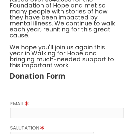
Foundation of Hope and met so
many people with stories of how
they have been impacted by
mental illness. We continue to walk
each year, reuniting for this great
cause.
We hope you'll join us again this
year in Walking for Hope and
bringing much-needed support to
this important work.
Donation Form
EMAIL
SALUTATION