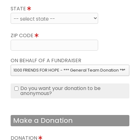
STATE
ZIP CODE
ON BEHALF OF A FUNDRAISER
1000 FRIENDS FOR HOPE - *** General Team Donation ***
Do you want your donation to be
anonymous?
Make a Donation
DONATION