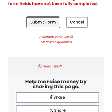
form fields have not been fully completed.
Submit Form
Cancel
minimum purchase: $1
set desired quantities
Need Help?
Help me raise money by
sharing this page.
Share
Share