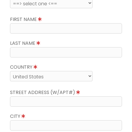
FIRST NAME
LAST NAME
COUNTRY
STREET ADDRESS (W/APT#)
CITY