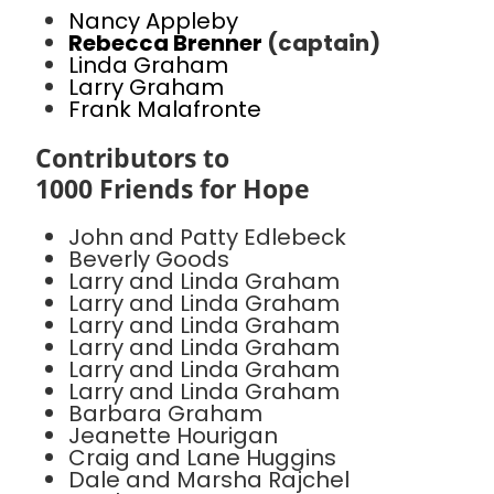
Nancy Appleby
Rebecca Brenner
(captain)
Linda Graham
Larry Graham
Frank Malafronte
Contributors to
1000 Friends for Hope
John and Patty Edlebeck
Beverly Goods
Larry and Linda Graham
Larry and Linda Graham
Larry and Linda Graham
Larry and Linda Graham
Larry and Linda Graham
Larry and Linda Graham
Barbara Graham
Jeanette Hourigan
Craig and Lane Huggins
Dale and Marsha Rajchel