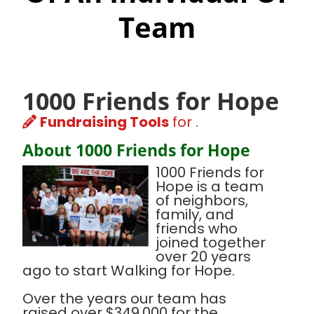
Team
1000 Friends for Hope
Fundraising Tools
for .
About 1000 Friends for Hope
1000 Friends for
Hope is a team
of neighbors,
family, and
friends who
joined together
over 20 years
ago to start Walking for Hope.
Over the years our team has
raised over $349,000 for the