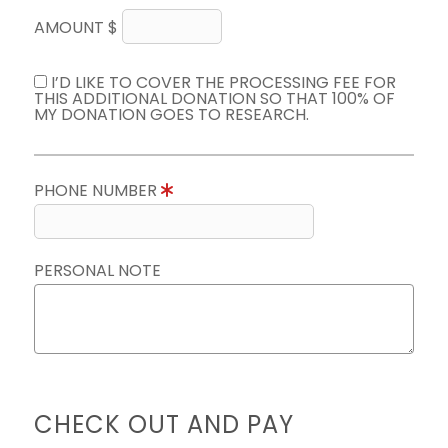
AMOUNT $
I’D LIKE TO COVER THE PROCESSING FEE FOR
THIS ADDITIONAL DONATION SO THAT 100% OF
MY DONATION GOES TO RESEARCH.
PHONE NUMBER
PERSONAL NOTE
CHECK OUT AND PAY