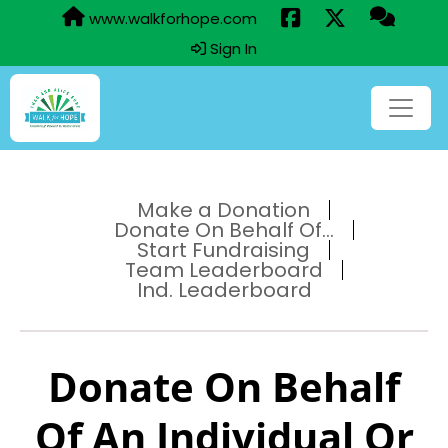
www.walkforhope.com
Sign In
Make a Donation
Donate On Behalf Of...
Start Fundraising
Team Leaderboard
Ind. Leaderboard
Donate On Behalf
Of An Individual Or