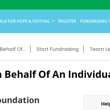
ALK FOR HOPE & FESTIVAL
REGISTER
FUNDRAISING 
ehalf Of...
Start Fundraising
Team L
 Behalf Of An Individu
oundation
Hel