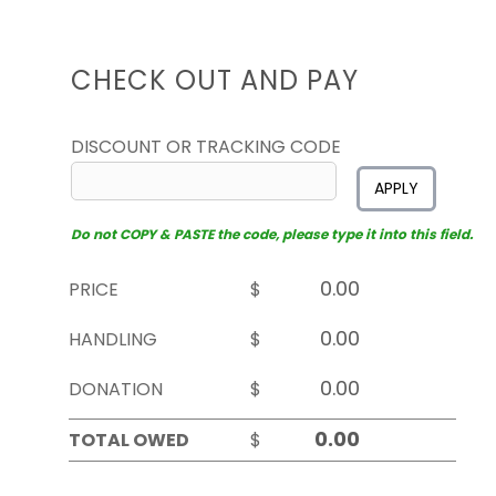
CHECK OUT AND PAY
DISCOUNT OR TRACKING CODE
APPLY
Do not COPY & PASTE the code, please type it into this field.
PRICE
$
HANDLING
$
DONATION
$
TOTAL OWED
$