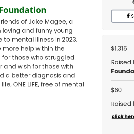
 Foundation
S
friends of Jake Magee, a
un loving and funny young
e to mental illness in 2023.
 more help within the
$1,315
 for those who struggled.
Raised
r and wish for those with
Founda
ind a better diagnosis and
life, ONE LIFE, free of mental
$60
Raised
click her