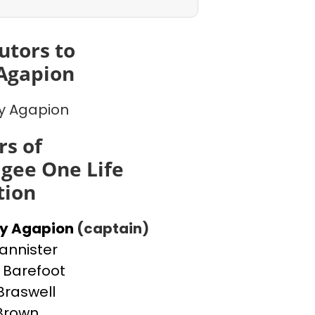
utors to
Agapion
y Agapion
s of
gee One Life
tion
ey Agapion
(captain)
Bannister
Barefoot
Braswell
 Brown