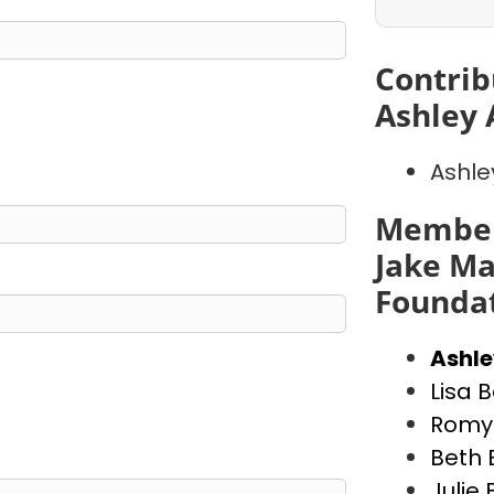
Contrib
Ashley 
Ashle
Member
Jake Ma
Founda
Ashl
Lisa 
Romy 
Beth 
Julie