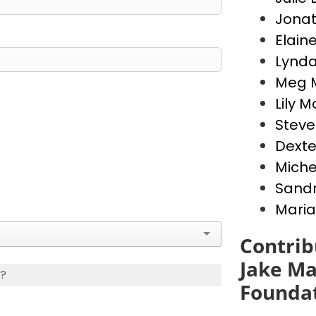
Jona
Elain
Lynda
Meg 
Lily 
Stev
Dext
Miche
Sandr
Maria
Contrib
Jake Ma
s?
Founda