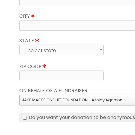
CITY
STATE
ZIP CODE
ON BEHALF OF A FUNDRAISER
JAKE MAGEE ONE LIFE FOUNDATION - Ashley Agapion
Do you want your donation to be anonymou