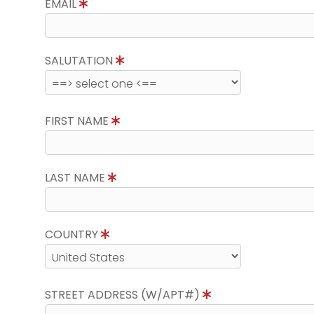
EMAIL
SALUTATION
FIRST NAME
LAST NAME
COUNTRY
STREET ADDRESS (W/APT#)