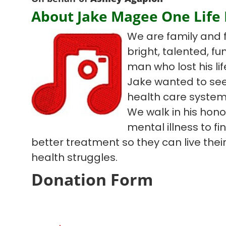
About Jake Magee One Life
We are family and 
bright, talented, f
man who lost his lif
Jake wanted to see
health care system
We walk in his hono
mental illness to f
better treatment so they can live their 
health struggles.
Donation Form