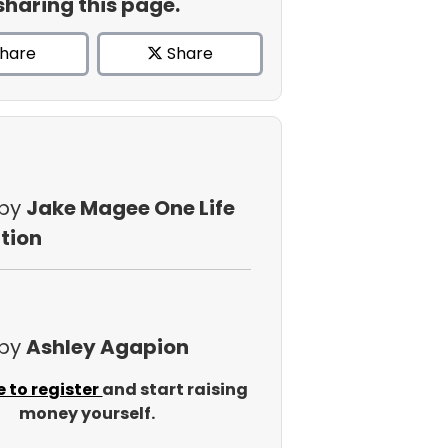
sharing this page.
hare
Share
 by
Jake Magee One Life
tion
 by
Ashley Agapion
e to register
and start raising
money yourself.