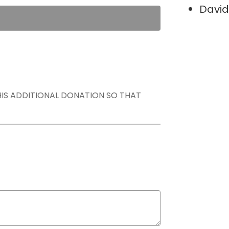
David
THIS ADDITIONAL DONATION SO THAT