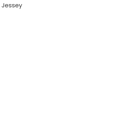
 Jessey