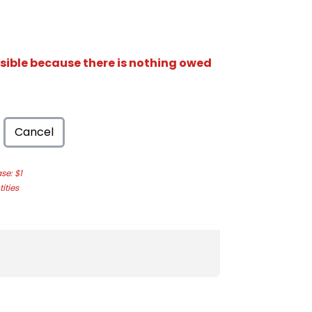
isible because there is nothing owed
Cancel
e: $1
ities