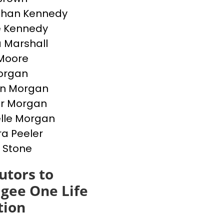
than Kennedy
e Kennedy
 Marshall
Moore
Morgan
en Morgan
er Morgan
lle Morgan
a Peeler
 Stone
utors to
gee One Life
tion