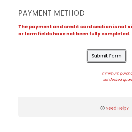
PAYMENT METHOD
The payment and credit card section is not v
or form fields have not been fully completed.
Submit Form
minimum purchas
set desired quant
Need Help?