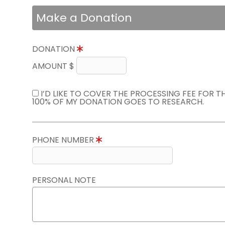
Make a Donation
DONATION
AMOUNT $
I’D LIKE TO COVER THE PROCESSING FEE FOR 
100% OF MY DONATION GOES TO RESEARCH.
PHONE NUMBER
PERSONAL NOTE