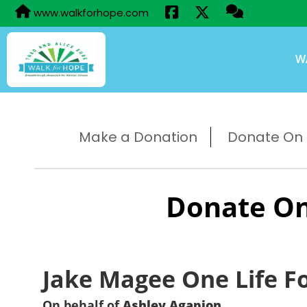
www.walkforhope.com
W
Make a Donation
Donate On B
Donate On
Jake Magee One Life F
On behalf of
Ashley Agapion