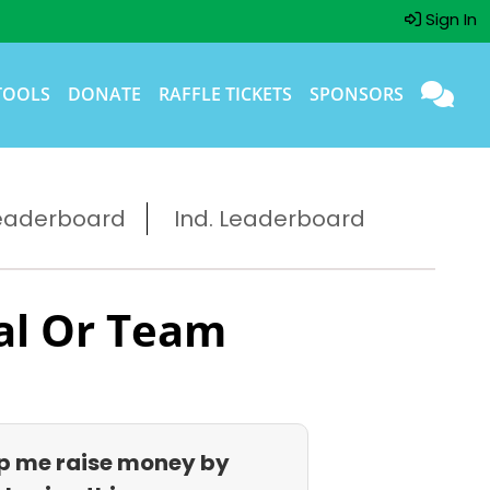
Sign In
TOOLS
DONATE
RAFFLE TICKETS
SPONSORS
eaderboard
Ind. Leaderboard
al Or Team
p me raise money by