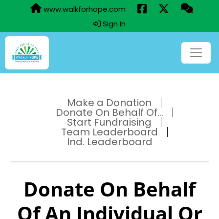
www.walkforhope.com
Sign In
Make a Donation
Donate On Behalf Of...
Start Fundraising
Team Leaderboard
Ind. Leaderboard
Donate On Behalf
Of An Individual Or