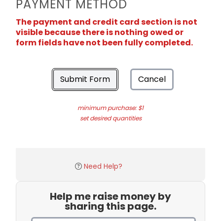
PAYMENT METHOD
The payment and credit card section is not
visible because there is nothing owed or
form fields have not been fully completed.
Submit Form
Cancel
minimum purchase: $1
set desired quantities
Need Help?
Help me raise money by
sharing this page.