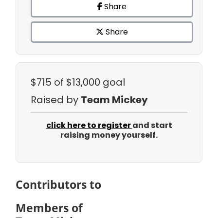
Share
Share
$715
of $13,000 goal
Raised by
Team Mickey
click here to register
and start
raising money yourself.
Contributors to
Members of