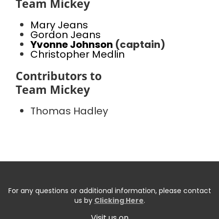
Team Mickey
Mary Jeans
Gordon Jeans
Yvonne Johnson
(captain)
Christopher Medlin
Contributors to
Team Mickey
Thomas Hadley
For any questions or additional information, please contact
us by
Clicking Here
.
Visit us on