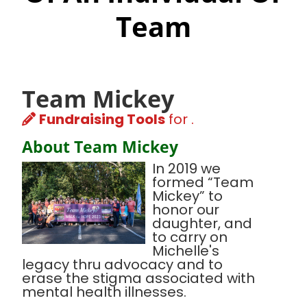
Team
Team Mickey
Fundraising Tools
for .
About Team Mickey
In 2019 we
formed “Team
Mickey” to
honor our
daughter, and
to carry on
Michelle's
legacy thru advocacy and to
erase the stigma associated with
mental health illnesses.