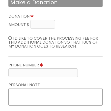
Make a Donation
DONATION
AMOUNT $
I’D LIKE TO COVER THE PROCESSING FEE FOR
THIS ADDITIONAL DONATION SO THAT 100% OF
MY DONATION GOES TO RESEARCH.
PHONE NUMBER
PERSONAL NOTE