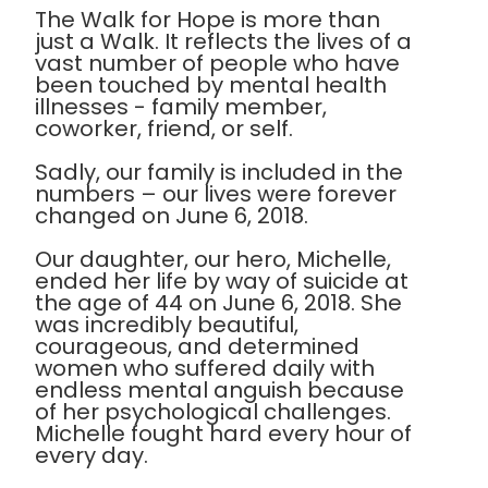
The Walk for Hope is more than
just a Walk. It reflects the lives of a
vast number of people who have
been touched by mental health
illnesses - family member,
coworker, friend, or self.
Sadly, our family is included in the
numbers – our lives were forever
changed on June 6, 2018.
Our daughter, our hero, Michelle,
ended her life by way of suicide at
the age of 44 on June 6, 2018. She
was incredibly beautiful,
courageous, and determined
women who suffered daily with
endless mental anguish because
of her psychological challenges.
Michelle fought hard every hour of
every day.