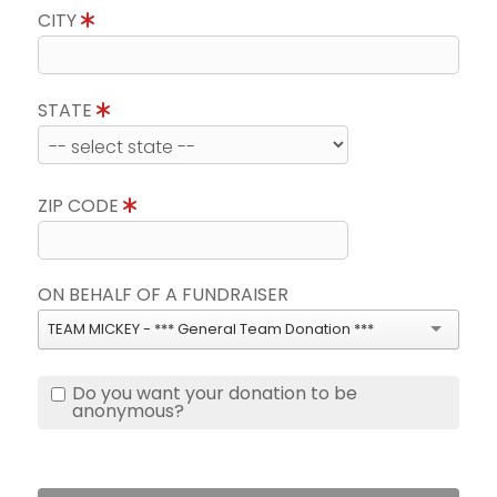
CITY
STATE
ZIP CODE
ON BEHALF OF A FUNDRAISER
TEAM MICKEY - *** General Team Donation ***
Do you want your donation to be
anonymous?