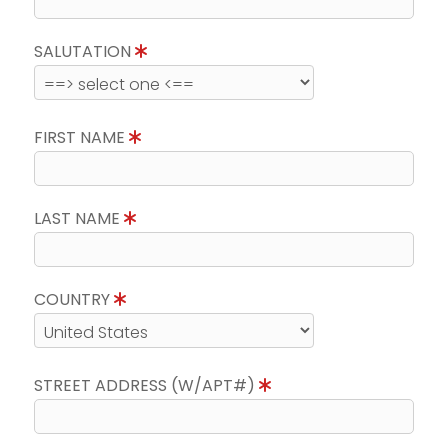
SALUTATION
FIRST NAME
LAST NAME
COUNTRY
STREET ADDRESS (W/APT#)