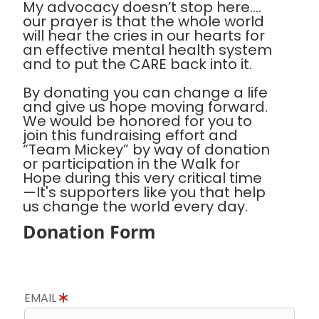
My advocacy doesn’t stop here….
our prayer is that the whole world
will hear the cries in our hearts for
an effective mental health system
and to put the CARE back into it.
By donating you can change a life
and give us hope moving forward.
We would be honored for you to
join this fundraising effort and
“Team Mickey” by way of donation
or participation in the Walk for
Hope during this very critical time
—It's supporters like you that help
us change the world every day.
Donation Form
EMAIL