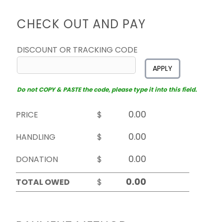
CHECK OUT AND PAY
DISCOUNT OR TRACKING CODE
APPLY
Do not COPY & PASTE the code, please type it into this field.
PRICE
$
HANDLING
$
DONATION
$
TOTAL OWED
$