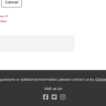
Cancel
e: $1
ities
questions or additional information, please contact us by
Click
Visit us on
Facebook