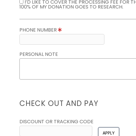
I’D LIKE TO COVER THE PROCESSING FEE FOR 
100% OF MY DONATION GOES TO RESEARCH.
PHONE NUMBER
PERSONAL NOTE
CHECK OUT AND PAY
DISCOUNT OR TRACKING CODE
APPLY