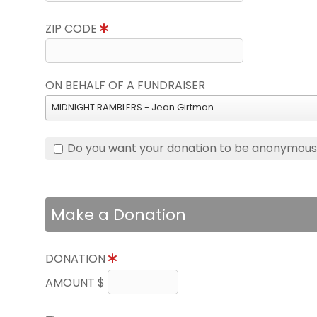
ZIP CODE
ON BEHALF OF A FUNDRAISER
MIDNIGHT RAMBLERS - Jean Girtman
Do you want your donation to be anonymou
Make a Donation
DONATION
AMOUNT $