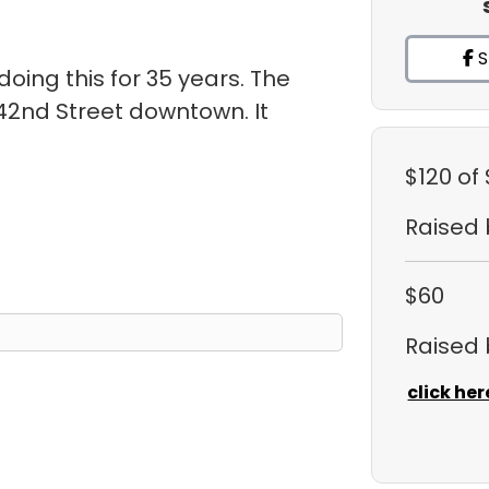
S
oing this for 35 years. The
 42nd Street downtown. It
.
$120
of
Raised
$60
Raised
click her