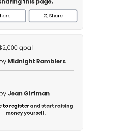
sharing this page.
hare
Share
 $2,000 goal
 by
Midnight Ramblers
 by
Jean Girtman
e to register
and start raising
money yourself.