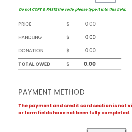
Do not COPY & PASTE the code, please type it into this field.
PRICE
$
HANDLING
$
DONATION
$
TOTAL OWED
$
PAYMENT METHOD
The payment and credit card section is not v
or form fields have not been fully completed.