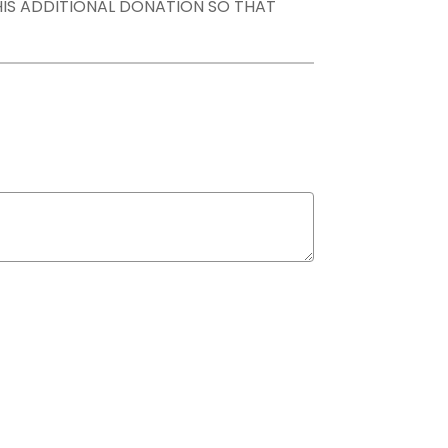
THIS ADDITIONAL DONATION SO THAT