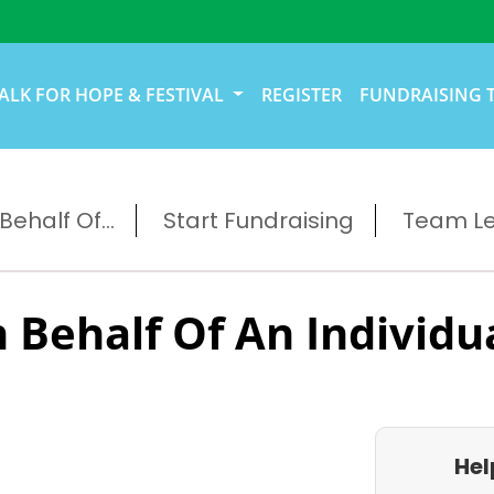
ALK FOR HOPE & FESTIVAL
REGISTER
FUNDRAISING 
ehalf Of...
Start Fundraising
Team L
 Behalf Of An Individu
Hel