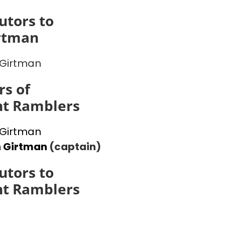
utors to
rtman
Girtman
s of
ht Ramblers
Girtman
n Girtman
(captain)
utors to
ht Ramblers