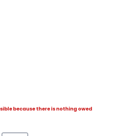
isible because there is nothing owed