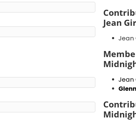
Contrib
Jean Gi
Jean 
Member
Midnig
Jean 
Glen
Contrib
Midnig