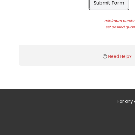
Submit Form
minimum purchas
set desired quant
Need Help?
For any 