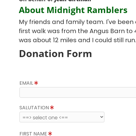
About Midnight Ramblers
My friends and family team. I've been d
first walk was from the Angus Barn to
was about 12 miles and I could still run
Donation Form
EMAIL
SALUTATION
FIRST NAME