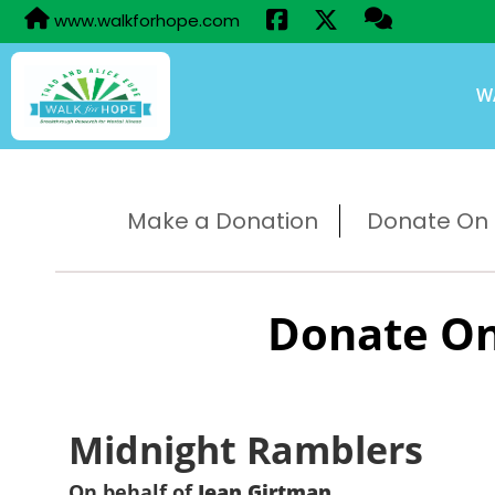
www.walkforhope.com
W
Make a Donation
Donate On B
Donate On
Midnight Ramblers
On behalf of
Jean Girtman