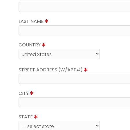
LAST NAME
COUNTRY
STREET ADDRESS (W/APT#)
CITY
STATE