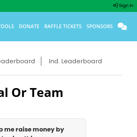
Sign In
TOOLS
DONATE
RAFFLE TICKETS
SPONSORS
eaderboard
Ind. Leaderboard
al Or Team
p me raise money by