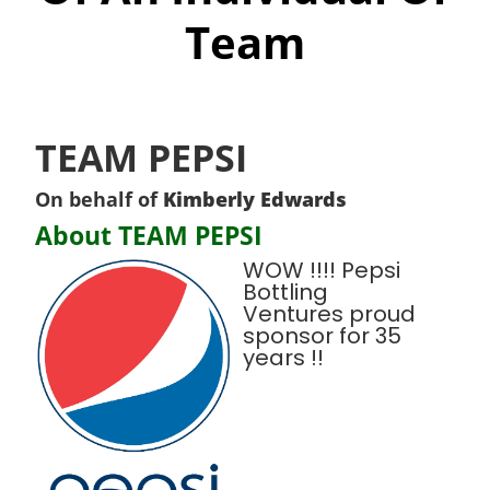
Team
TEAM PEPSI
On behalf of
Kimberly Edwards
About TEAM PEPSI
WOW !!!! Pepsi
Bottling
Ventures proud
sponsor for 35
years !!