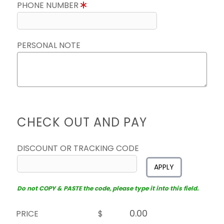
PHONE NUMBER
PERSONAL NOTE
CHECK OUT AND PAY
DISCOUNT OR TRACKING CODE
APPLY
Do not COPY & PASTE the code, please type it into this field.
PRICE
$