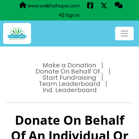
www.walkforhope.com
Sign In
Make a Donation
Donate On Behalf Of...
Start Fundraising
Team Leaderboard
Ind. Leaderboard
Donate On Behalf
Of An Individual Or