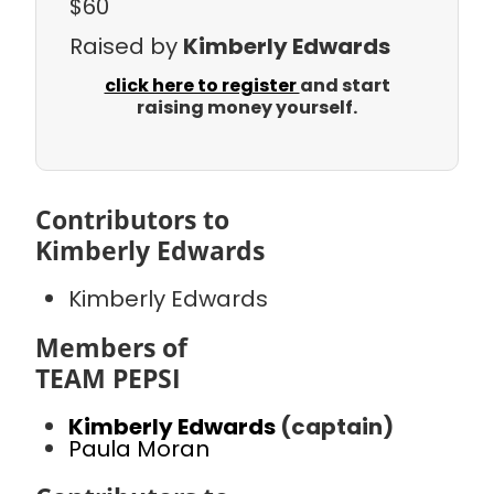
$60
Raised by
Kimberly Edwards
click here to register
and start
raising money yourself.
Contributors to
Kimberly Edwards
Kimberly Edwards
Members of
TEAM PEPSI
Kimberly Edwards
(captain)
Paula Moran