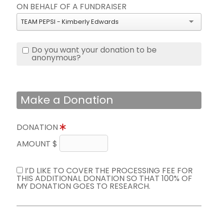
ON BEHALF OF A FUNDRAISER
TEAM PEPSI - Kimberly Edwards
Do you want your donation to be
anonymous?
Make a Donation
DONATION
AMOUNT $
I’D LIKE TO COVER THE PROCESSING FEE FOR
THIS ADDITIONAL DONATION SO THAT 100% OF
MY DONATION GOES TO RESEARCH.