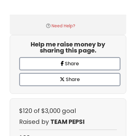
Need Help?
Help me raise money by
sharing this page.
Share
Share
$120
of $3,000 goal
Raised by
TEAM PEPSI