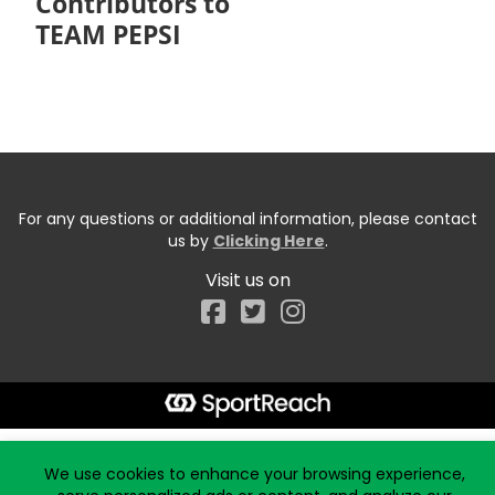
Contributors to
TEAM PEPSI
For any questions or additional information, please contact
us by
Clicking Here
.
Visit us on
Facebook
Start typing the fundraiser, team, or captain...
We use cookies to enhance your browsing experience,