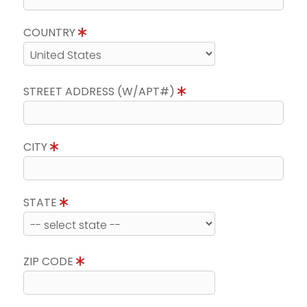
COUNTRY
STREET ADDRESS (W/APT#)
CITY
STATE
ZIP CODE