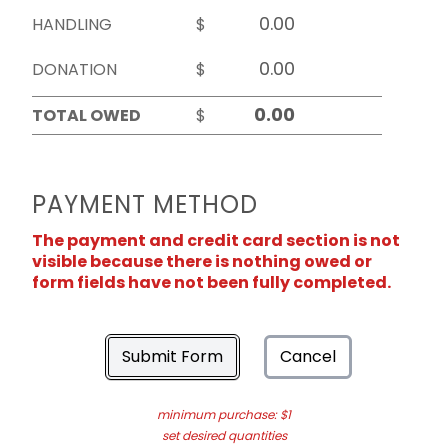
HANDLING
$
DONATION
$
TOTAL OWED
$
PAYMENT METHOD
The payment and credit card section is not
visible because there is nothing owed or
form fields have not been fully completed.
Submit Form
Cancel
minimum purchase: $1
set desired quantities