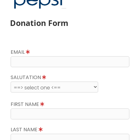
Donation Form
EMAIL
SALUTATION
FIRST NAME
LAST NAME