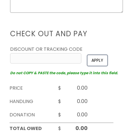
CHECK OUT AND PAY
DISCOUNT OR TRACKING CODE
APPLY
Do not COPY & PASTE the code, please type it into this field.
PRICE
$
HANDLING
$
DONATION
$
TOTAL OWED
$