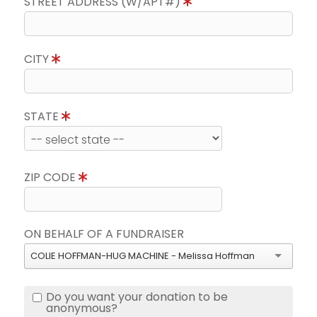
STREET ADDRESS (W/APT#)
CITY
STATE
ZIP CODE
ON BEHALF OF A FUNDRAISER
COLIE HOFFMAN-HUG MACHINE - Melissa Hoffman
Do you want your donation to be
anonymous?