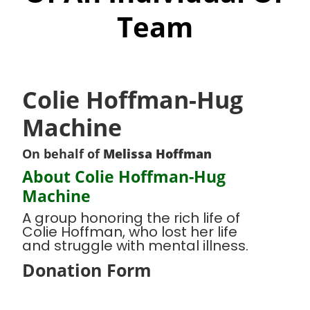
Team
Colie Hoffman-Hug
Machine
On behalf of
Melissa Hoffman
About Colie Hoffman-Hug
Machine
A group honoring the rich life of
Colie Hoffman, who lost her life
and struggle with mental illness.
Donation Form