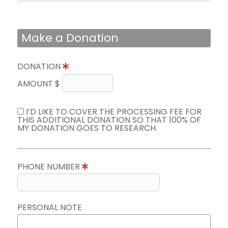
Make a Donation
DONATION
AMOUNT $
I’D LIKE TO COVER THE PROCESSING FEE FOR
THIS ADDITIONAL DONATION SO THAT 100% OF
MY DONATION GOES TO RESEARCH.
PHONE NUMBER
PERSONAL NOTE