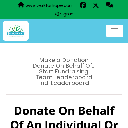
www.walkforhope.com
Sign In
Make a Donation
Donate On Behalf Of...
Start Fundraising
Team Leaderboard
Ind. Leaderboard
Donate On Behalf
Of An Individual Or