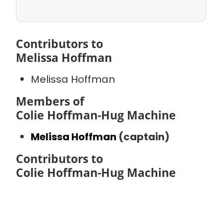
Contributors to
Melissa Hoffman
Melissa Hoffman
Members of
Colie Hoffman-Hug Machine
Melissa Hoffman
(captain)
Contributors to
Colie Hoffman-Hug Machine