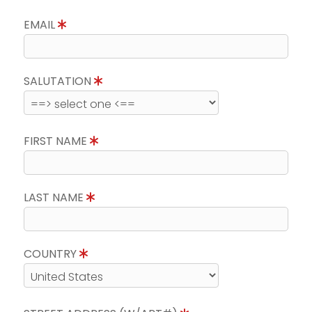
EMAIL
SALUTATION
FIRST NAME
LAST NAME
COUNTRY