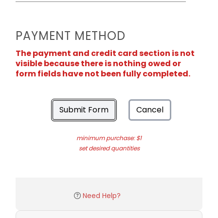
PAYMENT METHOD
The payment and credit card section is not
visible because there is nothing owed or
form fields have not been fully completed.
Submit Form
Cancel
minimum purchase: $1
set desired quantities
Need Help?