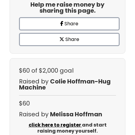
Help me raise money by
sharing this page.
Share
Share
$60
of $2,000 goal
Raised by
Colie Hoffman-Hug
Machine
$60
Raised by
Melissa Hoffman
click here to register
and start
raising money yourself.