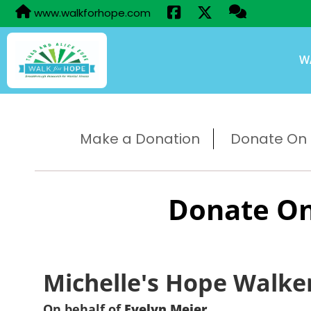
www.walkforhope.com
W
Make a Donation
Donate On B
Donate On
Michelle's Hope Walke
On behalf of
Evelyn Meier