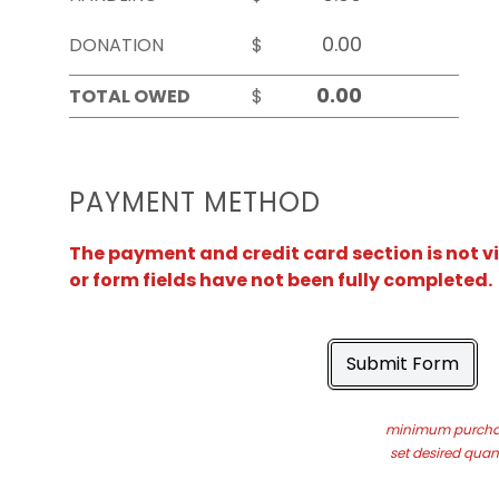
DONATION
$
TOTAL OWED
$
PAYMENT METHOD
The payment and credit card section is not v
or form fields have not been fully completed.
Submit Form
minimum purchas
set desired quant