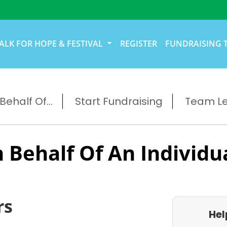
ALK FOR HOPE & FESTIVAL
REGISTER
FUNDRAISING 
ehalf Of...
Start Fundraising
Team L
 Behalf Of An Individu
rs
Hel