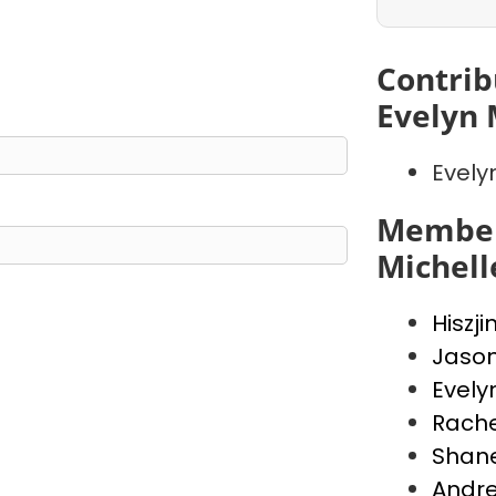
Contrib
Evelyn 
Evely
Member
Michell
Hiszji
Jaso
Evely
Rache
Shan
Andr