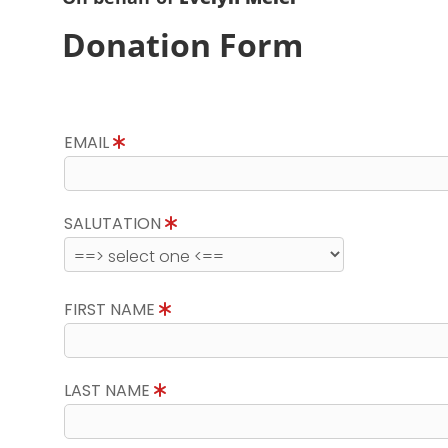
Donation Form
EMAIL
SALUTATION
FIRST NAME
LAST NAME