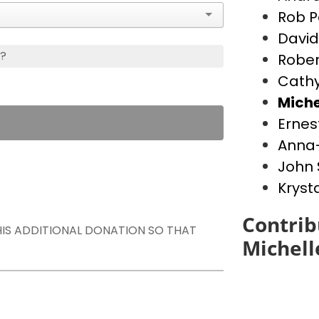
Rob P
David
s?
Rober
Cathy
Miche
Ernes
Anna-
John 
Kryst
Contrib
THIS ADDITIONAL DONATION SO THAT
Michell