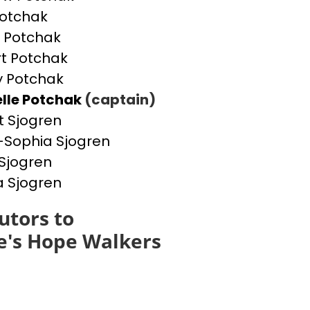
otchak
 Potchak
t Potchak
 Potchak
lle Potchak
(captain)
t Sjogren
Sophia Sjogren
Sjogren
a Sjogren
utors to
e's Hope Walkers