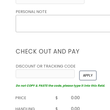
PERSONAL NOTE
CHECK OUT AND PAY
DISCOUNT OR TRACKING CODE
APPLY
Do not COPY & PASTE the code, please type it into this field.
PRICE
$
HANDLING
$