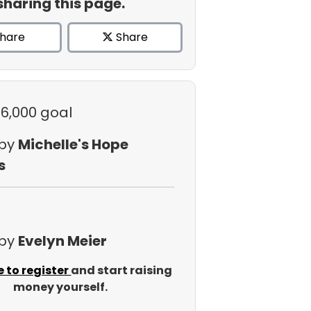
sharing this page.
hare
Share
$6,000 goal
 by
Michelle's Hope
s
 by
Evelyn Meier
e to register
and start raising
money yourself.