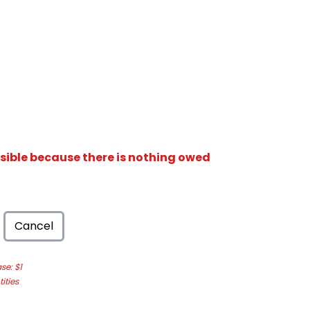
isible because there is nothing owed
Cancel
e: $1
ities