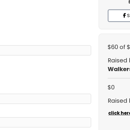
S
$60
of 
Raised
Walker
$0
Raised
click her