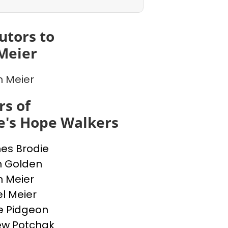
utors to
Meier
n Meier
s of
e's Hope Walkers
nes Brodie
n Golden
n Meier
l Meier
e Pidgeon
ew Potchak