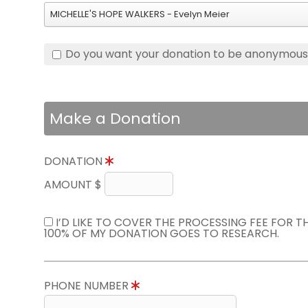
MICHELLE'S HOPE WALKERS - Evelyn Meier
Do you want your donation to be anonymou
Make a Donation
DONATION
AMOUNT $
I’D LIKE TO COVER THE PROCESSING FEE FOR 
100% OF MY DONATION GOES TO RESEARCH.
PHONE NUMBER