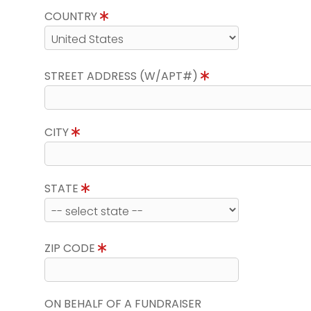
COUNTRY
STREET ADDRESS (W/APT#)
CITY
STATE
ZIP CODE
ON BEHALF OF A FUNDRAISER