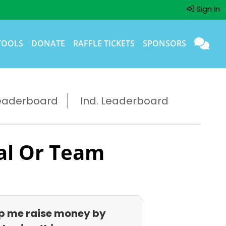
Sign In
TOOLS
DONATE
RAFFLE TICKETS
SPONSORS
eaderboard
Ind. Leaderboard
al Or Team
p me raise money by