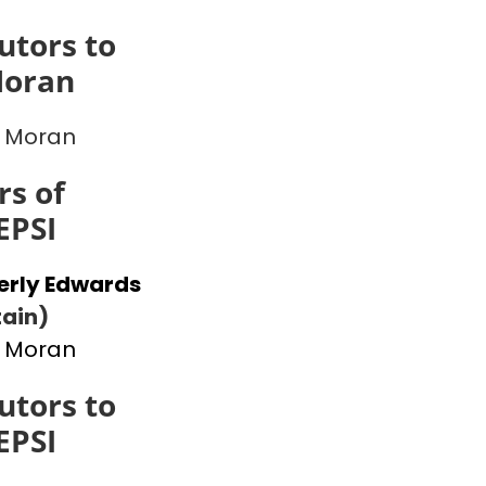
utors to
Moran
 Moran
s of
EPSI
erly Edwards
ain)
 Moran
utors to
EPSI