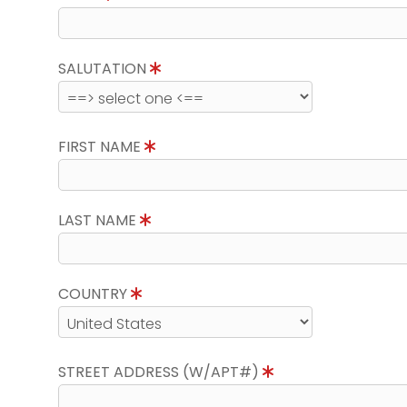
SALUTATION
FIRST NAME
LAST NAME
COUNTRY
STREET ADDRESS (W/APT#)