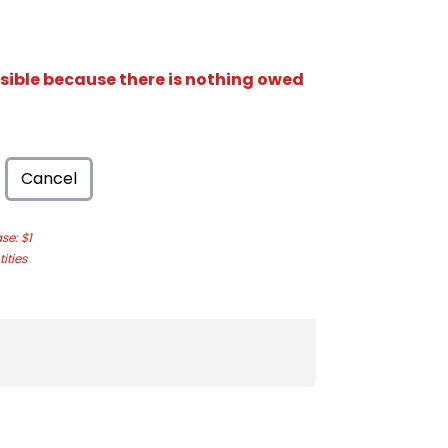
isible because there is nothing owed
Cancel
e: $1
ities