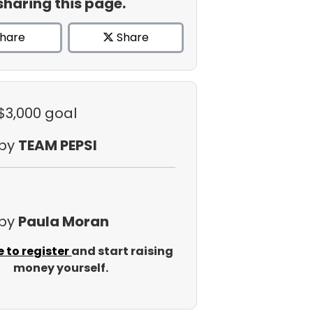
sharing this page.
hare
Share
 $3,000 goal
 by
TEAM PEPSI
 by
Paula Moran
e to register
and start raising
money yourself.