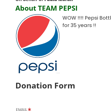
About TEAM PEPSI
WOW !!!! Pepsi Bot
for 35 years !!
Donation Form
EMAIL