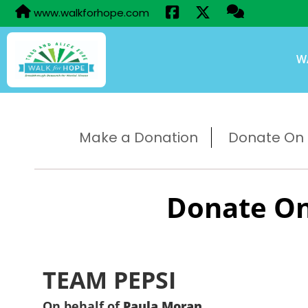
www.walkforhope.com
W
Make a Donation
Donate On B
Donate On
TEAM PEPSI
On behalf of
Paula Moran