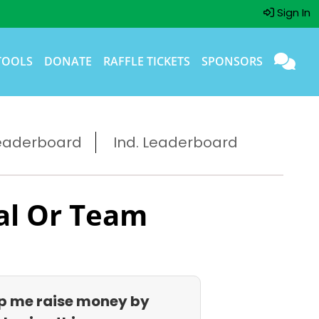
Sign In
TOOLS
DONATE
RAFFLE TICKETS
SPONSORS
eaderboard
Ind. Leaderboard
al Or Team
p me raise money by