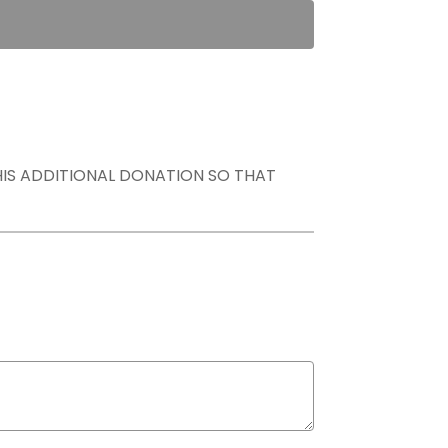
THIS ADDITIONAL DONATION SO THAT