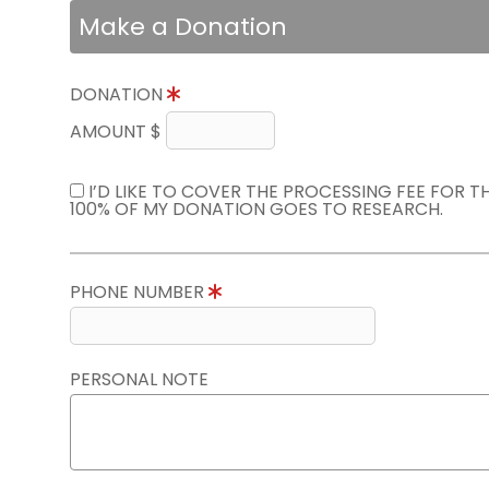
Make a Donation
DONATION
AMOUNT $
I’D LIKE TO COVER THE PROCESSING FEE FOR 
100% OF MY DONATION GOES TO RESEARCH.
PHONE NUMBER
PERSONAL NOTE