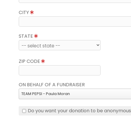
CITY
STATE
ZIP CODE
ON BEHALF OF A FUNDRAISER
TEAM PEPSI - Paula Moran
Do you want your donation to be anonymou