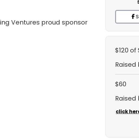
S
tling Ventures proud sponsor
$120
of
Raised
$60
Raised
click her