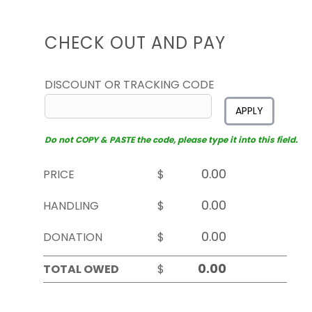
CHECK OUT AND PAY
DISCOUNT OR TRACKING CODE
APPLY
Do not COPY & PASTE the code, please type it into this field.
PRICE
$
HANDLING
$
DONATION
$
TOTAL OWED
$