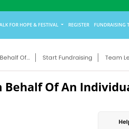
ALK FOR HOPE & FESTIVAL
REGISTER
FUNDRAISING 
ehalf Of...
Start Fundraising
Team L
 Behalf Of An Individu
Hel