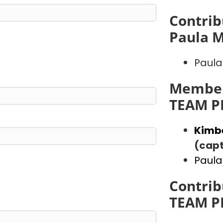
Contrib
Paula 
Paula
Member
TEAM P
Kimb
(capt
Paula
Contrib
TEAM P