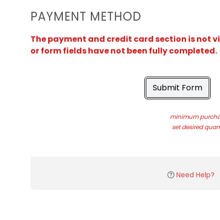
PAYMENT METHOD
The payment and credit card section is not v
or form fields have not been fully completed.
Submit Form
minimum purchas
set desired quant
Need Help?