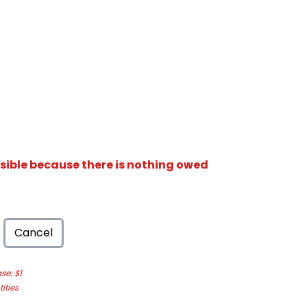
isible because there is nothing owed
Cancel
e: $1
ities