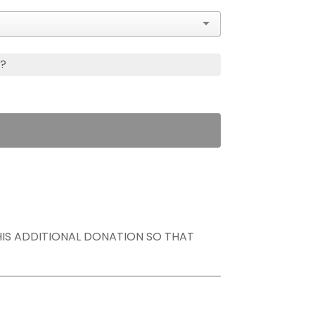
s?
THIS ADDITIONAL DONATION SO THAT