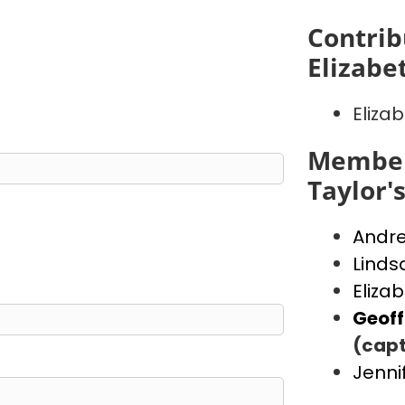
Contrib
Elizabe
Eliza
Member
Taylor'
Andr
Linds
Eliza
Geof
(capt
Jenni