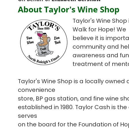
About Taylor's Wine Shop
Taylor's Wine Shop i
Walk for Hope! We
believe it is import
community and hel
awareness and fun
treatment of mental
Taylor's Wine Shop is a locally owned
convenience
store, BP gas station, and fine wine s
established in 1980. Taylor Cash is the
serves
on the board for the Foundation of H