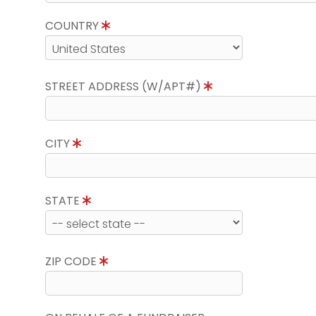
COUNTRY
STREET ADDRESS (W/APT#)
CITY
STATE
ZIP CODE