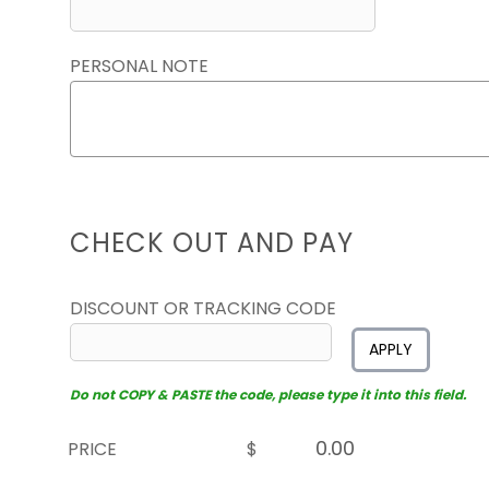
PERSONAL NOTE
CHECK OUT AND PAY
DISCOUNT OR TRACKING CODE
APPLY
Do not COPY & PASTE the code, please type it into this field.
PRICE
$