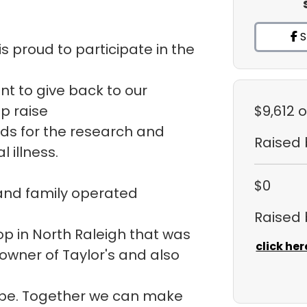
S
s proud to participate in the
ant to give back to our
p raise
$9,612
o
ds for the research and
Raised
 illness.
$0
 and family operated
Raised
hop in North Raleigh that was
click her
 owner of Taylor's and also
ope. Together we can make