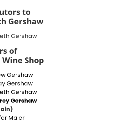
utors to
th Gershaw
beth Gershaw
s of
s Wine Shop
ew Gershaw
ay Gershaw
beth Gershaw
frey Gershaw
ain)
fer Maier