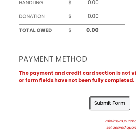
HANDLING
$
DONATION
$
TOTAL OWED
$
PAYMENT METHOD
The payment and credit card section is not v
or form fields have not been fully completed.
Submit Form
minimum purchas
set desired quant