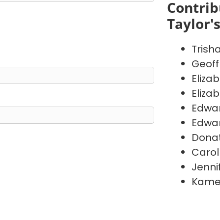
Contrib
Taylor'
Trish
Geoff
Eliza
Eliza
Edwa
Edwa
Donat
Carol
Jenni
Kame