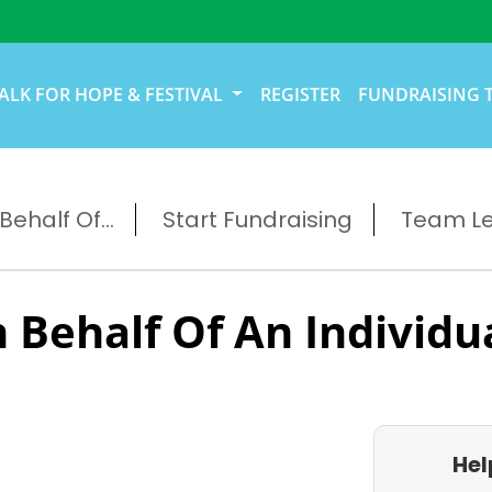
ALK FOR HOPE & FESTIVAL
REGISTER
FUNDRAISING 
ehalf Of...
Start Fundraising
Team L
 Behalf Of An Individu
Hel