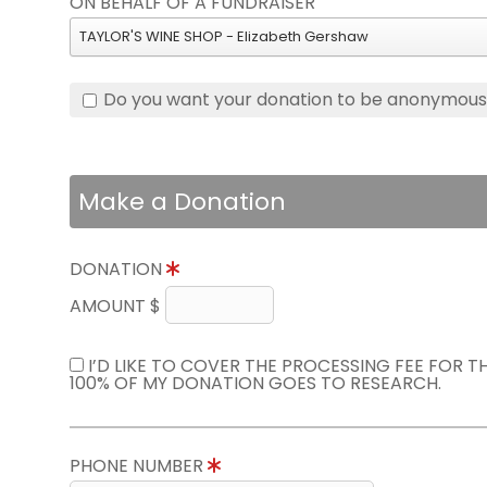
ON BEHALF OF A FUNDRAISER
TAYLOR'S WINE SHOP - Elizabeth Gershaw
Do you want your donation to be anonymou
Make a Donation
DONATION
AMOUNT $
I’D LIKE TO COVER THE PROCESSING FEE FOR 
100% OF MY DONATION GOES TO RESEARCH.
PHONE NUMBER