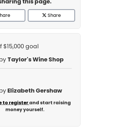
sharing this page.
hare
Share
f $15,000 goal
 by
Taylor's Wine Shop
 by
Elizabeth Gershaw
e to register
and start raising
money yourself.