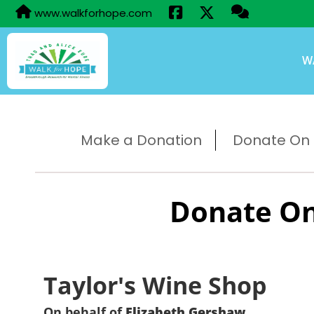
www.walkforhope.com
W
Make a Donation
Donate On B
Donate On
Taylor's Wine Shop
On behalf of
Elizabeth Gershaw