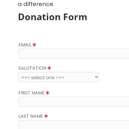
a difference.
Donation Form
EMAIL
SALUTATION
FIRST NAME
LAST NAME