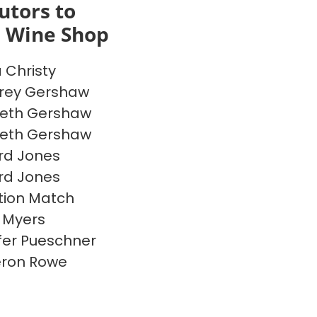
utors to
s Wine Shop
a Christy
rey Gershaw
beth Gershaw
beth Gershaw
rd Jones
rd Jones
ion Match
 Myers
fer Pueschner
ron Rowe