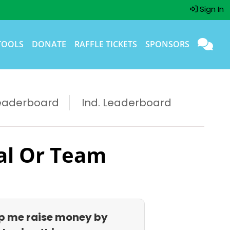
Sign In
TOOLS
DONATE
RAFFLE TICKETS
SPONSORS
eaderboard
Ind. Leaderboard
al Or Team
p me raise money by