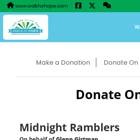
www.walkforhope.com
W
Make a Donation
Donate On B
Donate On
Midnight Ramblers
On behalf of
Glenn Girtman