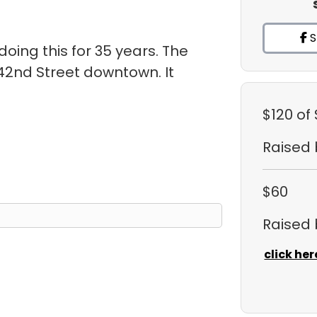
S
oing this for 35 years. The
 42nd Street downtown. It
.
$120
of
Raised
$60
Raised
click her