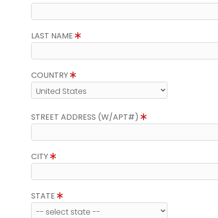
LAST NAME
COUNTRY
STREET ADDRESS (W/APT#)
CITY
STATE