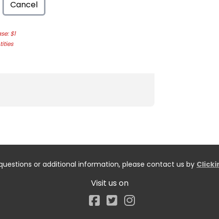
Cancel
e: $1
ities
questions or additional information, please contact us by
Click
Visit us on
Facebook