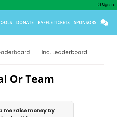
Sign In
TOOLS
DONATE
RAFFLE TICKETS
SPONSORS
eaderboard
Ind. Leaderboard
al Or Team
p me raise money by