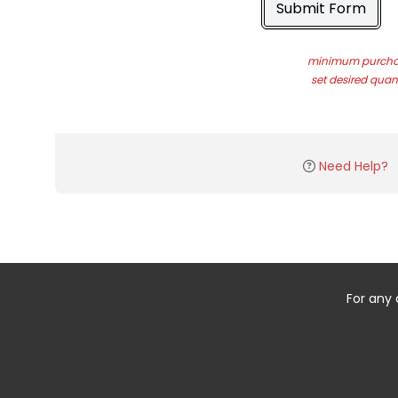
Submit Form
minimum purchas
set desired quant
Need Help?
For any 