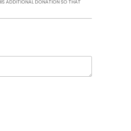
THIS ADDITIONAL DONATION SO THAT