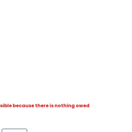
isible because there is nothing owed