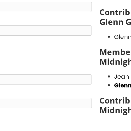
Contrib
Glenn 
Glenn
Member
Midnig
Jean 
Glen
Contrib
Midnig