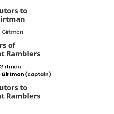
utors to
Girtman
 Girtman
s of
ht Ramblers
Girtman
n Girtman
(captain)
utors to
ht Ramblers