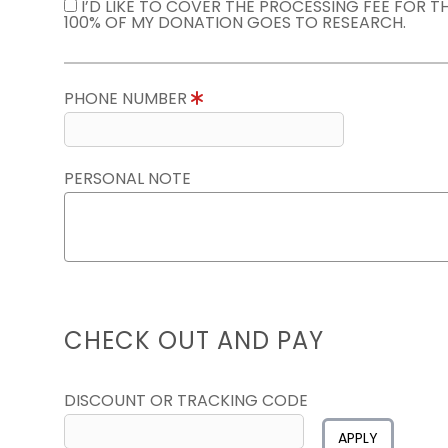
I’D LIKE TO COVER THE PROCESSING FEE FOR 
100% OF MY DONATION GOES TO RESEARCH.
PHONE NUMBER
PERSONAL NOTE
CHECK OUT AND PAY
DISCOUNT OR TRACKING CODE
APPLY