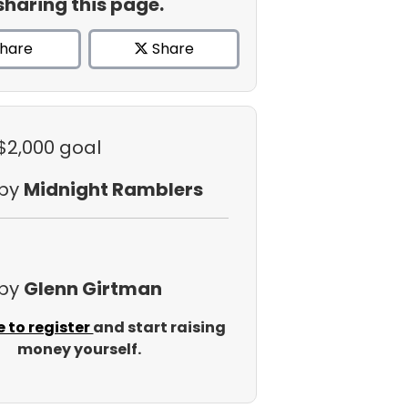
sharing this page.
hare
Share
 $2,000 goal
 by
Midnight Ramblers
 by
Glenn Girtman
e to register
and start raising
money yourself.