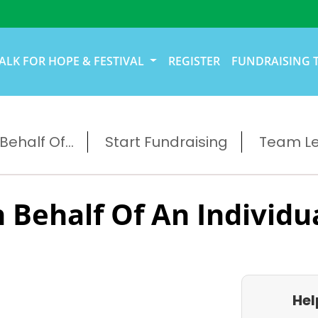
ALK FOR HOPE & FESTIVAL
REGISTER
FUNDRAISING 
ehalf Of...
Start Fundraising
Team L
 Behalf Of An Individu
Hel