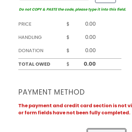
Do not COPY & PASTE the code, please type it into this field.
PRICE
$
HANDLING
$
DONATION
$
TOTAL OWED
$
PAYMENT METHOD
The payment and credit card section is not v
or form fields have not been fully completed.