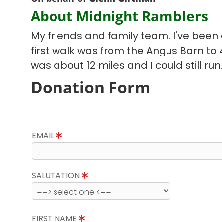
About Midnight Ramblers
My friends and family team. I've been d
first walk was from the Angus Barn to
was about 12 miles and I could still run
Donation Form
EMAIL
SALUTATION
FIRST NAME