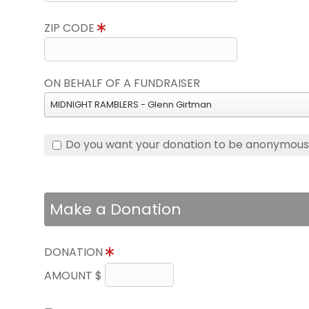
ZIP CODE
ON BEHALF OF A FUNDRAISER
MIDNIGHT RAMBLERS - Glenn Girtman
Do you want your donation to be anonymou
Make a Donation
DONATION
AMOUNT $