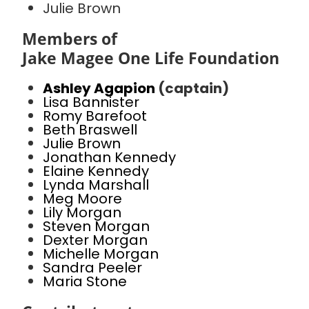
Julie Brown
Members of
Jake Magee One Life Foundation
Ashley Agapion
(captain)
Lisa Bannister
Romy Barefoot
Beth Braswell
Julie Brown
Jonathan Kennedy
Elaine Kennedy
Lynda Marshall
Meg Moore
Lily Morgan
Steven Morgan
Dexter Morgan
Michelle Morgan
Sandra Peeler
Maria Stone