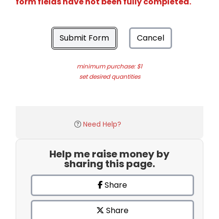
form fields have not been fully completed.
Submit Form
Cancel
minimum purchase: $1
set desired quantities
Need Help?
Help me raise money by
sharing this page.
Share
Share