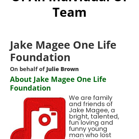
Team
Jake Magee One Life
Foundation
On behalf of
Julie Brown
About Jake Magee One Life
Foundation
We are family
and friends of
Jake Magee, a
bright, talented,
fun loving and
funny young
man who lost