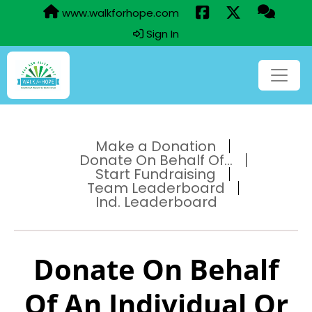
www.walkforhope.com
Sign In
Make a Donation
Donate On Behalf Of...
Start Fundraising
Team Leaderboard
Ind. Leaderboard
Donate On Behalf
Of An Individual Or