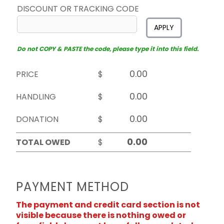
DISCOUNT OR TRACKING CODE
APPLY
Do not COPY & PASTE the code, please type it into this field.
PRICE
$
HANDLING
$
DONATION
$
TOTAL OWED
$
PAYMENT METHOD
The payment and credit card section is not
visible because there is nothing owed or