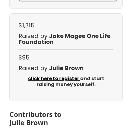
$1,315
Raised by
Jake Magee One Life
Foundation
$95
Raised by
Julie Brown
click here to register
and start
raising money yourself.
Contributors to
Julie Brown