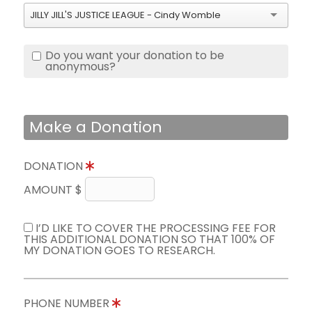
JILLY JILL'S JUSTICE LEAGUE - Cindy Womble
Do you want your donation to be
anonymous?
Make a Donation
DONATION
AMOUNT $
I’D LIKE TO COVER THE PROCESSING FEE FOR
THIS ADDITIONAL DONATION SO THAT 100% OF
MY DONATION GOES TO RESEARCH.
PHONE NUMBER