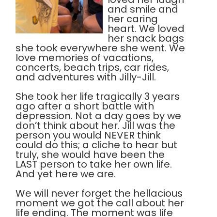
and smile and
her caring
heart. We loved
her snack bags
she took everywhere she went. We
love memories of vacations,
concerts, beach trips, car rides,
and adventures with Jilly-Jill.
She took her life tragically 3 years
ago after a short battle with
depression. Not a day goes by we
don’t think about her. Jill was the
person you would NEVER think
could do this; a cliche to hear but
truly, she would have been the
LAST person to take her own life.
And yet here we are.
We will never forget the hellacious
moment we got the call about her
life ending. The moment was life