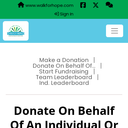
www.walkforhope.com
Sign In
Make a Donation
Donate On Behalf Of...
Start Fundraising
Team Leaderboard
Ind. Leaderboard
Donate On Behalf
Of An Individual Or