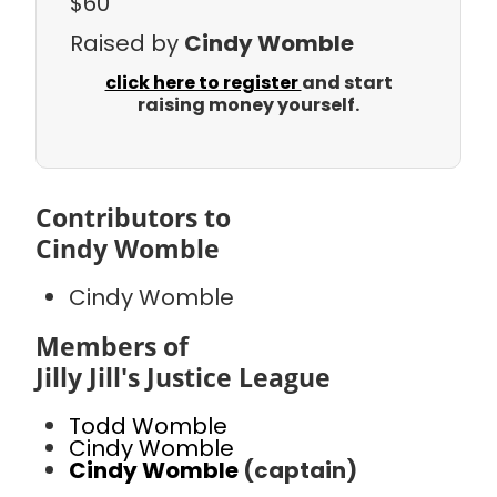
$60
Raised by
Cindy Womble
click here to register
and start
raising money yourself.
Contributors to
Cindy Womble
Cindy Womble
Members of
Jilly Jill's Justice League
Todd Womble
Cindy Womble
Cindy Womble
(captain)