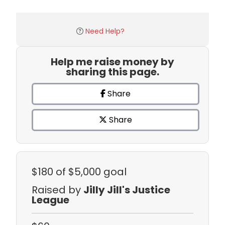
Need Help?
Help me raise money by
sharing this page.
Share
Share
$180
of $5,000 goal
Raised by
Jilly Jill's Justice
League