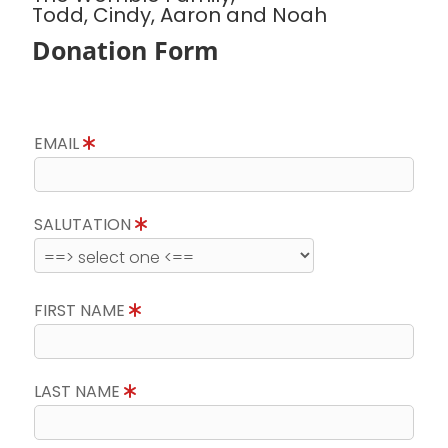
Todd, Cindy, Aaron and Noah
Donation Form
EMAIL
SALUTATION
FIRST NAME
LAST NAME