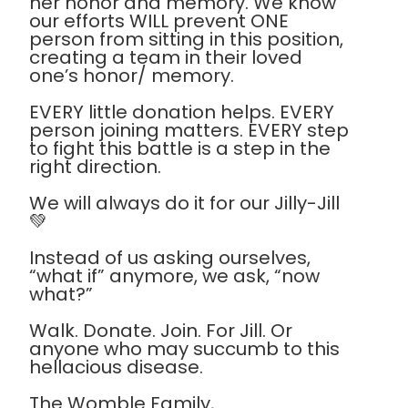
her honor and memory. We know
our efforts WILL prevent ONE
person from sitting in this position,
creating a team in their loved
one’s honor/ memory.
EVERY little donation helps. EVERY
person joining matters. EVERY step
to fight this battle is a step in the
right direction.
We will always do it for our Jilly-Jill
💚
Instead of us asking ourselves,
“what if” anymore, we ask, “now
what?”
Walk. Donate. Join. For Jill. Or
anyone who may succumb to this
hellacious disease.
The Womble Family,