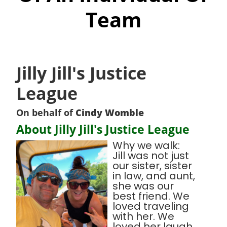
Team
Jilly Jill's Justice
League
On behalf of
Cindy Womble
About Jilly Jill's Justice League
Why we walk:
Jill was not just
our sister, sister
in law, and aunt,
she was our
best friend. We
loved traveling
with her. We
loved her laugh