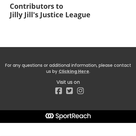
Contributors to
Jilly Jill's Justice League
For any questions or additional information, please contact
us by
Clicking Here
.
Visit us on
Facebook
Start typing the fundraiser, team, or captain...