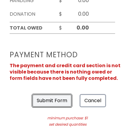
HANDLING
$
DONATION
$
TOTAL OWED
$
PAYMENT METHOD
The payment and credit card section is not
visible because there is nothing owed or
form fields have not been fully completed.
Submit Form
Cancel
minimum purchase: $1
set desired quantities