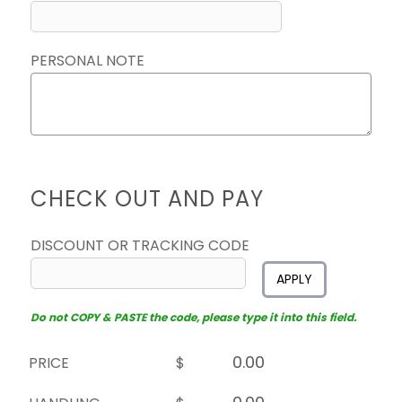
PERSONAL NOTE
CHECK OUT AND PAY
DISCOUNT OR TRACKING CODE
APPLY
Do not COPY & PASTE the code, please type it into this field.
PRICE
$