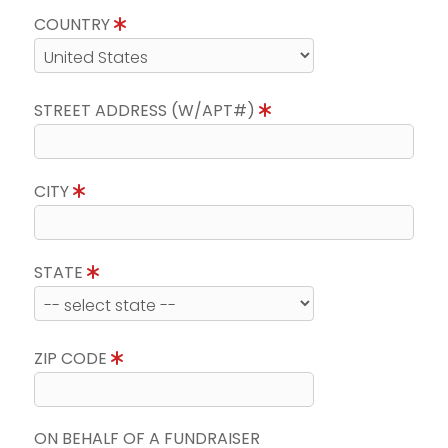
COUNTRY
STREET ADDRESS (W/APT#)
CITY
STATE
ZIP CODE
ON BEHALF OF A FUNDRAISER