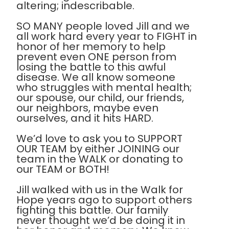
altering; indescribable.
SO MANY people loved Jill and we
all work hard every year to FIGHT in
honor of her memory to help
prevent even ONE person from
losing the battle to this awful
disease. We all know someone
who struggles with mental health;
our spouse, our child, our friends,
our neighbors, maybe even
ourselves, and it hits HARD.
We’d love to ask you to SUPPORT
OUR TEAM by either JOINING our
team in the WALK or donating to
our TEAM or BOTH!
Jill walked with us in the Walk for
Hope years ago to support others
fighting this battle. Our family
never thought we’d be doing it in