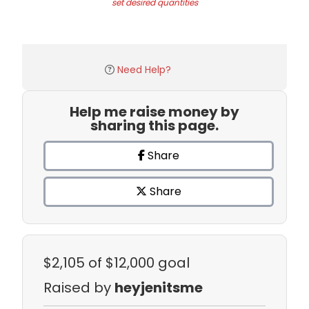
set desired quantities
Need Help?
Help me raise money by
sharing this page.
Share
Share
$2,105
of $12,000 goal
Raised by
heyjenitsme