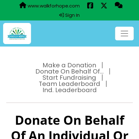
www.walkforhope.com
Sign In
Make a Donation
Donate On Behalf Of...
Start Fundraising
Team Leaderboard
Ind. Leaderboard
Donate On Behalf
Of An Individual Or