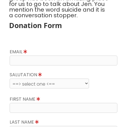
for us to go to talk about Jen. You
mention the word suicide and it is
a conversation stopper.
Donation Form
EMAIL
SALUTATION
FIRST NAME
LAST NAME