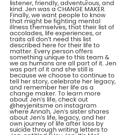
listener, friendly, adventurous, and
kind. Jen was a CHANGE MAKER.
Finally, we want people to know
that might be fighting mental
illness themselves, that their list of
accolades, life experiences, or
traits all don’t need this list
described here for their life to
matter. Every person offers
something unique to this team &
we as humans are all part of it. Jen
was part of it and she still is
because we choose to continue to
tell her story, celebrate her legacy,
and remember her life as a
change maker. To learn more
about Jen’s life, check out
@heyjenitsme on instagram
where Annah, Jen’s sister shares
about Jen’s life, legacy, and her
own journey of life after loss by
suicide through writing letters to