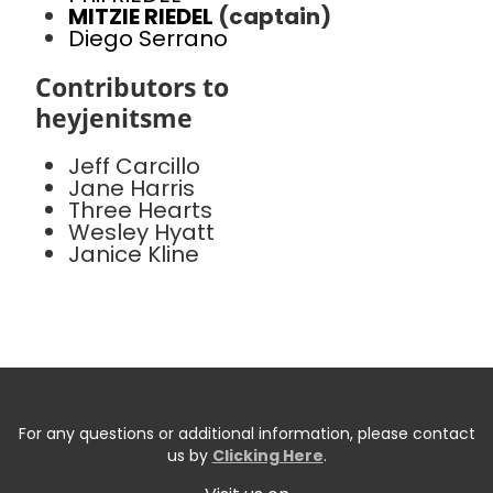
MITZIE RIEDEL
(captain)
Diego Serrano
Contributors to
heyjenitsme
Jeff Carcillo
Jane Harris
Three Hearts
Wesley Hyatt
Janice Kline
For any questions or additional information, please contact
us by
Clicking Here
.