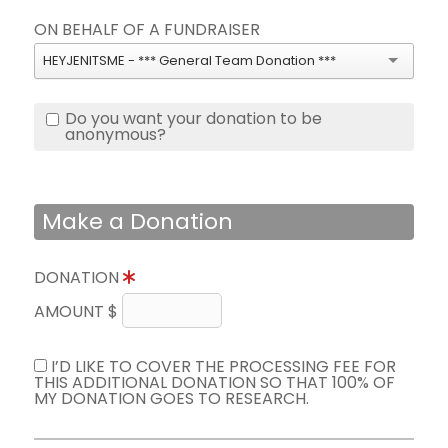
ON BEHALF OF A FUNDRAISER
HEYJENITSME - *** General Team Donation ***
Do you want your donation to be
anonymous?
Make a Donation
DONATION
AMOUNT $
I’D LIKE TO COVER THE PROCESSING FEE FOR
THIS ADDITIONAL DONATION SO THAT 100% OF
MY DONATION GOES TO RESEARCH.