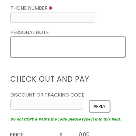
PHONE NUMBER
PERSONAL NOTE
CHECK OUT AND PAY
DISCOUNT OR TRACKING CODE
APPLY
Do not COPY & PASTE the code, please type it into this field.
PRICE
$