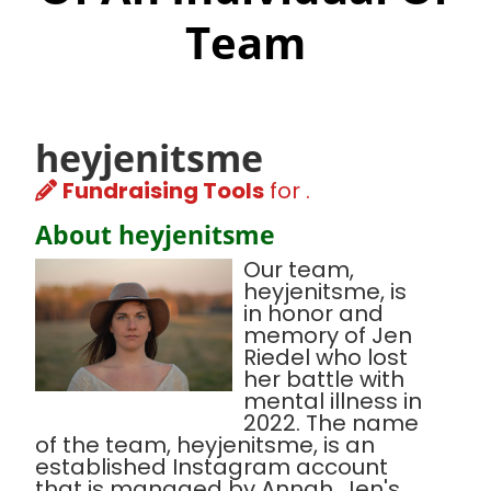
Team
heyjenitsme
Fundraising Tools
for .
About heyjenitsme
Our team,
heyjenitsme, is
in honor and
memory of Jen
Riedel who lost
her battle with
mental illness in
2022. The name
of the team, heyjenitsme, is an
established Instagram account
that is managed by Annah, Jen's,