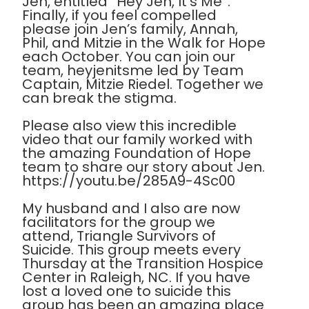
Jen, entitled “Hey Jen, It’s Me”.
Finally, if you feel compelled
please join Jen’s family, Annah,
Phil, and Mitzie in the Walk for Hope
each October. You can join our
team, heyjenitsme led by Team
Captain, Mitzie Riedel. Together we
can break the stigma.
Please also view this incredible
video that our family worked with
the amazing Foundation of Hope
team to share our story about Jen.
https://youtu.be/285A9-4Sc00
My husband and I also are now
facilitators for the group we
attend, Triangle Survivors of
Suicide. This group meets every
Thursday at the Transition Hospice
Center in Raleigh, NC. If you have
lost a loved one to suicide this
group has been an amazing place