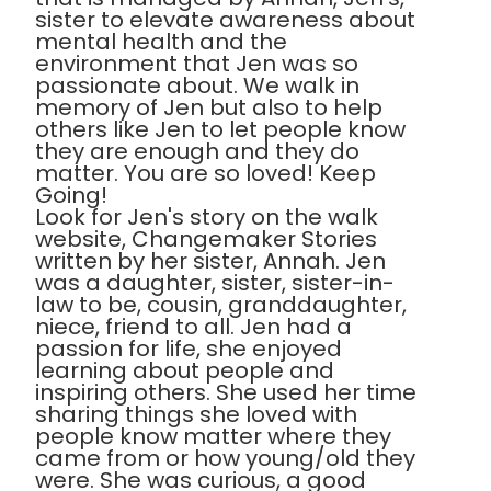
sister to elevate awareness about
mental health and the
environment that Jen was so
passionate about. We walk in
memory of Jen but also to help
others like Jen to let people know
they are enough and they do
matter. You are so loved! Keep
Going!
Look for Jen's story on the walk
website, Changemaker Stories
written by her sister, Annah. Jen
was a daughter, sister, sister-in-
law to be, cousin, granddaughter,
niece, friend to all. Jen had a
passion for life, she enjoyed
learning about people and
inspiring others. She used her time
sharing things she loved with
people know matter where they
came from or how young/old they
were. She was curious, a good