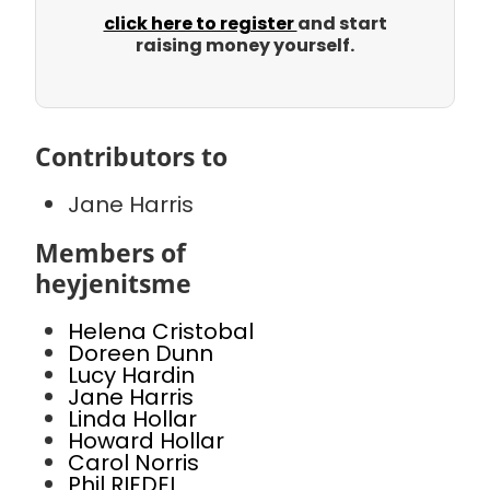
click here to register
and start
raising money yourself.
Contributors to
Jane Harris
Members of
heyjenitsme
Helena Cristobal
Doreen Dunn
Lucy Hardin
Jane Harris
Linda Hollar
Howard Hollar
Carol Norris
Phil RIEDEL