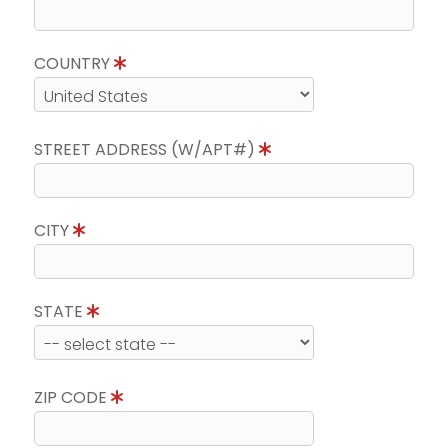
COUNTRY
STREET ADDRESS (W/APT#)
CITY
STATE
ZIP CODE