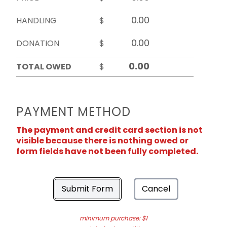
HANDLING
$
DONATION
$
TOTAL OWED
$
PAYMENT METHOD
The payment and credit card section is not
visible because there is nothing owed or
form fields have not been fully completed.
Submit Form
Cancel
minimum purchase: $1