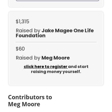
$1,315
Raised by
Jake Magee One Life
Foundation
$60
Raised by
Meg Moore
click here to register
and start
raising money yourself.
Contributors to
Meg Moore