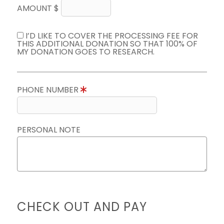
AMOUNT $
I’D LIKE TO COVER THE PROCESSING FEE FOR
THIS ADDITIONAL DONATION SO THAT 100% OF
MY DONATION GOES TO RESEARCH.
PHONE NUMBER
PERSONAL NOTE
CHECK OUT AND PAY