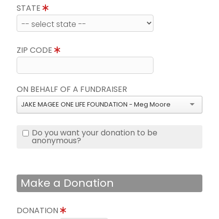
STATE
ZIP CODE
ON BEHALF OF A FUNDRAISER
JAKE MAGEE ONE LIFE FOUNDATION - Meg Moore
Do you want your donation to be
anonymous?
Make a Donation
DONATION