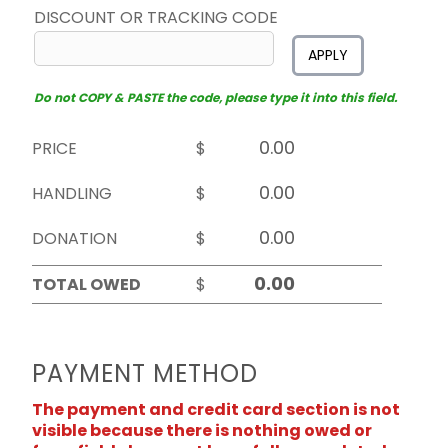
DISCOUNT OR TRACKING CODE
APPLY
Do not COPY & PASTE the code, please type it into this field.
PRICE
$
HANDLING
$
DONATION
$
TOTAL OWED
$
PAYMENT METHOD
The payment and credit card section is not
visible because there is nothing owed or