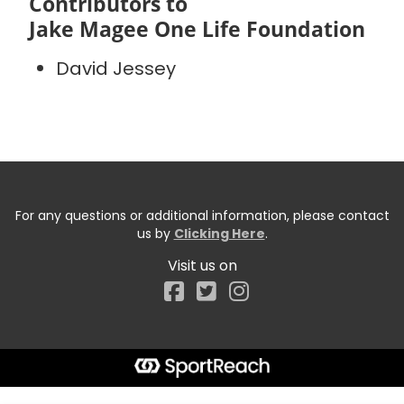
Contributors to
Jake Magee One Life Foundation
David Jessey
For any questions or additional information, please contact
us by
Clicking Here
.
Visit us on
Facebook
Start typing the fundraiser, team, or captain...