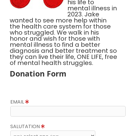
his life to
mental illness in
2023. Jake
wanted to see more help within
the health care system for those
who struggled. We walk in his
honor and wish for those with
mental illness to find a better
diagnosis and better treatment so
they can live their life, ONE LIFE, free
of mental health struggles.
Donation Form
EMAIL
SALUTATION