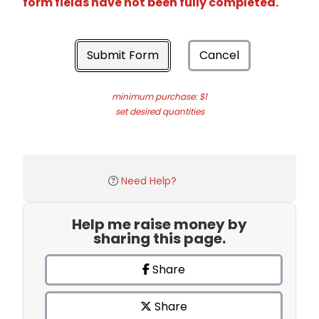
form fields have not been fully completed.
Submit Form
Cancel
minimum purchase: $1
set desired quantities
Need Help?
Help me raise money by
sharing this page.
Share
Share