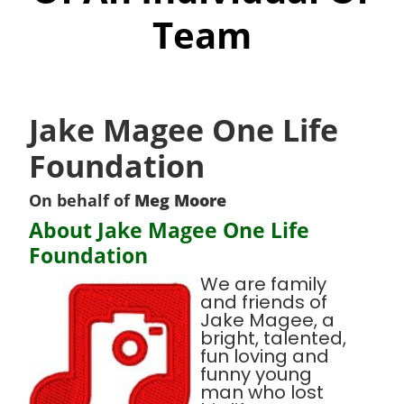
Team
Jake Magee One Life
Foundation
On behalf of
Meg Moore
About Jake Magee One Life
Foundation
We are family
and friends of
Jake Magee, a
bright, talented,
fun loving and
funny young
man who lost