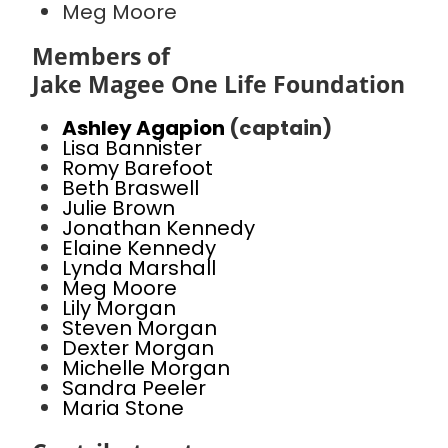
Meg Moore
Members of
Jake Magee One Life Foundation
Ashley Agapion
(captain)
Lisa Bannister
Romy Barefoot
Beth Braswell
Julie Brown
Jonathan Kennedy
Elaine Kennedy
Lynda Marshall
Meg Moore
Lily Morgan
Steven Morgan
Dexter Morgan
Michelle Morgan
Sandra Peeler
Maria Stone