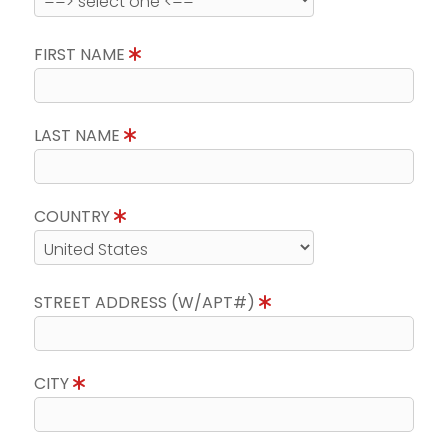
FIRST NAME
LAST NAME
COUNTRY
STREET ADDRESS (W/APT#)
CITY