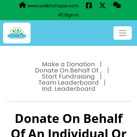
www.walkforhope.com
Sign In
Make a Donation
Donate On Behalf Of...
Start Fundraising
Team Leaderboard
Ind. Leaderboard
Donate On Behalf
Of An Individual Or