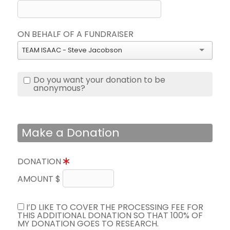
ON BEHALF OF A FUNDRAISER
TEAM ISAAC - Steve Jacobson
Do you want your donation to be
anonymous?
Make a Donation
DONATION
AMOUNT $
I’D LIKE TO COVER THE PROCESSING FEE FOR
THIS ADDITIONAL DONATION SO THAT 100% OF
MY DONATION GOES TO RESEARCH.