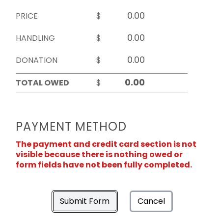
PRICE
$
HANDLING
$
DONATION
$
TOTAL OWED
$
PAYMENT METHOD
The payment and credit card section is not
visible because there is nothing owed or
form fields have not been fully completed.
Submit Form
Cancel