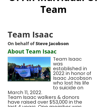
Team
Team Isaac
On behalf of
Steve Jacobson
About Team Isaac
Team Isaac
was
established in
2022 in honor of
Isaac Jacobson
who lost his life
to suicide on
March 11, 2022.
Team Isaac walkers & donors
have raised over $53,000 in the
last 4 years. One member was