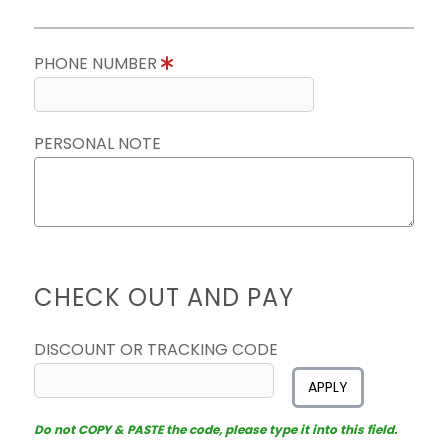
PHONE NUMBER
PERSONAL NOTE
CHECK OUT AND PAY
DISCOUNT OR TRACKING CODE
APPLY
Do not COPY & PASTE the code, please type it into this field.