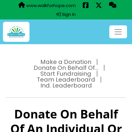
www.walkforhope.com
Sign In
Make a Donation
Donate On Behalf Of...
Start Fundraising
Team Leaderboard
Ind. Leaderboard
Donate On Behalf
Of An Individual Or