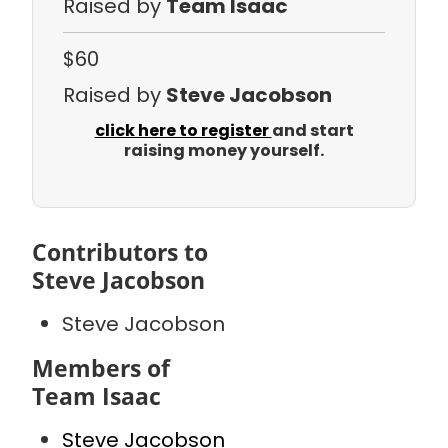
Raised by
Team Isaac
$60
Raised by
Steve Jacobson
click here to register
and start
raising money yourself.
Contributors to
Steve Jacobson
Steve Jacobson
Members of
Team Isaac
Steve Jacobson