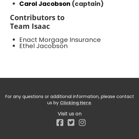
Carol Jacobson
(captain)
Contributors to
Team Isaac
Enact Morgage Insurance
Ethel Jacobson
For any questions or additional information, please contact
us by
Clicking Here
.
Visit us on
Facebook