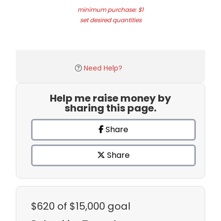
minimum purchase: $1
set desired quantities
Need Help?
Help me raise money by
sharing this page.
Share
Share
$620
of $15,000 goal