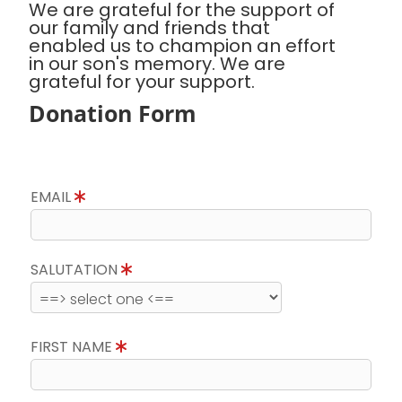
We are grateful for the support of
our family and friends that
enabled us to champion an effort
in our son's memory. We are
grateful for your support.
Donation Form
EMAIL
SALUTATION
FIRST NAME