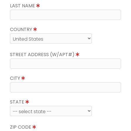
LAST NAME
COUNTRY
STREET ADDRESS (W/APT#)
CITY
STATE
ZIP CODE