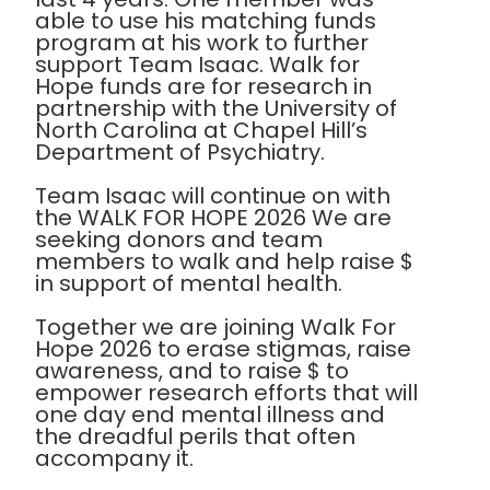
able to use his matching funds
program at his work to further
support Team Isaac. Walk for
Hope funds are for research in
partnership with the University of
North Carolina at Chapel Hill’s
Department of Psychiatry.
Team Isaac will continue on with
the WALK FOR HOPE 2026 We are
seeking donors and team
members to walk and help raise $
in support of mental health.
Together we are joining Walk For
Hope 2026 to erase stigmas, raise
awareness, and to raise $ to
empower research efforts that will
one day end mental illness and
the dreadful perils that often
accompany it.