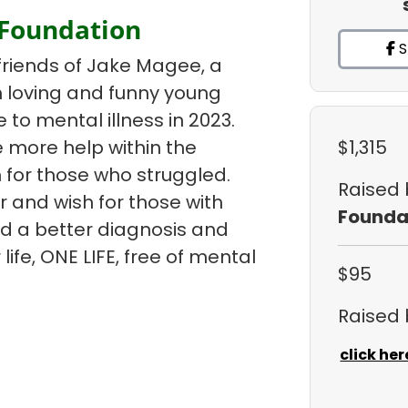
 Foundation
S
friends of Jake Magee, a
un loving and funny young
e to mental illness in 2023.
 more help within the
$1,315
 for those who struggled.
Raised
r and wish for those with
Founda
ind a better diagnosis and
life, ONE LIFE, free of mental
$95
Raised
click her