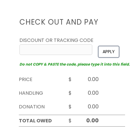
CHECK OUT AND PAY
DISCOUNT OR TRACKING CODE
APPLY
Do not COPY & PASTE the code, please type it into this field.
PRICE
$
HANDLING
$
DONATION
$
TOTAL OWED
$