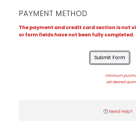
PAYMENT METHOD
The payment and credit card section is not v
or form fields have not been fully completed.
Submit Form
minimum purchas
set desired quant
Need Help?