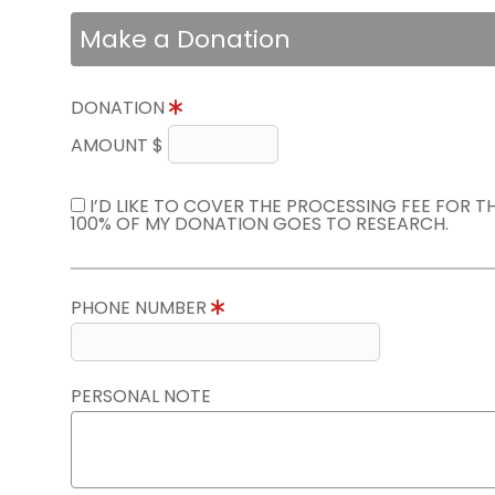
Make a Donation
DONATION
AMOUNT $
I’D LIKE TO COVER THE PROCESSING FEE FOR 
100% OF MY DONATION GOES TO RESEARCH.
PHONE NUMBER
PERSONAL NOTE