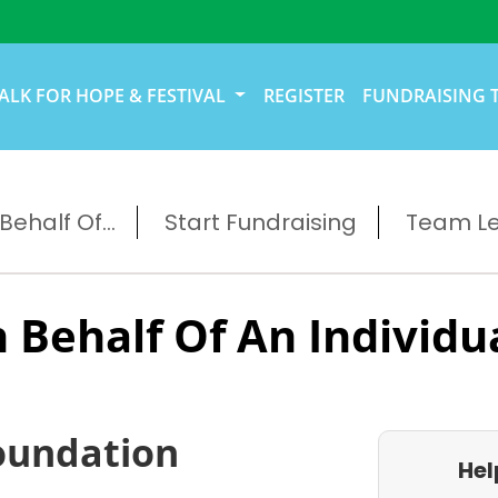
ALK FOR HOPE & FESTIVAL
REGISTER
FUNDRAISING 
ehalf Of...
Start Fundraising
Team L
 Behalf Of An Individu
oundation
Hel