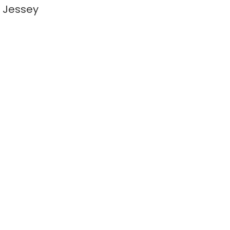
 Jessey