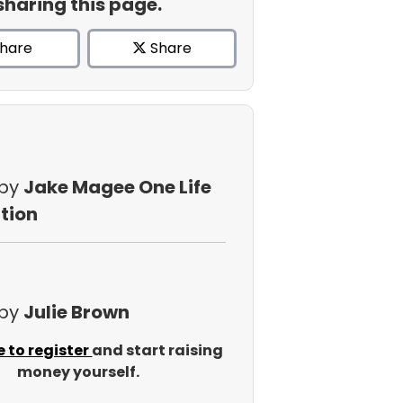
sharing this page.
hare
Share
 by
Jake Magee One Life
tion
 by
Julie Brown
e to register
and start raising
money yourself.