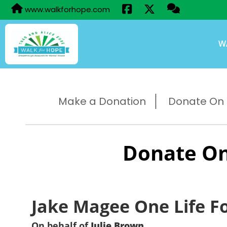
www.walkforhope.com
W
Make a Donation
Donate On B
Donate On
Jake Magee One Life F
On behalf of
Julie Brown