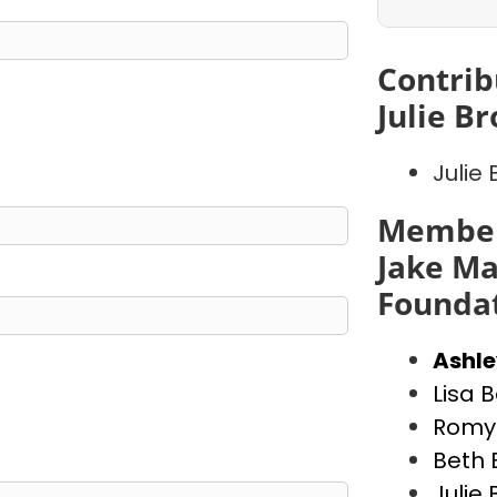
Contrib
Julie B
Julie
Member
Jake Ma
Founda
Ashl
Lisa 
Romy 
Beth 
Julie