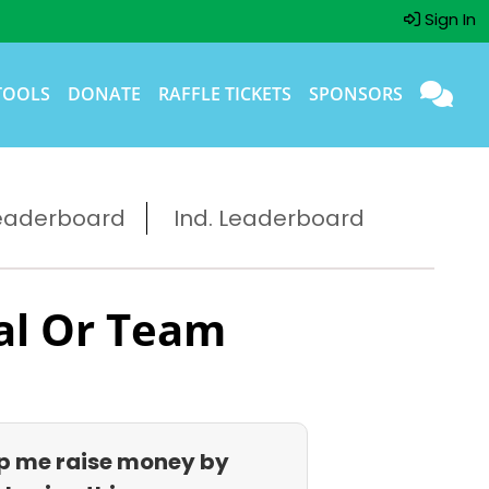
Sign In
TOOLS
DONATE
RAFFLE TICKETS
SPONSORS
eaderboard
Ind. Leaderboard
al Or Team
p me raise money by