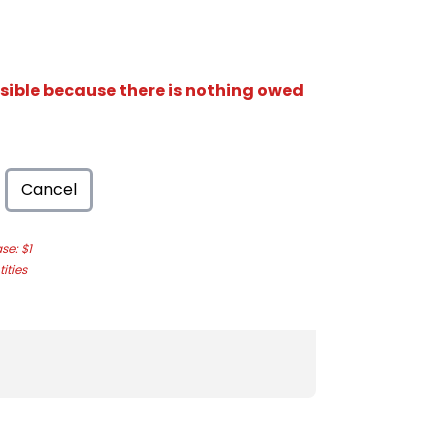
isible because there is nothing owed
Cancel
e: $1
ities