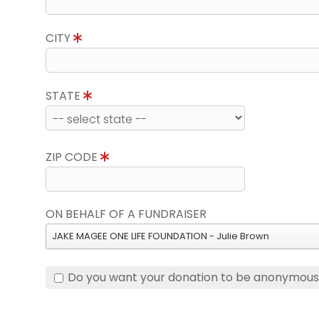
CITY
STATE
ZIP CODE
ON BEHALF OF A FUNDRAISER
JAKE MAGEE ONE LIFE FOUNDATION - Julie Brown
Do you want your donation to be anonymou