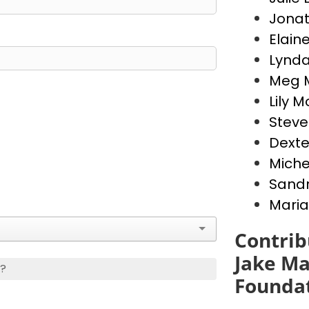
Jona
Elain
Lynda
Meg 
Lily 
Stev
Dext
Miche
Sandr
Maria
Contrib
Jake Ma
s?
Founda