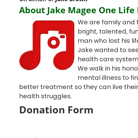
About Jake Magee One Life
We are family and 
bright, talented, f
man who lost his lif
Jake wanted to see
health care system
We walk in his hono
mental illness to f
better treatment so they can live their 
health struggles.
Donation Form