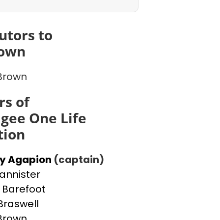
utors to
rown
 Brown
s of
gee One Life
tion
ey Agapion
(captain)
Bannister
Barefoot
Braswell
 Brown