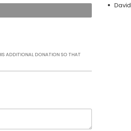
David
THIS ADDITIONAL DONATION SO THAT