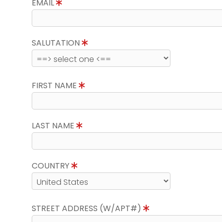
EMAIL
SALUTATION
FIRST NAME
LAST NAME
COUNTRY
STREET ADDRESS (W/APT#)