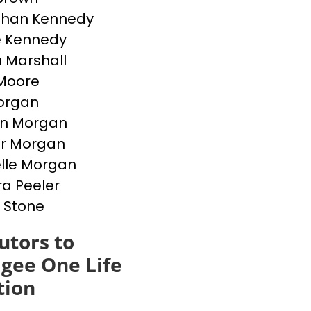
than Kennedy
e Kennedy
 Marshall
Moore
Morgan
en Morgan
er Morgan
lle Morgan
a Peeler
 Stone
utors to
gee One Life
tion