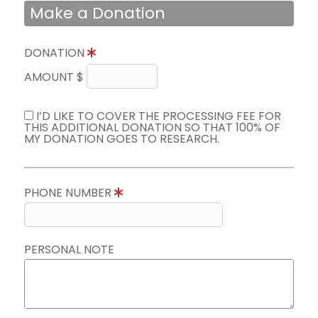
Make a Donation
DONATION
AMOUNT $
I’D LIKE TO COVER THE PROCESSING FEE FOR
THIS ADDITIONAL DONATION SO THAT 100% OF
MY DONATION GOES TO RESEARCH.
PHONE NUMBER
PERSONAL NOTE