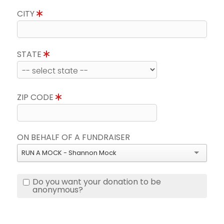
CITY
STATE
ZIP CODE
ON BEHALF OF A FUNDRAISER
RUN A MOCK - Shannon Mock
Do you want your donation to be
anonymous?