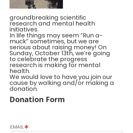
groundbreaking scientific
research and mental health
initiatives.
In life things may seem “Run a-
muck” sometimes, but we are
serious about raising money! On
Sunday, October 13th, we’re going
to celebrate the progress
research is making for mental
health.
We would love to have you join our
cause by walking and/or making a
donation.
Donation Form
EMAIL