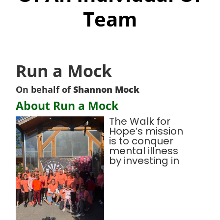
Team
Run a Mock
On behalf of
Shannon Mock
About Run a Mock
The Walk for
Hope’s mission
is to conquer
mental illness
by investing in