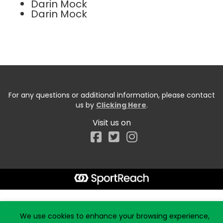
Darin Mock
Darin Mock
For any questions or additional information, please contact
us by
Clicking Here
.
Visit us on
Facebook
Start typing the fundraiser, team, or captain...
We use cookies to enhance your browsing experience,