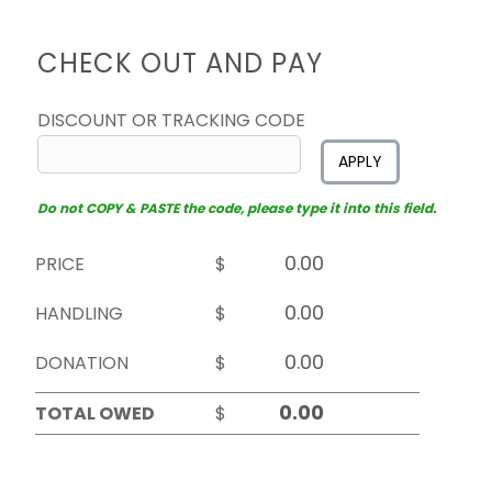
CHECK OUT AND PAY
DISCOUNT OR TRACKING CODE
APPLY
Do not COPY & PASTE the code, please type it into this field.
PRICE
$
HANDLING
$
DONATION
$
TOTAL OWED
$