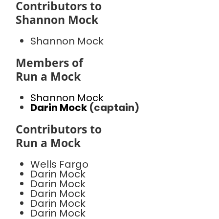
Contributors to
Shannon Mock
Shannon Mock
Members of
Run a Mock
Shannon Mock
Darin Mock
(captain)
Contributors to
Run a Mock
Wells Fargo
Darin Mock
Darin Mock
Darin Mock
Darin Mock
Darin Mock