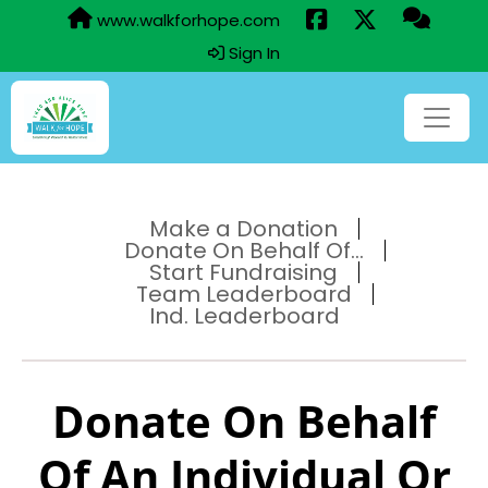
www.walkforhope.com
Sign In
Make a Donation
Donate On Behalf Of...
Start Fundraising
Team Leaderboard
Ind. Leaderboard
Donate On Behalf
Of An Individual Or