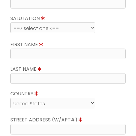
SALUTATION
FIRST NAME
LAST NAME
COUNTRY
STREET ADDRESS (W/APT#)