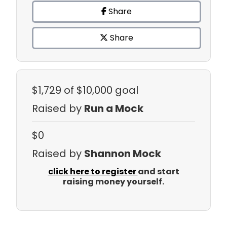
Share
Share
$1,729
of $10,000 goal
Raised by
Run a Mock
$0
Raised by
Shannon Mock
click here to register
and start
raising money yourself.