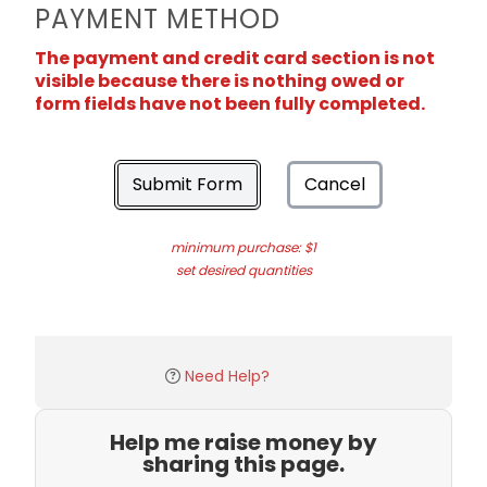
PAYMENT METHOD
The payment and credit card section is not
visible because there is nothing owed or
form fields have not been fully completed.
Submit Form
Cancel
minimum purchase: $1
set desired quantities
Need Help?
Help me raise money by
sharing this page.