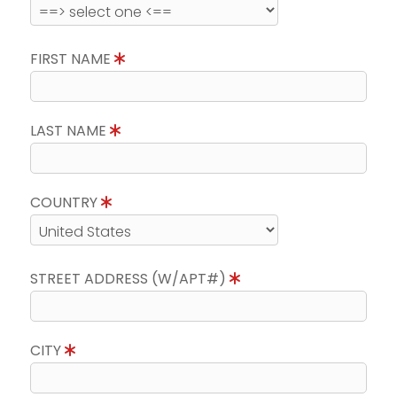
FIRST NAME
LAST NAME
COUNTRY
STREET ADDRESS (W/APT#)
CITY