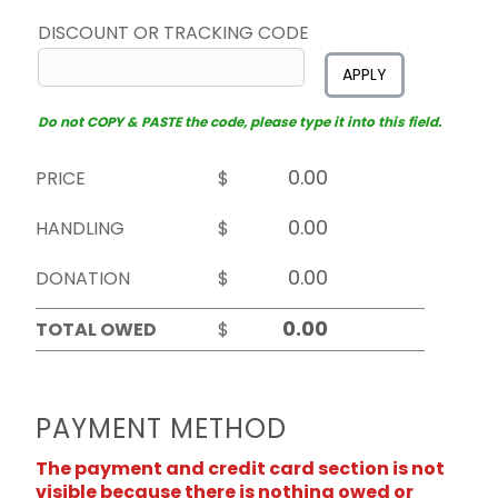
DISCOUNT OR TRACKING CODE
APPLY
Do not COPY & PASTE the code, please type it into this field.
PRICE
$
HANDLING
$
DONATION
$
TOTAL OWED
$
PAYMENT METHOD
The payment and credit card section is not
visible because there is nothing owed or