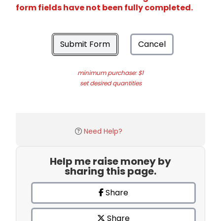
form fields have not been fully completed.
Submit Form
Cancel
minimum purchase: $1
set desired quantities
Need Help?
Help me raise money by
sharing this page.
Share
Share