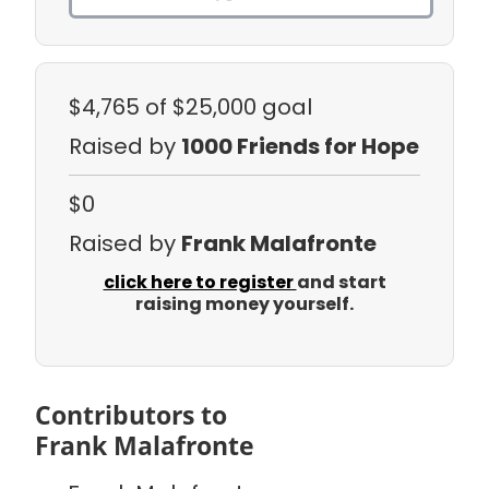
$4,765
of $25,000 goal
Raised by
1000 Friends for Hope
$0
Raised by
Frank Malafronte
click here to register
and start
raising money yourself.
Contributors to
Frank Malafronte