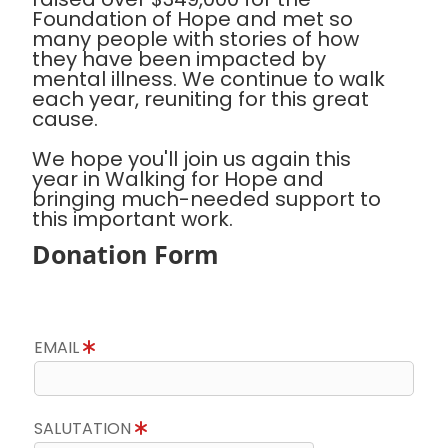
Foundation of Hope and met so
many people with stories of how
they have been impacted by
mental illness. We continue to walk
each year, reuniting for this great
cause.
We hope you'll join us again this
year in Walking for Hope and
bringing much-needed support to
this important work.
Donation Form
EMAIL
SALUTATION