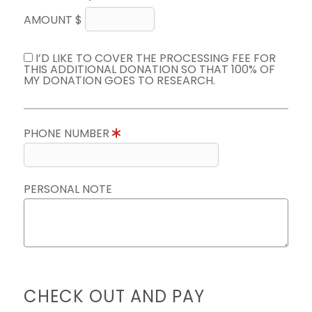
AMOUNT $
I’D LIKE TO COVER THE PROCESSING FEE FOR
THIS ADDITIONAL DONATION SO THAT 100% OF
MY DONATION GOES TO RESEARCH.
PHONE NUMBER
PERSONAL NOTE
CHECK OUT AND PAY