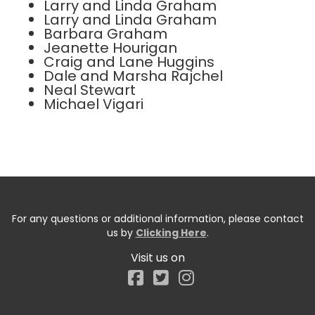
Larry and Linda Graham
Larry and Linda Graham
Barbara Graham
Jeanette Hourigan
Craig and Lane Huggins
Dale and Marsha Rajchel
Neal Stewart
Michael Vigari
For any questions or additional information, please contact
us by
Clicking Here
.
Visit us on
Facebook