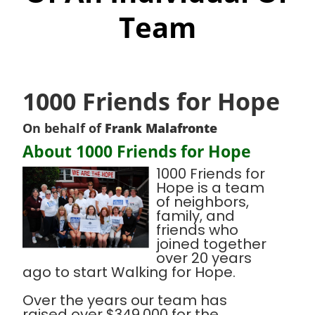
Team
1000 Friends for Hope
On behalf of
Frank Malafronte
About 1000 Friends for Hope
1000 Friends for
Hope is a team
of neighbors,
family, and
friends who
joined together
over 20 years
ago to start Walking for Hope.
Over the years our team has
raised over $349,000 for the