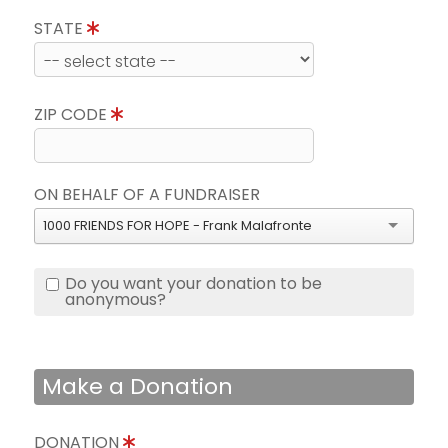
STATE
ZIP CODE
ON BEHALF OF A FUNDRAISER
1000 FRIENDS FOR HOPE - Frank Malafronte
Do you want your donation to be
anonymous?
Make a Donation
DONATION