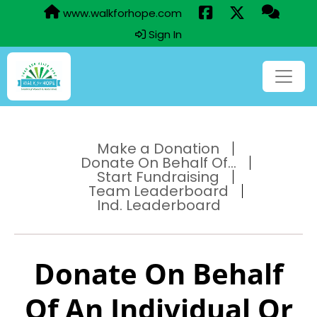
www.walkforhope.com
Sign In
Make a Donation
Donate On Behalf Of...
Start Fundraising
Team Leaderboard
Ind. Leaderboard
Donate On Behalf
Of An Individual Or