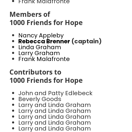
Frank Malafronte
Members of
1000 Friends for Hope
Nancy Appleby
Rebecca Brenner
(captain)
Linda Graham
Larry Graham
Frank Malafronte
Contributors to
1000 Friends for Hope
John and Patty Edlebeck
Beverly Goods
Larry and Linda Graham
Larry and Linda Graham
Larry and Linda Graham
Larry and Linda Graham
Larry and Linda Graham