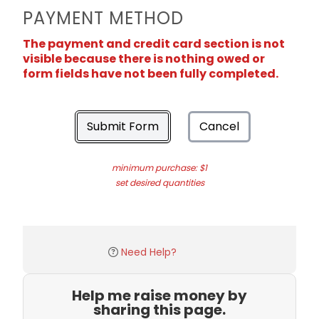
PAYMENT METHOD
The payment and credit card section is not
visible because there is nothing owed or
form fields have not been fully completed.
Submit Form
Cancel
minimum purchase: $1
set desired quantities
Need Help?
Help me raise money by
sharing this page.