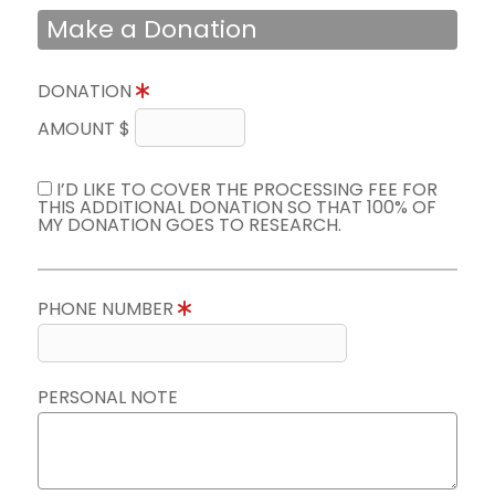
Make a Donation
DONATION
AMOUNT $
I’D LIKE TO COVER THE PROCESSING FEE FOR
THIS ADDITIONAL DONATION SO THAT 100% OF
MY DONATION GOES TO RESEARCH.
PHONE NUMBER
PERSONAL NOTE