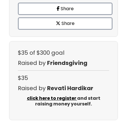
Share
Share
$35
of $300 goal
Raised by
Friendsgiving
$35
Raised by
Revati Hardikar
click here to register
and start
raising money yourself.