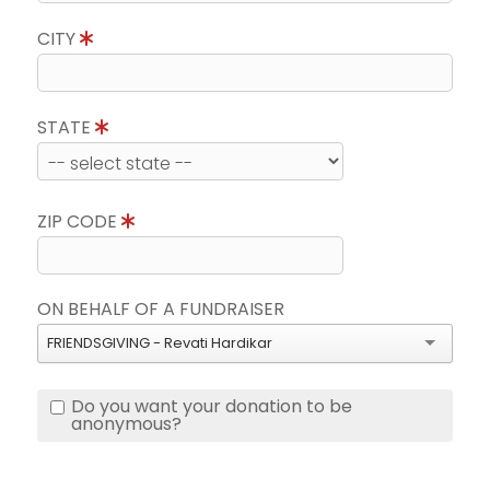
CITY
STATE
ZIP CODE
ON BEHALF OF A FUNDRAISER
FRIENDSGIVING - Revati Hardikar
Do you want your donation to be
anonymous?