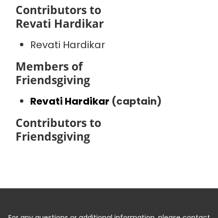
Contributors to
Revati Hardikar
Revati Hardikar
Members of
Friendsgiving
Revati Hardikar
(captain)
Contributors to
Friendsgiving
For any questions or additional information, please contact