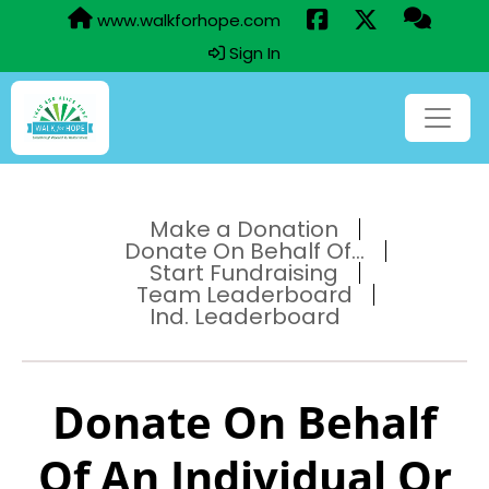
www.walkforhope.com
Sign In
Make a Donation
Donate On Behalf Of...
Start Fundraising
Team Leaderboard
Ind. Leaderboard
Donate On Behalf
Of An Individual Or