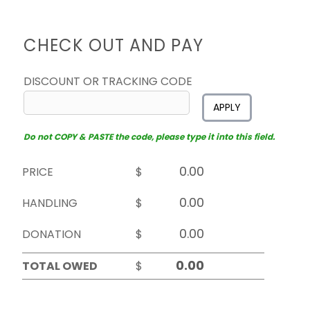
CHECK OUT AND PAY
DISCOUNT OR TRACKING CODE
APPLY
Do not COPY & PASTE the code, please type it into this field.
PRICE
$
HANDLING
$
DONATION
$
TOTAL OWED
$