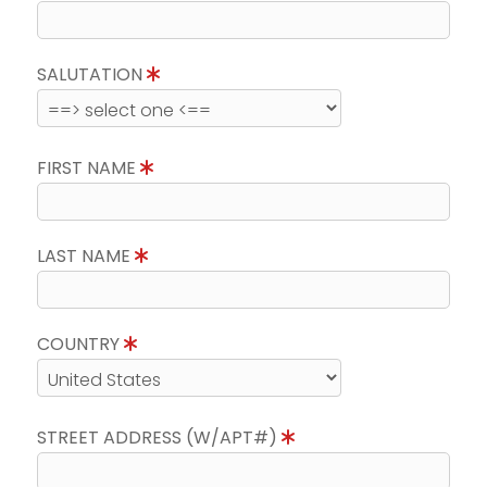
SALUTATION
FIRST NAME
LAST NAME
COUNTRY
STREET ADDRESS (W/APT#)