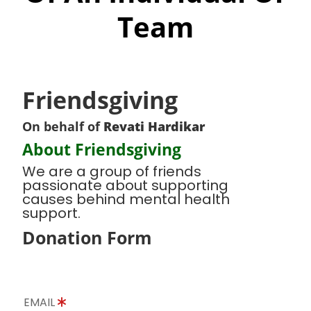
Team
Friendsgiving
On behalf of
Revati Hardikar
About Friendsgiving
We are a group of friends
passionate about supporting
causes behind mental health
support.
Donation Form
EMAIL