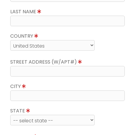
LAST NAME
COUNTRY
STREET ADDRESS (W/APT#)
CITY
STATE