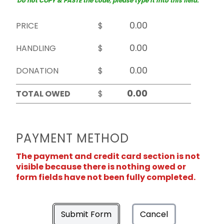
Do not COPY & PASTE the code, please type it into this field.
PRICE
$
HANDLING
$
DONATION
$
TOTAL OWED
$
PAYMENT METHOD
The payment and credit card section is not
visible because there is nothing owed or
form fields have not been fully completed.
Submit Form
Cancel