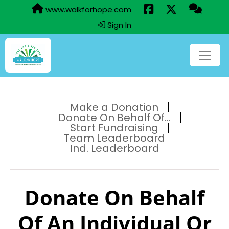
www.walkforhope.com
Sign In
Make a Donation
Donate On Behalf Of...
Start Fundraising
Team Leaderboard
Ind. Leaderboard
Donate On Behalf
Of An Individual Or