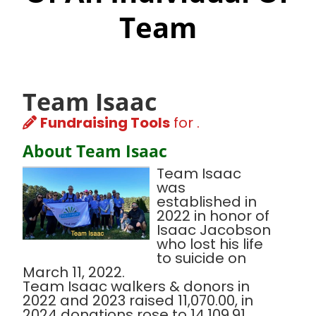
Team
Team Isaac
Fundraising Tools
for .
About Team Isaac
Team Isaac
was
established in
2022 in honor of
Isaac Jacobson
who lost his life
to suicide on
March 11, 2022.
Team Isaac walkers & donors in
2022 and 2023 raised 11,070.00, in
2024 donations rose to 14,109.91.