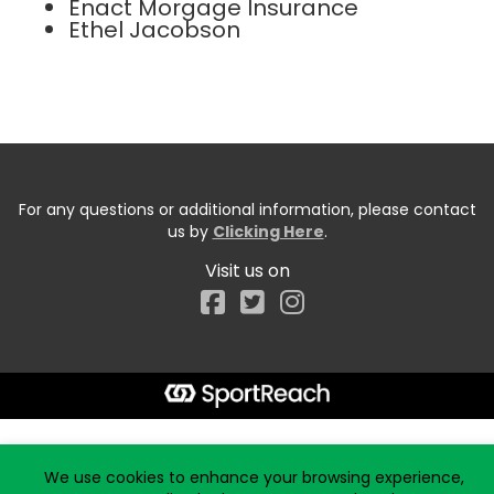
Enact Morgage Insurance
Ethel Jacobson
For any questions or additional information, please contact
us by
Clicking Here
.
Visit us on
Facebook
Start typing the fundraiser, team, or captain...
We use cookies to enhance your browsing experience,