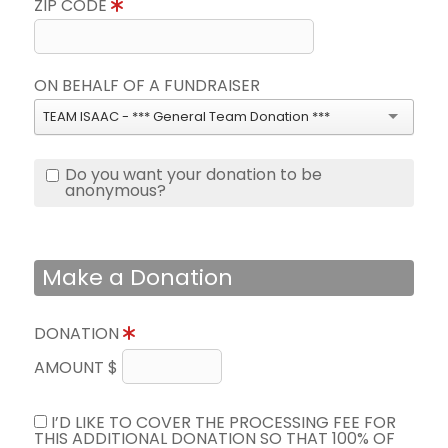
ZIP CODE
ON BEHALF OF A FUNDRAISER
TEAM ISAAC - *** General Team Donation ***
Do you want your donation to be
anonymous?
Make a Donation
DONATION
AMOUNT $
I’D LIKE TO COVER THE PROCESSING FEE FOR
THIS ADDITIONAL DONATION SO THAT 100% OF