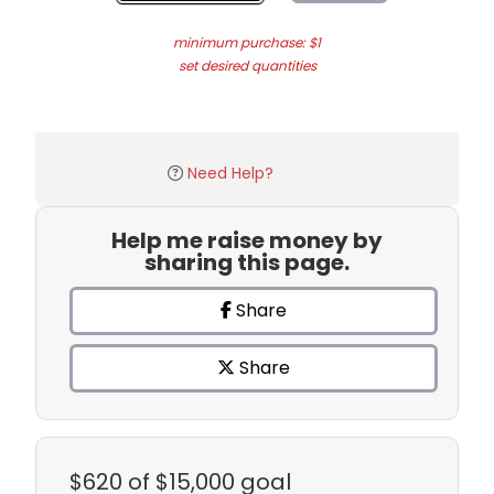
minimum purchase: $1
set desired quantities
Need Help?
Help me raise money by
sharing this page.
Share
Share
$620
of $15,000 goal