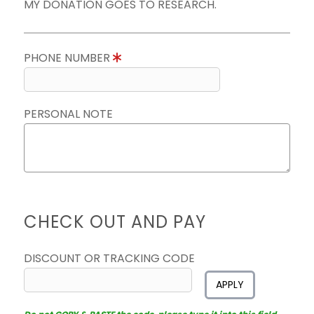
MY DONATION GOES TO RESEARCH.
PHONE NUMBER
PERSONAL NOTE
CHECK OUT AND PAY
DISCOUNT OR TRACKING CODE
APPLY