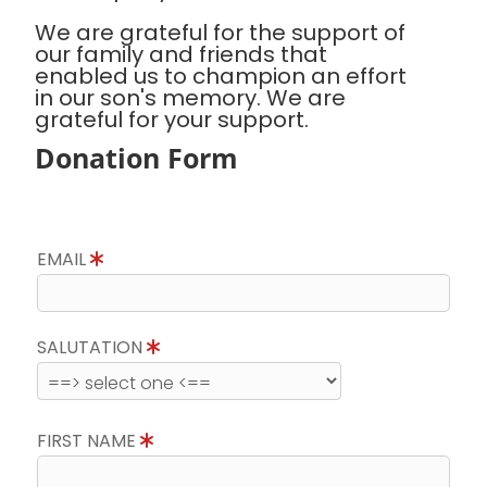
We are grateful for the support of
our family and friends that
enabled us to champion an effort
in our son's memory. We are
grateful for your support.
Donation Form
EMAIL
SALUTATION
FIRST NAME