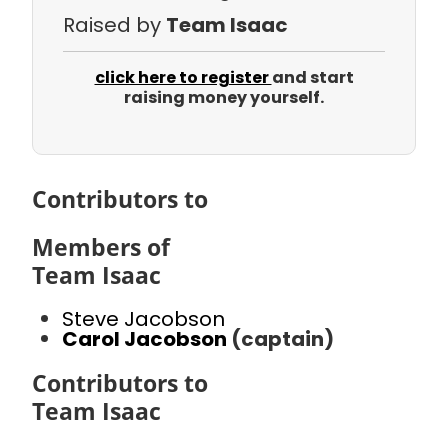
Raised by
Team Isaac
click here to register
and start
raising money yourself.
Contributors to
Members of
Team Isaac
Steve Jacobson
Carol Jacobson
(captain)
Contributors to
Team Isaac