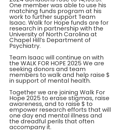
One member was able to use his
matching funds program at his
work to further support Team
Isaac. Walk for Hope funds are for
research in partnership with the
University of North Carolina at
Chapel Hill’s Department of
Psychiatry.
Team Isaac will continue on with
the WALK FOR HOPE 2025 We are
seeking donors and team
members to walk and help raise $
in support of mental health.
Together we are joining Walk For
Hope 2025 to erase stigmas, raise
awareness, and to raise $ to
empower research efforts that will
one day end mental illness and
the dreadful perils that often
accompany it.