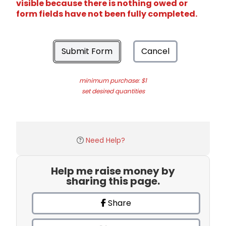
visible because there is nothing owed or
form fields have not been fully completed.
Submit Form
Cancel
minimum purchase: $1
set desired quantities
Need Help?
Help me raise money by
sharing this page.
Share