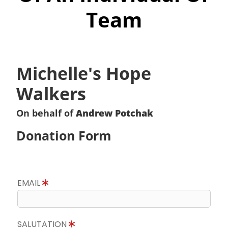
Team
Michelle's Hope
Walkers
On behalf of
Andrew Potchak
Donation Form
EMAIL
SALUTATION