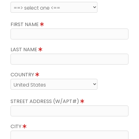
FIRST NAME
LAST NAME
COUNTRY
STREET ADDRESS (W/APT#)
CITY