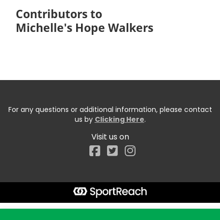
Contributors to
Michelle's Hope Walkers
For any questions or additional information, please contact
us by
Clicking Here
.
Visit us on
Facebook
Start typing the fundraiser, team, or captain...