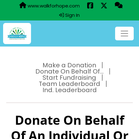
www.walkforhope.com
Sign In
Make a Donation
Donate On Behalf Of...
Start Fundraising
Team Leaderboard
Ind. Leaderboard
Donate On Behalf
Of An Individual Or