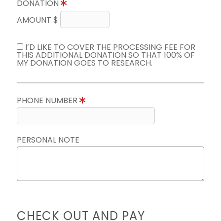
DONATION
AMOUNT $
I’D LIKE TO COVER THE PROCESSING FEE FOR
THIS ADDITIONAL DONATION SO THAT 100% OF
MY DONATION GOES TO RESEARCH.
PHONE NUMBER
PERSONAL NOTE
CHECK OUT AND PAY