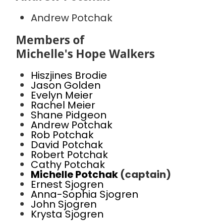
Andrew Potchak
Members of
Michelle's Hope Walkers
Hiszjines Brodie
Jason Golden
Evelyn Meier
Rachel Meier
Shane Pidgeon
Andrew Potchak
Rob Potchak
David Potchak
Robert Potchak
Cathy Potchak
Michelle Potchak
(captain)
Ernest Sjogren
Anna-Sophia Sjogren
John Sjogren
Krysta Sjogren