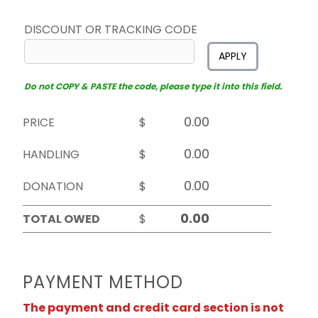
DISCOUNT OR TRACKING CODE
APPLY
Do not COPY & PASTE the code, please type it into this field.
PRICE
$
HANDLING
$
DONATION
$
TOTAL OWED
$
PAYMENT METHOD
The payment and credit card section is not