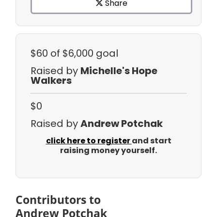
Share
$60
of $6,000 goal
Raised by
Michelle's Hope
Walkers
$0
Raised by
Andrew Potchak
click here to register
and start
raising money yourself.
Contributors to
Andrew Potchak