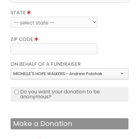
STATE
ZIP CODE
ON BEHALF OF A FUNDRAISER
MICHELLE'S HOPE WALKERS - Andrew Potchak
Do you want your donation to be
anonymous?
Make a Donation