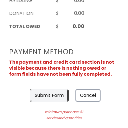
HANDLING
$
DONATION
$
TOTAL OWED
$
PAYMENT METHOD
The payment and credit card section is not
visible because there is nothing owed or
form fields have not been fully completed.
Submit Form
Cancel
minimum purchase: $1
set desired quantities