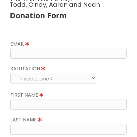
Todd, Cindy, Aaron and Noah
Donation Form
EMAIL
SALUTATION
FIRST NAME
LAST NAME