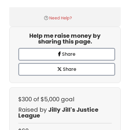
Need Help?
Help me raise money by
sharing this page.
Share
Share
$300
of $5,000 goal
Raised by
Jilly Jill's Justice
League