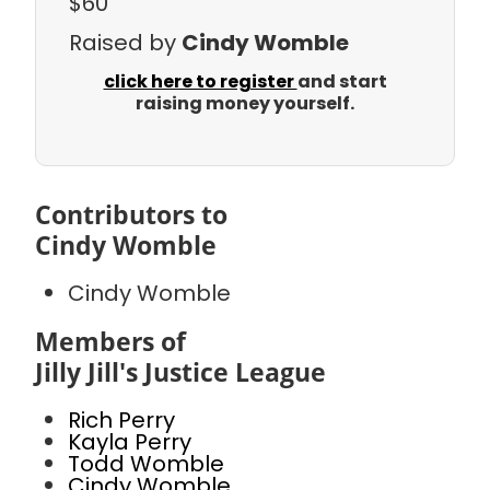
$60
Raised by
Cindy Womble
click here to register
and start
raising money yourself.
Contributors to
Cindy Womble
Cindy Womble
Members of
Jilly Jill's Justice League
Rich Perry
Kayla Perry
Todd Womble
Cindy Womble