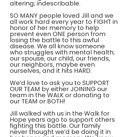
altering; indescribable.
SO MANY people loved Jill and we
all work hard every year to FIGHT in
honor of her memory to help
prevent even ONE person from
losing the battle to this awful
disease. We all know someone
who struggles with mental health;
our spouse, our child, our friends,
our neighbors, maybe even
ourselves, and it hits HARD.
We’d love to ask you to SUPPORT
OUR TEAM by either JOINING our
team in the WALK or donating to
our TEAM or BOTH!
Jill walked with us in the Walk for
Hope years ago to support others
fighting this battle. Our family
never thought we’d be doing it in