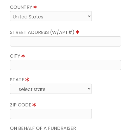
COUNTRY
STREET ADDRESS (W/APT#)
CITY
STATE
ZIP CODE
ON BEHALF OF A FUNDRAISER