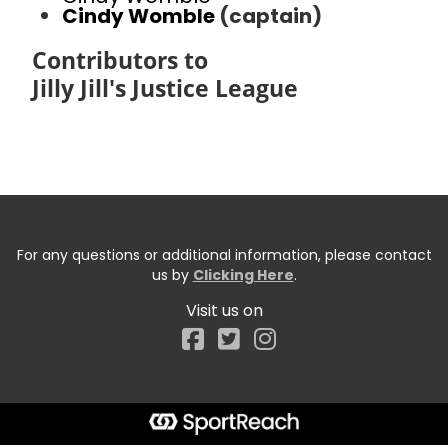
Cindy Womble
(captain)
Contributors to
Jilly Jill's Justice League
For any questions or additional information, please contact
us by
Clicking Here
.
Visit us on
Facebook