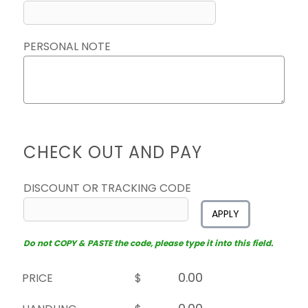
PERSONAL NOTE
CHECK OUT AND PAY
DISCOUNT OR TRACKING CODE
APPLY
Do not COPY & PASTE the code, please type it into this field.
PRICE
$