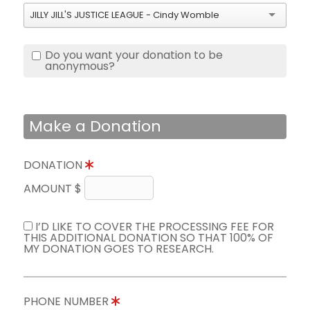
JILLY JILL'S JUSTICE LEAGUE - Cindy Womble
Do you want your donation to be
anonymous?
Make a Donation
DONATION
AMOUNT $
I’D LIKE TO COVER THE PROCESSING FEE FOR
THIS ADDITIONAL DONATION SO THAT 100% OF
MY DONATION GOES TO RESEARCH.
PHONE NUMBER