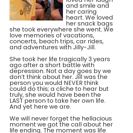
and smile and
her caring
heart. We loved
her snack bags
she took everywhere she went. We
love memories of vacations,
concerts, beach trips, car rides,
and adventures with Jilly-Jill.
She took her life tragically 3 years
ago after a short battle with
depression. Not a day goes by we
don’t think about her. Jill was the
person you would NEVER think
could do this; a cliche to hear but
truly, she would have been the
LAST person to take her own life.
And yet here we are.
We will never forget the hellacious
moment we got the call about her
life ending. The moment was life