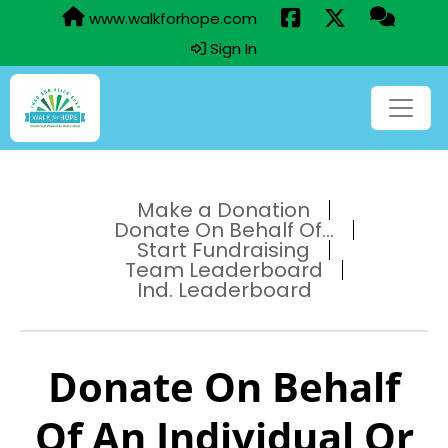
www.walkforhope.com
Sign In
Make a Donation
Donate On Behalf Of...
Start Fundraising
Team Leaderboard
Ind. Leaderboard
Donate On Behalf
Of An Individual Or