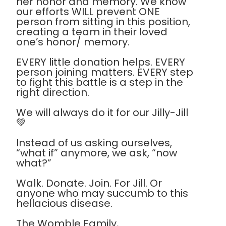
her honor and memory. We know
our efforts WILL prevent ONE
person from sitting in this position,
creating a team in their loved
one’s honor/ memory.
EVERY little donation helps. EVERY
person joining matters. EVERY step
to fight this battle is a step in the
right direction.
We will always do it for our Jilly-Jill
💚
Instead of us asking ourselves,
“what if” anymore, we ask, “now
what?”
Walk. Donate. Join. For Jill. Or
anyone who may succumb to this
hellacious disease.
The Womble Family,