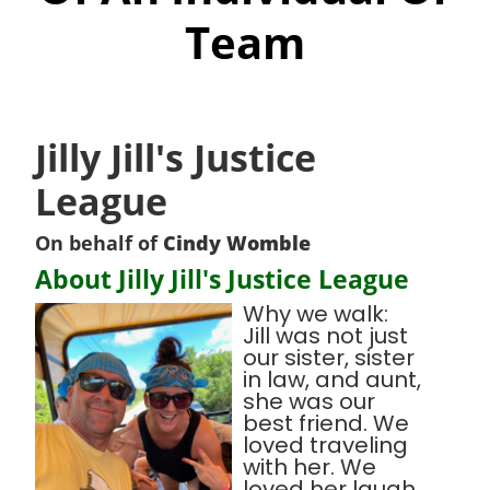
Team
Jilly Jill's Justice
League
On behalf of
Cindy Womble
About Jilly Jill's Justice League
Why we walk:
Jill was not just
our sister, sister
in law, and aunt,
she was our
best friend. We
loved traveling
with her. We
loved her laugh