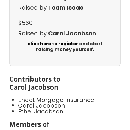
Raised by
Team Isaac
$560
Raised by
Carol Jacobson
click here to register
and start
raising money yourself.
Contributors to
Carol Jacobson
Enact Morgage Insurance
Carol Jacobson
Ethel Jacobson
Members of