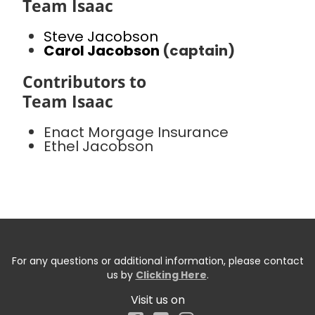
Team Isaac
Steve Jacobson
Carol Jacobson
(captain)
Contributors to
Team Isaac
Enact Morgage Insurance
Ethel Jacobson
For any questions or additional information, please contact
us by
Clicking Here
.
Visit us on