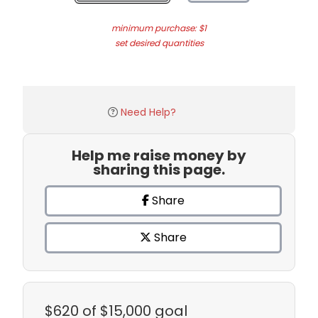
minimum purchase: $1
set desired quantities
Need Help?
Help me raise money by
sharing this page.
Share
Share
$620
of $15,000 goal