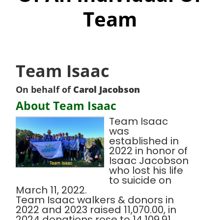
Team
Team Isaac
On behalf of
Carol Jacobson
About Team Isaac
Team Isaac
was
established in
2022 in honor of
Isaac Jacobson
who lost his life
to suicide on
March 11, 2022.
Team Isaac walkers & donors in
2022 and 2023 raised 11,070.00, in
2024 donations rose to 14,109.91.