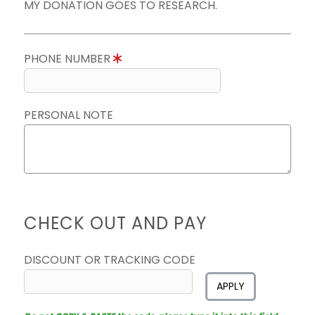
MY DONATION GOES TO RESEARCH.
PHONE NUMBER
PERSONAL NOTE
CHECK OUT AND PAY
DISCOUNT OR TRACKING CODE
APPLY