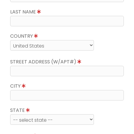
LAST NAME
COUNTRY
STREET ADDRESS (W/APT#)
CITY
STATE