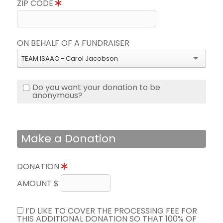
ZIP CODE
ON BEHALF OF A FUNDRAISER
TEAM ISAAC - Carol Jacobson
Do you want your donation to be
anonymous?
Make a Donation
DONATION
AMOUNT $
I’D LIKE TO COVER THE PROCESSING FEE FOR
THIS ADDITIONAL DONATION SO THAT 100% OF