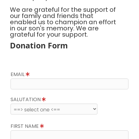
We are grateful for the support of
our family and friends that
enabled us to champion an effort
in our son's memory. We are
grateful for your support.
Donation Form
EMAIL
SALUTATION
FIRST NAME