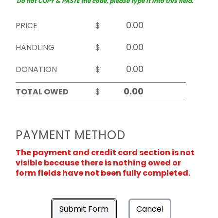
Do not COPY & PASTE the code, please type it into this field.
PRICE
$
HANDLING
$
DONATION
$
TOTAL OWED
$
PAYMENT METHOD
The payment and credit card section is not
visible because there is nothing owed or
form fields have not been fully completed.
Submit Form
Cancel