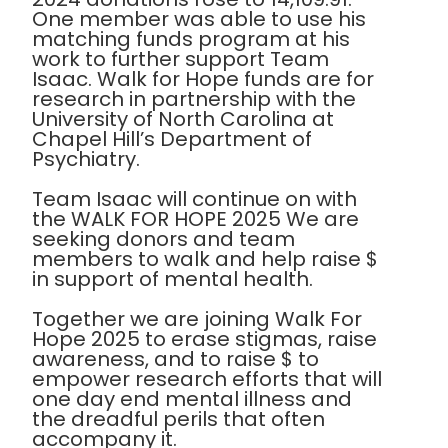
One member was able to use his
matching funds program at his
work to further support Team
Isaac. Walk for Hope funds are for
research in partnership with the
University of North Carolina at
Chapel Hill’s Department of
Psychiatry.
Team Isaac will continue on with
the WALK FOR HOPE 2025 We are
seeking donors and team
members to walk and help raise $
in support of mental health.
Together we are joining Walk For
Hope 2025 to erase stigmas, raise
awareness, and to raise $ to
empower research efforts that will
one day end mental illness and
the dreadful perils that often
accompany it.