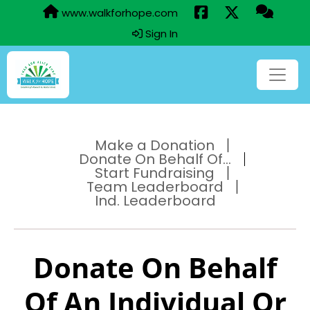
www.walkforhope.com
Sign In
Make a Donation
Donate On Behalf Of...
Start Fundraising
Team Leaderboard
Ind. Leaderboard
Donate On Behalf
Of An Individual Or