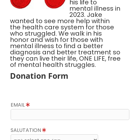
his life to
mental illness in
2023. Jake
wanted to see more help within
the health care system for those
who struggled. We walk in his
honor and wish for those with
mental illness to find a better
diagnosis and better treatment so
they can live their life, ONE LIFE, free
of mental health struggles.
Donation Form
EMAIL
SALUTATION