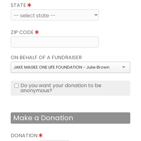
STATE
ZIP CODE
ON BEHALF OF A FUNDRAISER
JAKE MAGEE ONE LIFE FOUNDATION - Julie Brown
Do you want your donation to be
anonymous?
Make a Donation
DONATION