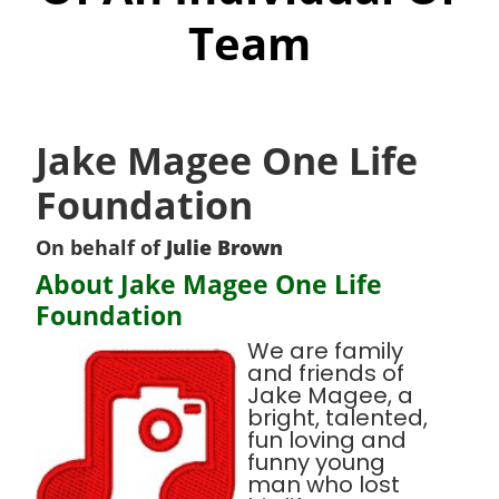
Team
Jake Magee One Life
Foundation
On behalf of
Julie Brown
About Jake Magee One Life
Foundation
We are family
and friends of
Jake Magee, a
bright, talented,
fun loving and
funny young
man who lost