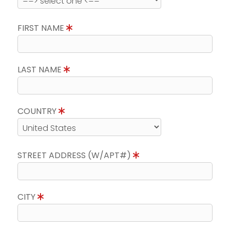
FIRST NAME
LAST NAME
COUNTRY
STREET ADDRESS (W/APT#)
CITY