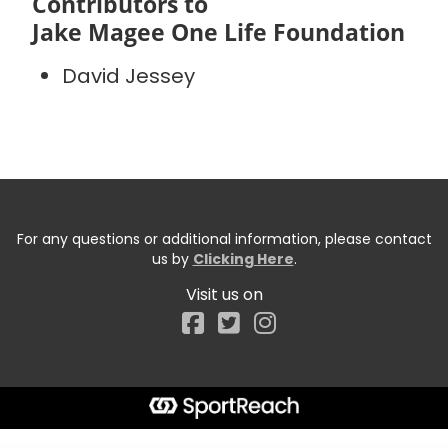
Contributors to
Jake Magee One Life Foundation
David Jessey
For any questions or additional information, please contact
us by
Clicking Here
.
Visit us on
Facebook
Start typing the fundraiser, team, or captain...