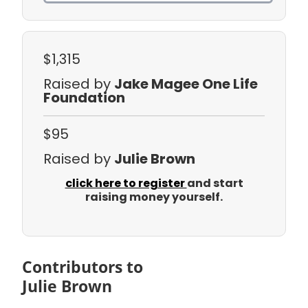
$1,315
Raised by
Jake Magee One Life
Foundation
$95
Raised by
Julie Brown
click here to register
and start
raising money yourself.
Contributors to
Julie Brown