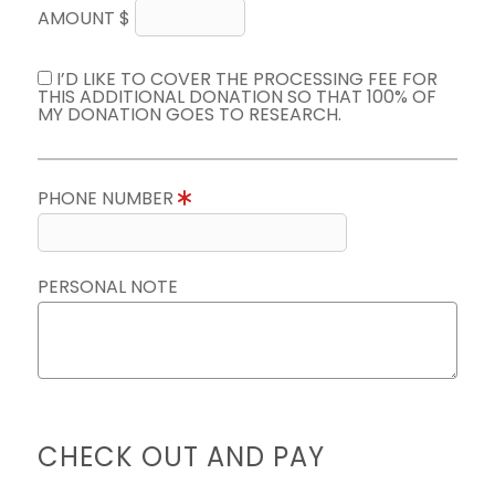
AMOUNT $
I’D LIKE TO COVER THE PROCESSING FEE FOR
THIS ADDITIONAL DONATION SO THAT 100% OF
MY DONATION GOES TO RESEARCH.
PHONE NUMBER
PERSONAL NOTE
CHECK OUT AND PAY