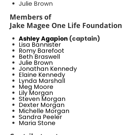
Julie Brown
Members of
Jake Magee One Life Foundation
Ashley Agapion
(captain)
Lisa Bannister
Romy Barefoot
Beth Braswell
Julie Brown
Jonathan Kennedy
Elaine Kennedy
Lynda Marshall
Meg Moore
Lily Morgan
Steven Morgan
Dexter Morgan
Michelle Morgan
Sandra Peeler
Maria Stone