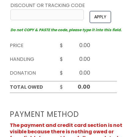
DISCOUNT OR TRACKING CODE
APPLY
Do not COPY & PASTE the code, please type it into this field.
PRICE
$
HANDLING
$
DONATION
$
TOTAL OWED
$
PAYMENT METHOD
The payment and credit card section is not
visible because there is nothing owed or