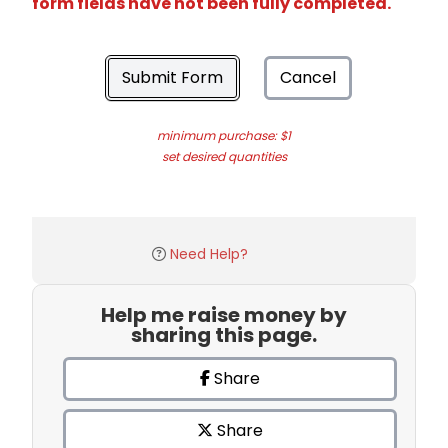
form fields have not been fully completed.
Submit Form
Cancel
minimum purchase: $1
set desired quantities
Need Help?
Help me raise money by
sharing this page.
Share
Share