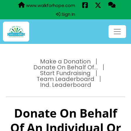
www.walkforhope.com
Sign In
Make a Donation
Donate On Behalf Of...
Start Fundraising
Team Leaderboard
Ind. Leaderboard
Donate On Behalf
Of An Individual Or