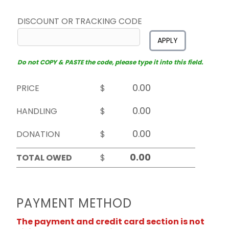
DISCOUNT OR TRACKING CODE
APPLY
Do not COPY & PASTE the code, please type it into this field.
PRICE
$
HANDLING
$
DONATION
$
TOTAL OWED
$
PAYMENT METHOD
The payment and credit card section is not