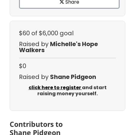
Share
$60
of $6,000 goal
Raised by
Michelle's Hope
Walkers
$0
Raised by
Shane Pidgeon
click here to register
and start
raising money yourself.
Contributors to
Shane Pidgeon