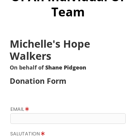
Team
Michelle's Hope
Walkers
On behalf of
Shane Pidgeon
Donation Form
EMAIL
SALUTATION