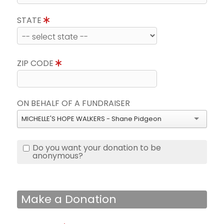
STATE
ZIP CODE
ON BEHALF OF A FUNDRAISER
MICHELLE'S HOPE WALKERS - Shane Pidgeon
Do you want your donation to be
anonymous?
Make a Donation