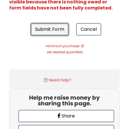
visible because there is nothing owed or
form fields have not been fully completed.
Submit Form
Cancel
minimum purchase: $1
set desired quantities
Need Help?
Help me raise money by
sharing this page.
Share