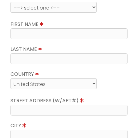
FIRST NAME
LAST NAME
COUNTRY
STREET ADDRESS (W/APT#)
CITY