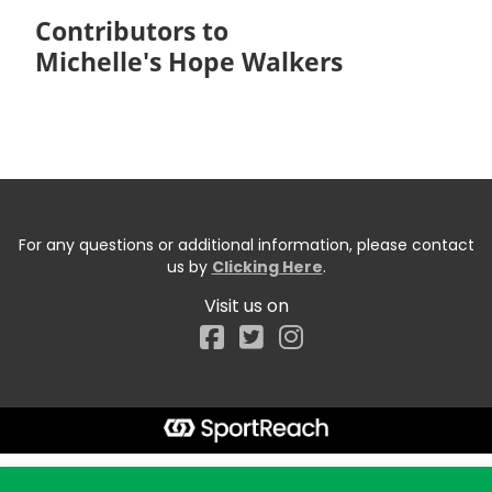
Contributors to
Michelle's Hope Walkers
For any questions or additional information, please contact
us by
Clicking Here
.
Visit us on
Facebook
Start typing the fundraiser, team, or captain...