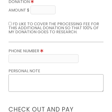
DONATION
AMOUNT $
I’D LIKE TO COVER THE PROCESSING FEE FOR
THIS ADDITIONAL DONATION SO THAT 100% OF
MY DONATION GOES TO RESEARCH.
PHONE NUMBER
PERSONAL NOTE
CHECK OUT AND PAY