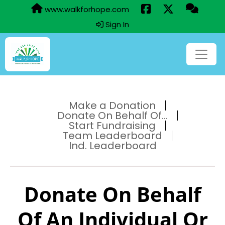
www.walkforhope.com
Sign In
Make a Donation
Donate On Behalf Of...
Start Fundraising
Team Leaderboard
Ind. Leaderboard
Donate On Behalf
Of An Individual Or