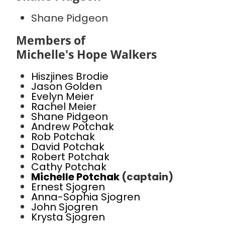
Shane Pidgeon
Members of
Michelle's Hope Walkers
Hiszjines Brodie
Jason Golden
Evelyn Meier
Rachel Meier
Shane Pidgeon
Andrew Potchak
Rob Potchak
David Potchak
Robert Potchak
Cathy Potchak
Michelle Potchak
(captain)
Ernest Sjogren
Anna-Sophia Sjogren
John Sjogren
Krysta Sjogren