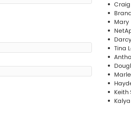
Craig
Brand
Mary
NetAp
Darc
Tina 
Antho
Doug
Marl
Hayde
Keith
Kalya