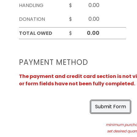
HANDLING
$
DONATION
$
TOTAL OWED
$
PAYMENT METHOD
The payment and credit card section is not v
or form fields have not been fully completed.
Submit Form
minimum purchas
set desired quant