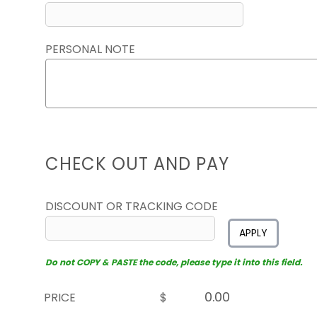
PERSONAL NOTE
CHECK OUT AND PAY
DISCOUNT OR TRACKING CODE
APPLY
Do not COPY & PASTE the code, please type it into this field.
PRICE
$