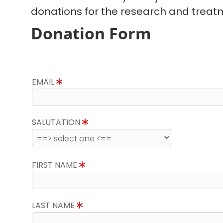
donations for the research and treatm
Donation Form
EMAIL
SALUTATION
FIRST NAME
LAST NAME