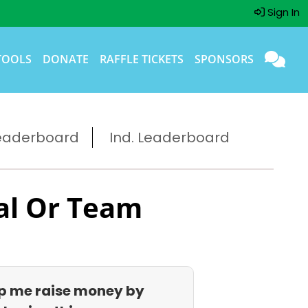
Sign In
TOOLS
DONATE
RAFFLE TICKETS
SPONSORS
eaderboard
Ind. Leaderboard
al Or Team
p me raise money by