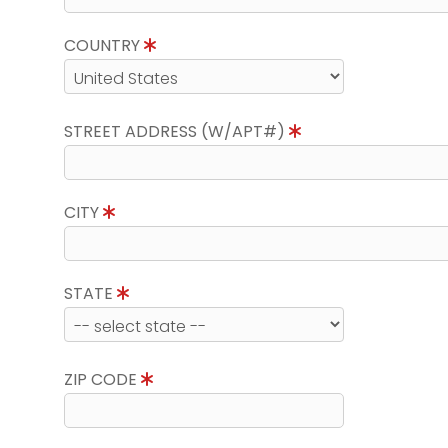
COUNTRY
STREET ADDRESS (W/APT#)
CITY
STATE
ZIP CODE