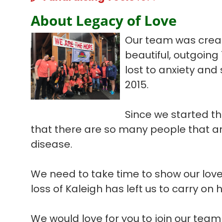
About Legacy of Love
Our team was create
beautiful, outgoing
lost to anxiety and
2015.
Since we started th
that there are so many people that are
disease.
We need to take time to show our love
loss of Kaleigh has left us to carry on 
We would love for you to join our tea