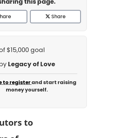
sharing this page.
hare
Share
of $15,000 goal
 by
Legacy of Love
e to register
and start raising
money yourself.
utors to