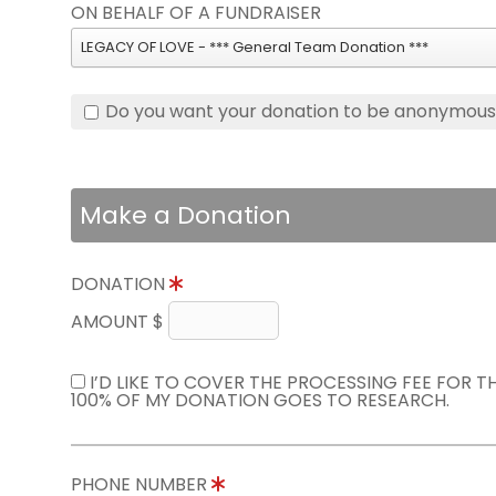
ON BEHALF OF A FUNDRAISER
LEGACY OF LOVE - *** General Team Donation ***
Do you want your donation to be anonymou
Make a Donation
DONATION
AMOUNT $
I’D LIKE TO COVER THE PROCESSING FEE FOR 
100% OF MY DONATION GOES TO RESEARCH.
PHONE NUMBER