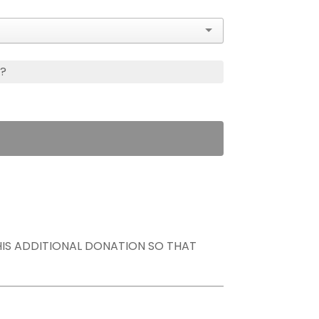
s?
THIS ADDITIONAL DONATION SO THAT