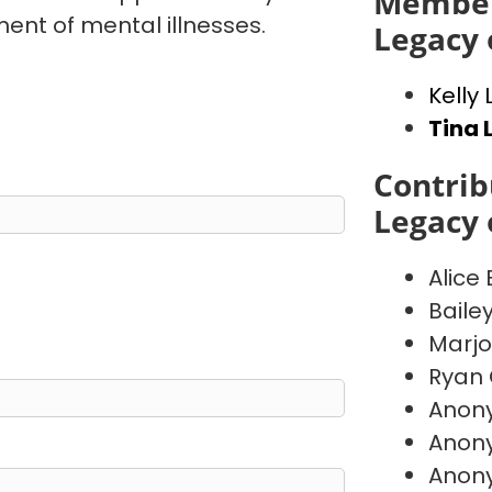
Member
ent of mental illnesses.
Legacy 
Kelly
Tina 
Contrib
Legacy 
Alice
Baile
Marj
Ryan 
Anon
Anon
Anon