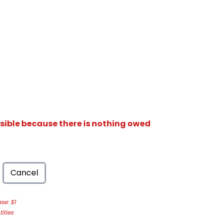
isible because there is nothing owed
Cancel
e: $1
ities