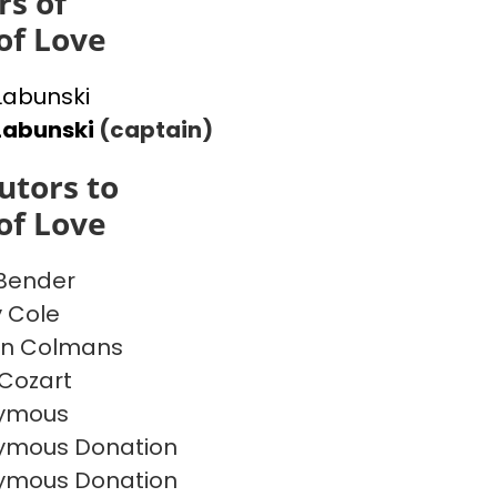
s of
of Love
 Labunski
Labunski
(captain)
utors to
of Love
 Bender
y Cole
on Colmans
Cozart
ymous
ymous Donation
ymous Donation