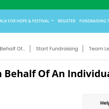
ALK FOR HOPE & FESTIVAL
REGISTER
FUNDRAISING 
ehalf Of...
Start Fundraising
Team L
 Behalf Of An Individu
Hel