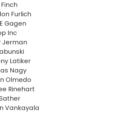
 Finch
on Furlich
 E Gagen
p Inc
y Jerman
Labunski
ny Latiker
las Nagy
en Olmedo
e Rinehart
 Sather
n Vankayala