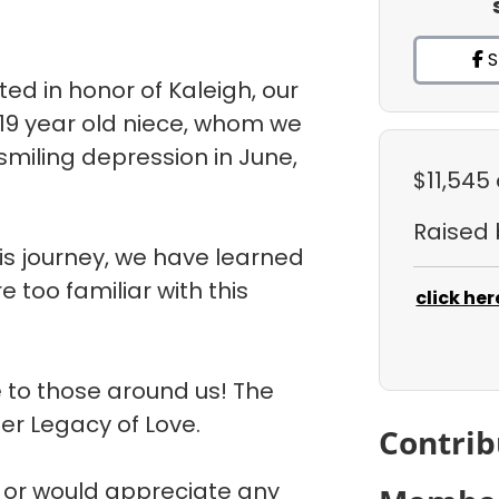
S
d in honor of Kaleigh, our
 19 year old niece, whom we
 smiling depression in June,
$11,545
Raised
is journey, we have learned
 too familiar with this
click her
 to those around us! The
her Legacy of Love.
Contrib
m or would appreciate any