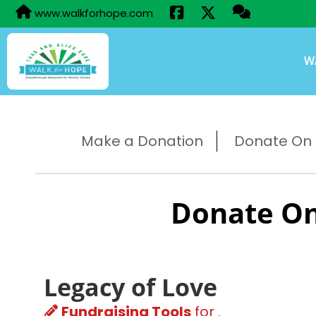
www.walkforhope.com
W
Make a Donation
Donate On B
Donate On
Legacy of Love
Fundraising Tools
for .