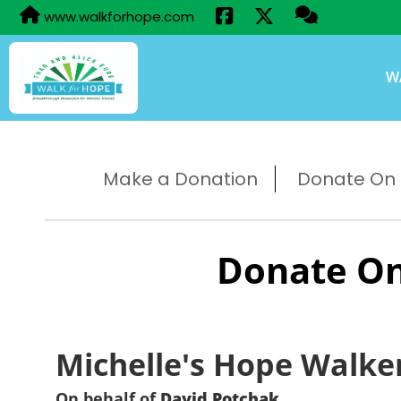
www.walkforhope.com
W
Make a Donation
Donate On B
Donate On
Michelle's Hope Walke
On behalf of
David Potchak