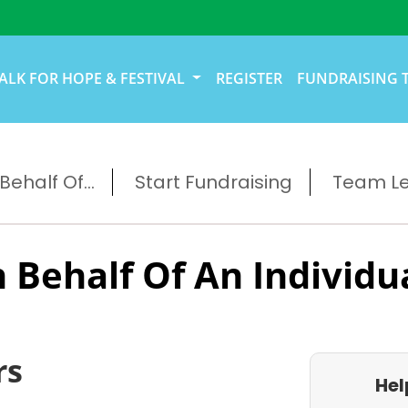
ALK FOR HOPE & FESTIVAL
REGISTER
FUNDRAISING 
ehalf Of...
Start Fundraising
Team L
 Behalf Of An Individu
rs
Hel