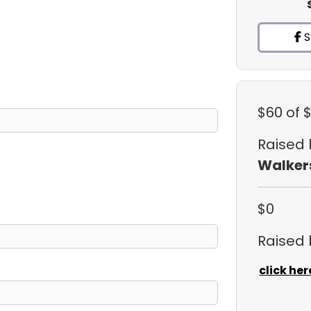
S
$60
of 
Raised
Walker
$0
Raised
click her