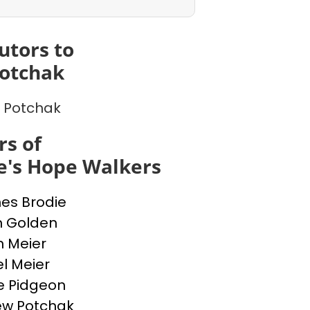
utors to
otchak
 Potchak
s of
e's Hope Walkers
nes Brodie
n Golden
n Meier
l Meier
e Pidgeon
ew Potchak