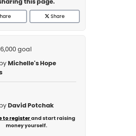
sharing this page.
hare
Share
$6,000 goal
 by
Michelle's Hope
s
 by
David Potchak
e to register
and start raising
money yourself.