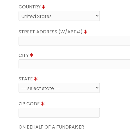
COUNTRY
STREET ADDRESS (W/APT#)
CITY
STATE
ZIP CODE
ON BEHALF OF A FUNDRAISER