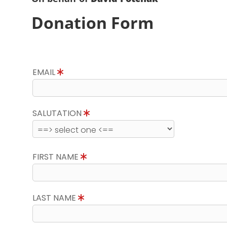
Donation Form
EMAIL
SALUTATION
FIRST NAME
LAST NAME