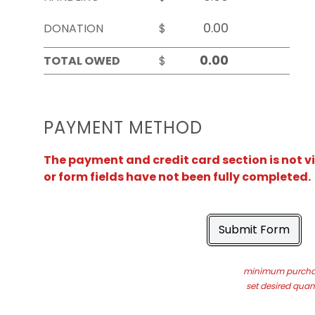
DONATION
$
TOTAL OWED
$
PAYMENT METHOD
The payment and credit card section is not v
or form fields have not been fully completed.
Submit Form
minimum purchas
set desired quant