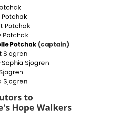
otchak
 Potchak
t Potchak
 Potchak
lle Potchak
(captain)
t Sjogren
Sophia Sjogren
Sjogren
a Sjogren
utors to
e's Hope Walkers