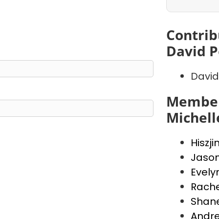
Contrib
David P
David
Member
Michell
Hiszji
Jaso
Evely
Rache
Shan
Andr