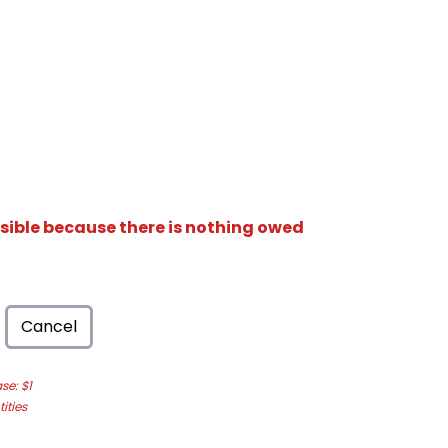
isible because there is nothing owed
Cancel
e: $1
ities