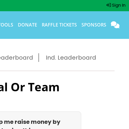
Sign In
TOOLS
DONATE
RAFFLE TICKETS
SPONSORS
eaderboard
Ind. Leaderboard
al Or Team
p me raise money by