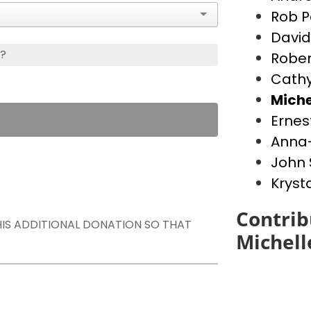
Rob P
David
s?
Rober
Cathy
Miche
Ernes
Anna-
John 
Kryst
Contrib
THIS ADDITIONAL DONATION SO THAT
Michell