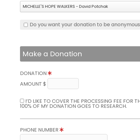
MICHELLE'S HOPE WALKERS - David Potchak
Do you want your donation to be anonymou
Make a Donation
DONATION
AMOUNT $
I’D LIKE TO COVER THE PROCESSING FEE FOR 
100% OF MY DONATION GOES TO RESEARCH.
PHONE NUMBER