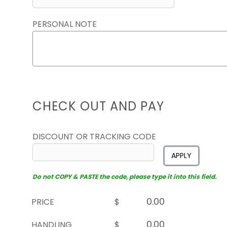
PERSONAL NOTE
CHECK OUT AND PAY
DISCOUNT OR TRACKING CODE
APPLY
Do not COPY & PASTE the code, please type it into this field.
PRICE
$
HANDLING
$