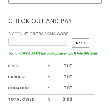
CHECK OUT AND PAY
DISCOUNT OR TRACKING CODE
APPLY
Do not COPY & PASTE the code, please type it into this field.
PRICE
$
HANDLING
$
DONATION
$
TOTAL OWED
$