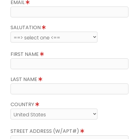
EMAIL
SALUTATION
FIRST NAME
LAST NAME
COUNTRY
STREET ADDRESS (W/APT#)