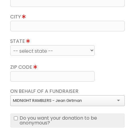
CITY
STATE
ZIP CODE
ON BEHALF OF A FUNDRAISER
MIDNIGHT RAMBLERS - Jean Girtman
Do you want your donation to be
anonymous?