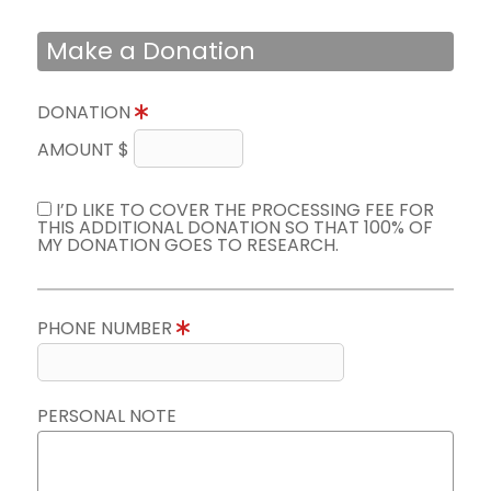
Make a Donation
DONATION
AMOUNT $
I’D LIKE TO COVER THE PROCESSING FEE FOR
THIS ADDITIONAL DONATION SO THAT 100% OF
MY DONATION GOES TO RESEARCH.
PHONE NUMBER
PERSONAL NOTE