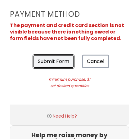
PAYMENT METHOD
The payment and credit card section is not
visible because there is nothing owed or
form fields have not been fully completed.
Submit Form
Cancel
minimum purchase: $1
set desired quantities
Need Help?
Help me raise money by