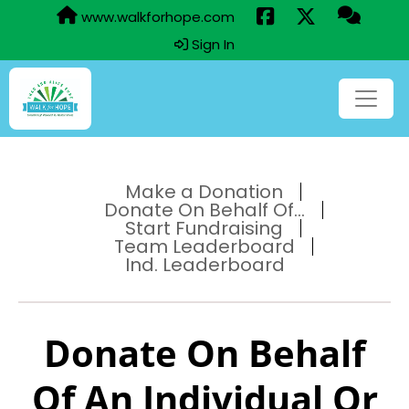
www.walkforhope.com
Sign In
Make a Donation
Donate On Behalf Of...
Start Fundraising
Team Leaderboard
Ind. Leaderboard
Donate On Behalf
Of An Individual Or