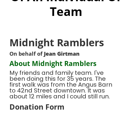
Team
Midnight Ramblers
On behalf of
Jean Girtman
About Midnight Ramblers
My friends and family team. I've
been doing this for 35 years. The
first walk was from the Angus Barn
to 42nd Street downtown. It was
about 12 miles and I could still run.
Donation Form