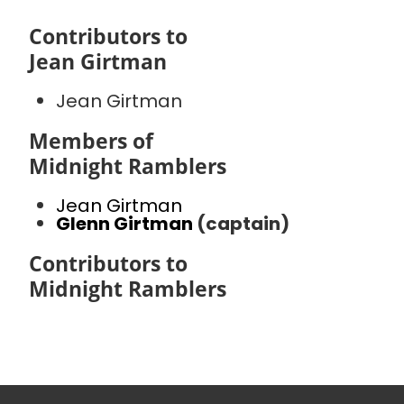
Contributors to
Jean Girtman
Jean Girtman
Members of
Midnight Ramblers
Jean Girtman
Glenn Girtman
(captain)
Contributors to
Midnight Ramblers