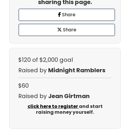
sharing this page.
Share
Share
$120
of $2,000 goal
Raised by
Midnight Ramblers
$60
Raised by
Jean Girtman
click here to register
and start
raising money yourself.